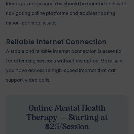
literacy is necessary. You should be comfortable with
navigating online platforms and troubleshooting
minor technical issues.
Reliable Internet Connection
A stable and reliable internet connection is essential
for attending sessions without disruption. Make sure
you have access to high-speed internet that can
support video calls.
Online Mental Health
Therapy — Starting at
$25/Session