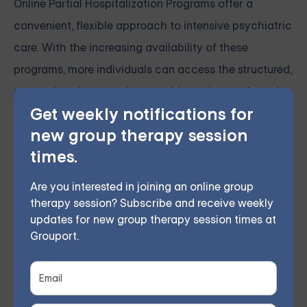
Online Partial Hospitalization Programs offer a
convenient, flexible approach to intensive psychiatric
care. With the increasing availability of these
programs, more individuals can access the structured,
comprehensive care they need from the comfort of
Get weekly notifications for
their own homes.
new group therapy session
times.
Grouport Offers Online Group
Therapy and DBT Skills Group
Are you interested in joining an online group
Online
therapy session? Subscribe and receive weekly
updates for new group therapy session times at
Grouport Therapy
provides online cognitive
Grouport.
behavioral therapy (CBT) groups to assist individuals
struggling with
anxiety
,
depression
,
PTSD, and trauma
.
Our online group therapy sessions teach members