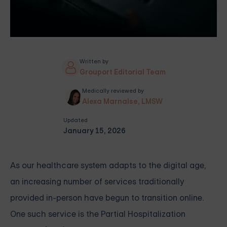
Written by
Grouport Editorial Team
Medically reviewed by
Alexa Marnalse, LMSW
Updated
January 15, 2026
As our healthcare system adapts to the digital age,
an increasing number of services traditionally
provided in-person have begun to transition online.
One such service is the Partial Hospitalization