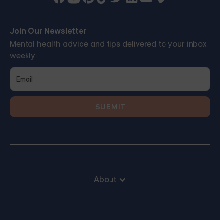
Join Our Newsletter
Mental health advice and tips delivered to your inbox
weekly
About