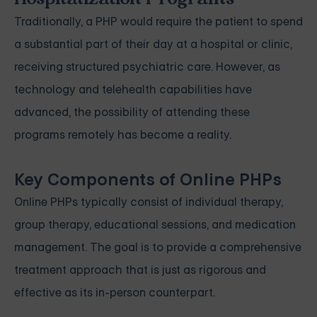
Traditionally, a PHP would require the patient to spend
a substantial part of their day at a hospital or clinic,
receiving structured psychiatric care. However, as
technology and telehealth capabilities have
advanced, the possibility of attending these
programs remotely has become a reality.
Key Components of Online PHPs
Online PHPs typically consist of individual therapy,
group therapy, educational sessions, and medication
management. The goal is to provide a comprehensive
treatment approach that is just as rigorous and
effective as its in-person counterpart.