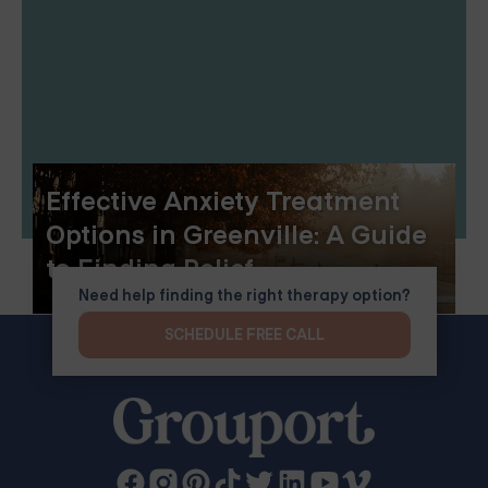
Effective Anxiety Treatment
Options in Greenville: A Guide
to Finding Relief
Need help finding the right therapy option?
SCHEDULE FREE CALL