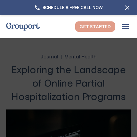
SCHEDULE A FREE CALL NOW
GET STARTED
Journal
Mental Health
Exploring the Landscape
of Online Partial
Hospitalization Programs