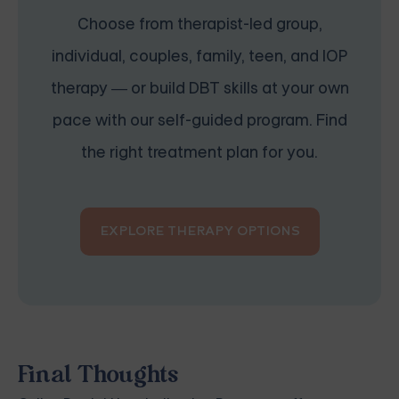
Choose from therapist-led group,
individual, couples, family, teen, and IOP
therapy — or build DBT skills at your own
pace with our self-guided program. Find
the right treatment plan for you.
EXPLORE THERAPY OPTIONS
Final Thoughts