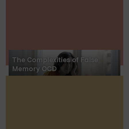
The Complexities of False
Memory OCD