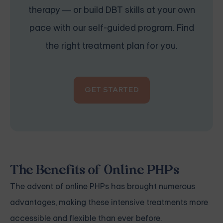
therapy — or build DBT skills at your own
pace with our self-guided program. Find
the right treatment plan for you.
GET STARTED
The Benefits of Online PHPs
The advent of online PHPs has brought numerous
advantages, making these intensive treatments more
accessible and flexible than ever before.