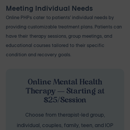
Meeting Individual Needs
Online PHPs cater to patients' individual needs by
providing customizable treatment plans. Patients can
have their therapy sessions, group meetings, and
educational courses tailored to their specific
condition and recovery goals.
Online Mental Health
Therapy — Starting at
$25/Session
Choose from therapist-led group,
individual, couples, family, teen, and IOP