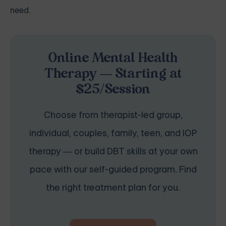
need.
Online Mental Health
Therapy — Starting at
$25/Session
Choose from therapist-led group,
individual, couples, family, teen, and IOP
therapy — or build DBT skills at your own
pace with our self-guided program. Find
the right treatment plan for you.