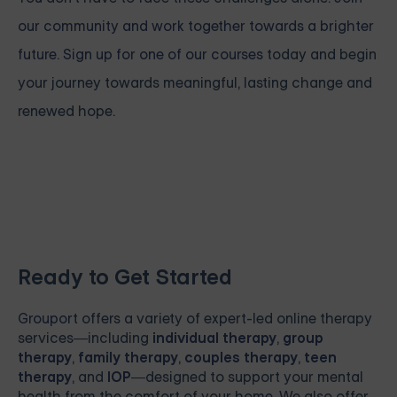
our community and work together towards a brighter
future. Sign up for one of our courses
today and begin
your journey towards meaningful, lasting change and
renewed hope.
Ready to Get Started
Grouport
offers a variety of expert-led online therapy
services—including
individual therapy
,
group
therapy
,
family therapy
,
couples therapy
,
teen
therapy
, and
IOP
—designed to support your mental
health from the comfort of your home. We also offer