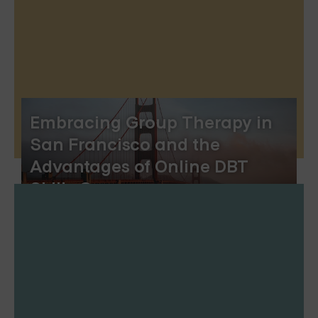
Embracing Group Therapy in
San Francisco and the
Advantages of Online DBT
Skills Groups