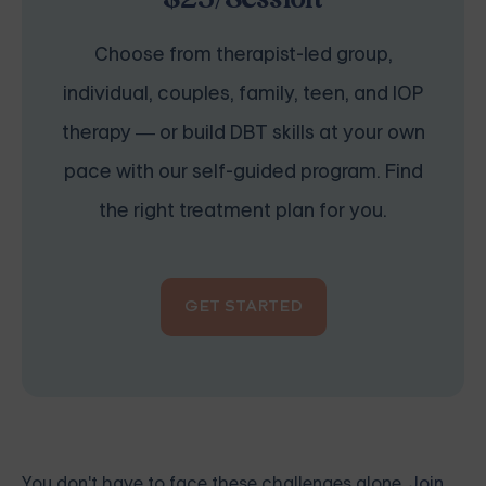
Choose from therapist-led group,
individual, couples, family, teen, and IOP
therapy — or build DBT skills at your own
pace with our self-guided program. Find
the right treatment plan for you.
GET STARTED
You don't have to face these challenges alone.
Join