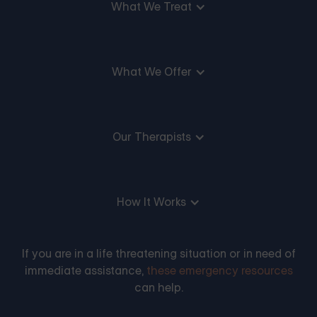
What We Treat
What We Offer
Our Therapists
How It Works
If you are in a life threatening situation or in need of
immediate assistance,
these emergency resources
can help.