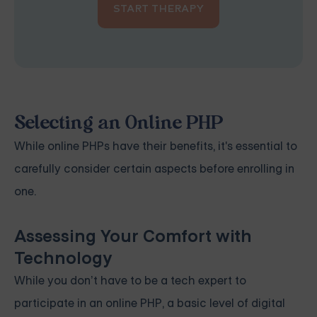
START THERAPY
Selecting an Online PHP
While online PHPs have their benefits, it's essential to
carefully consider certain aspects before enrolling in
one.
Assessing Your Comfort with
Technology
While you don’t have to be a tech expert to
participate in an online PHP, a basic level of digital