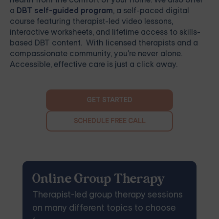
a
DBT self-guided program
, a self-paced digital
course featuring therapist-led video lessons,
interactive worksheets, and lifetime access to skills-
based DBT content. With licensed therapists and a
compassionate community, you're never alone.
Accessible, effective care is just a click away.
GET STARTED
SCHEDULE FREE CALL
Online Group Therapy
Therapist-led group therapy sessions
on many different topics to choose