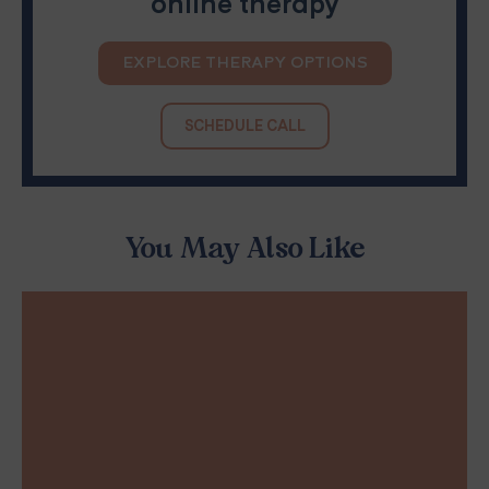
online therapy
EXPLORE THERAPY OPTIONS
SCHEDULE CALL
You May Also Like