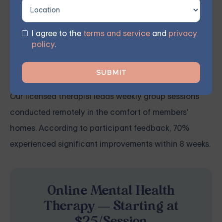
how to integrate CBT techniques into their daily lives.
Incorporating these skill sets enables them to
recognize triggers, counteract negative thought
I agree to the
terms and service
and
privacy
policy
.
patterns, and adopt more positive behaviors to
recover from and manage their symptoms.
Our licensed therapist leads weekly group sessions
conducted remotely in the comfort of members'
homes. According to participant feedback, 70%
experienced significant improvements within 8 weeks.
Online Mental Health
Therapy — Starting at
$25/Session