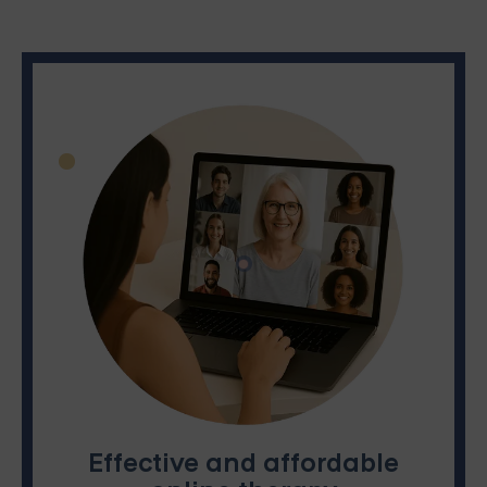
Effective and affordable