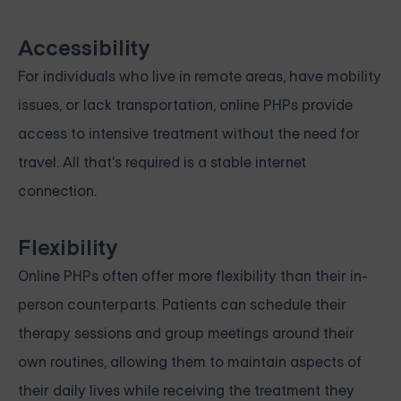
Accessibility
For individuals who live in remote areas, have mobility
issues, or lack transportation, online PHPs provide
access to intensive treatment without the need for
travel. All that's required is a stable internet
connection.
Flexibility
Online PHPs often offer more flexibility than their in-
person counterparts. Patients can schedule their
therapy sessions and group meetings around their
own routines, allowing them to maintain aspects of
their daily lives while receiving the treatment they