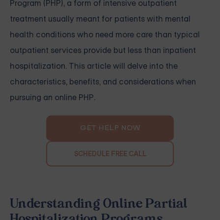
Program (PHP), a form of intensive outpatient
treatment usually meant for patients with mental
health conditions who need more care than typical
outpatient services provide but less than inpatient
hospitalization. This article will delve into the
characteristics, benefits, and considerations when
pursuing an online PHP.
GET HELP NOW
SCHEDULE FREE CALL
Understanding Online Partial
Hospitalization Programs