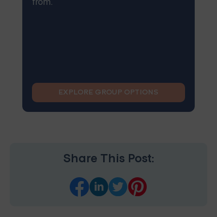
from.
EXPLORE GROUP OPTIONS
Share This Post: