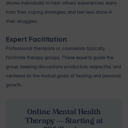
allows individuals to hear others' experiences, learn
from their coping strategies, and feel less alone in
their struggles.
Expert Facilitation
Professional therapists or counselors typically
facilitate therapy groups. These experts guide the
group, keeping discussions productive, respectful, and
centered on the mutual goals of healing and personal
growth.
Online Mental Health
Therapy — Starting at