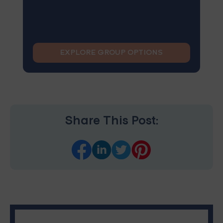
EXPLORE GROUP OPTIONS
Share This Post: