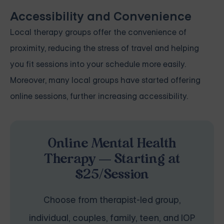
Accessibility and Convenience
Local therapy groups offer the convenience of
proximity, reducing the stress of travel and helping
you fit sessions into your schedule more easily.
Moreover, many local groups have started offering
online sessions, further increasing accessibility.
Online Mental Health
Therapy — Starting at
$25/Session
Choose from therapist-led group,
individual, couples, family, teen, and IOP