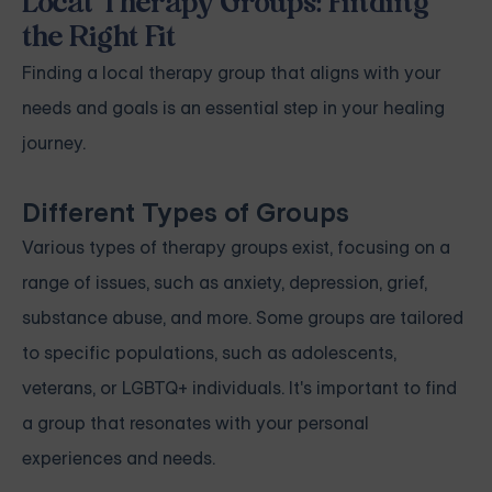
Local Therapy Groups: Finding
the Right Fit
Finding a local therapy group that aligns with your
needs and goals is an essential step in your healing
journey.
Different Types of Groups
Various types of therapy groups exist, focusing on a
range of issues, such as anxiety, depression, grief,
substance abuse, and more. Some groups are tailored
to specific populations, such as adolescents,
veterans, or LGBTQ+ individuals. It's important to find
a group that resonates with your personal
experiences and needs.