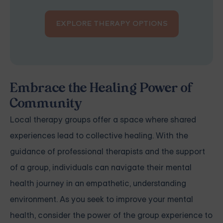
EXPLORE THERAPY OPTIONS
Embrace the Healing Power of
Community
Local therapy groups offer a space where shared
experiences lead to collective healing. With the
guidance of professional therapists and the support
of a group, individuals can navigate their mental
health journey in an empathetic, understanding
environment. As you seek to improve your mental
health, consider the power of the group experience to