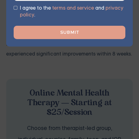
recover from and manage their symptoms.
I agree to the
terms and service
and
privacy
policy
.
Our licensed therapist leads weekly group sessions
conducted remotely in the comfort of members'
homes. According to participant feedback, 70%
experienced significant improvements within 8 weeks.
Online Mental Health
Therapy — Starting at
$25/Session
Choose from therapist-led group,