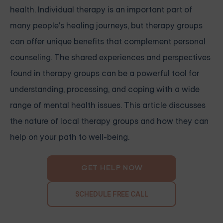
health. Individual therapy is an important part of
many people's healing journeys, but therapy groups
can offer unique benefits that complement personal
counseling. The shared experiences and perspectives
found in therapy groups can be a powerful tool for
understanding, processing, and coping with a wide
range of mental health issues. This article discusses
the nature of local therapy groups and how they can
help on your path to well-being.
GET HELP NOW
SCHEDULE FREE CALL