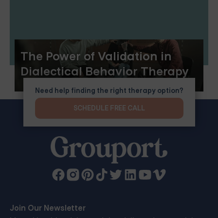
The Power of Validation in
Dialectical Behavior Therapy
Need help finding the right therapy option?
SCHEDULE FREE CALL
Join Our Newsletter