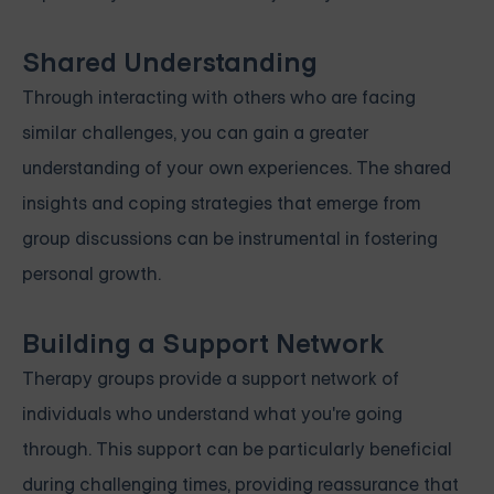
Shared Understanding
Through interacting with others who are facing
similar challenges, you can gain a greater
understanding of your own experiences. The shared
insights and coping strategies that emerge from
group discussions can be instrumental in fostering
personal growth.
Building a Support Network
Therapy groups provide a support network of
individuals who understand what you're going
through. This support can be particularly beneficial
during challenging times, providing reassurance that