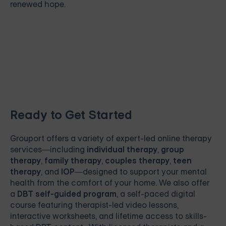
renewed hope.
Ready to Get Started
Grouport
offers a variety of expert-led online therapy
services—including
individual therapy
,
group
therapy
,
family therapy
,
couples therapy
,
teen
therapy
, and
IOP
—designed to support your mental
health from the comfort of your home. We also offer
a
DBT self-guided program
, a self-paced digital
course featuring therapist-led video lessons,
interactive worksheets, and lifetime access to skills-