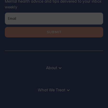
Mental health advice and tips delivered to your inbox
weekly
About
What We Treat