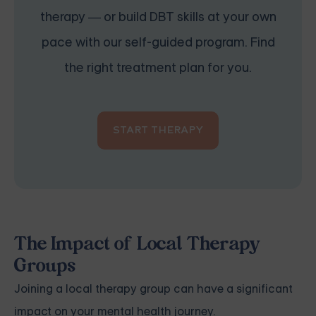
therapy — or build DBT skills at your own
pace with our self-guided program. Find
the right treatment plan for you.
START THERAPY
The Impact of Local Therapy
Groups
Joining a local therapy group can have a significant
impact on your mental health journey.