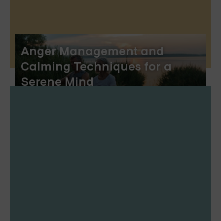
Anger Management and
Calming Techniques for a
Serene Mind