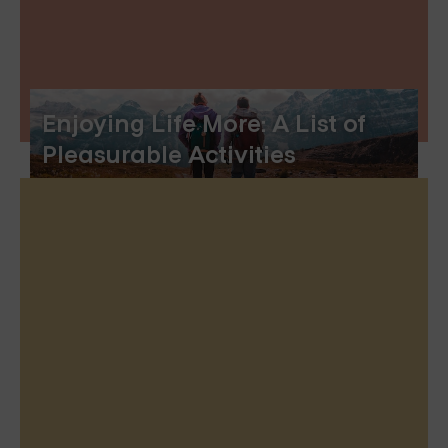
Enjoying Life More: A List of
Pleasurable Activities