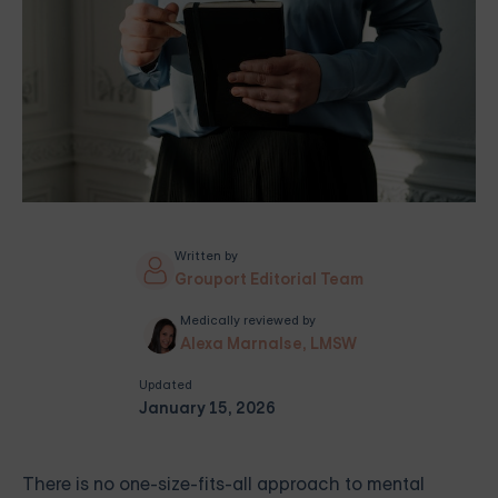
Written by
Grouport Editorial Team
Medically reviewed by
Alexa Marnalse, LMSW
Updated
January 15, 2026
There is no one-size-fits-all approach to mental