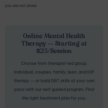
you are not alone.
Online Mental Health
Therapy — Starting at
$25/Session
Choose from therapist-led group,
individual, couples, family, teen, and IOP
therapy — or build DBT skills at your own
pace with our self-guided program. Find
the right treatment plan for you.