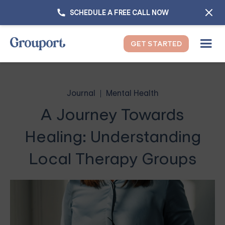
SCHEDULE A FREE CALL NOW
GET STARTED
Journal
Mental Health
A Journey Towards
Healing: Understanding
Local Therapy Groups