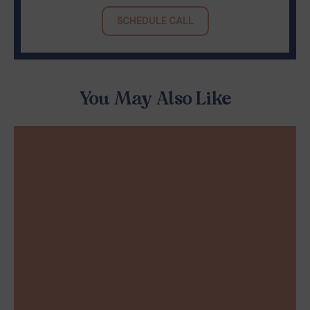
SCHEDULE CALL
You May Also Like