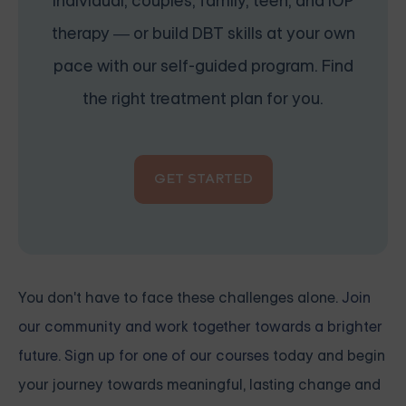
individual, couples, family, teen, and IOP
therapy — or build DBT skills at your own
pace with our self-guided program. Find
the right treatment plan for you.
GET STARTED
You don't have to face these challenges alone.
Join
our community and work together towards a brighter
future. Sign up for one of our courses
today and begin
your journey towards meaningful, lasting change and