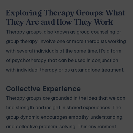
Exploring Therapy Groups: What
They Are and How They Work
Therapy groups, also known as group counseling or
group therapy, involve one or more therapists working
with several individuals at the same time. It's a form
of psychotherapy that can be used in conjunction
with individual therapy or as a standalone treatment.
Collective Experience
Therapy groups are grounded in the idea that we can
find strength and insight in shared experiences. The
group dynamic encourages empathy, understanding,
and collective problem-solving. This environment