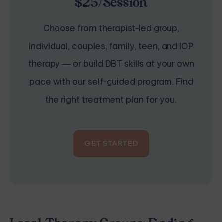
$25/Session
Choose from therapist-led group,
individual, couples, family, teen, and IOP
therapy — or build DBT skills at your own
pace with our self-guided program. Find
the right treatment plan for you.
GET STARTED