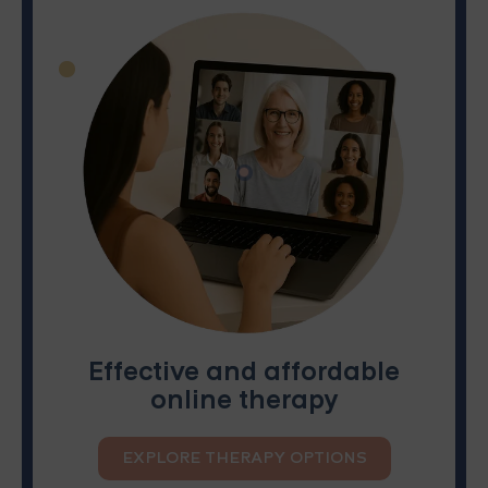
Effective and affordable
online therapy
EXPLORE THERAPY OPTIONS