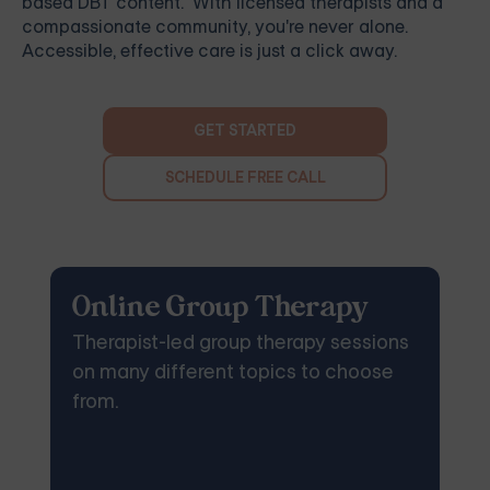
based DBT content. With licensed therapists and a
compassionate community, you're never alone.
Accessible, effective care is just a click away.
GET STARTED
SCHEDULE FREE CALL
Online Group Therapy
Therapist-led group therapy sessions
on many different topics to choose
from.