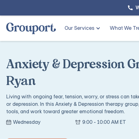
W
Our Services
What We Tr
Anxiety & Depression G
Ryan
Living with ongoing fear, tension, worry, or stress can ta
or depression. In this Anxiety & Depression therapy group,
tools, and work toward greater emotional freedom.
Wednesday
9:00 - 10:00 AM ET