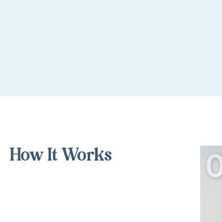
How It Works