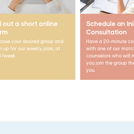
ll out a short online
Schedule an Ini
orm
Consultation
oose your desired group and
Have a 20-minute co
n up for our weekly plan, at
with one of our matc
5/week.
counselors who will 
you join the group tha
you.