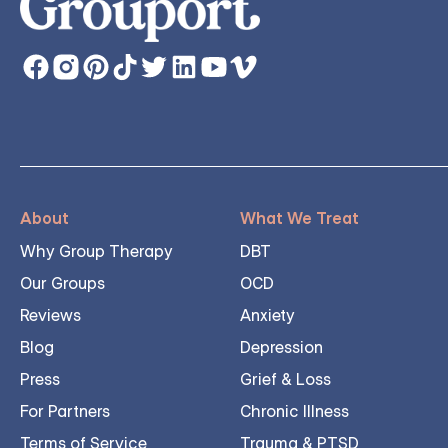
About
What We Treat
Why Group Therapy
DBT
Our Groups
OCD
Reviews
Anxiety
Blog
Depression
Press
Grief & Loss
For Partners
Chronic Illness
Terms of Service
Trauma & PTSD