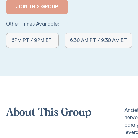
JOIN THIS GROUP
Other Times Available:
Other Times Available:
6PM PT / 9PM ET
6:30 AM PT / 9:30 AM ET
Anxie
About This Group
nervo
paral
lever