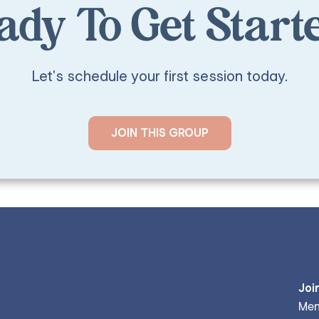
ady To Get Start
Let's schedule your first session today.
JOIN THIS GROUP
Joi
Men