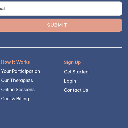
How It Works
Sign Up
Your Participation
Get Started
Our Therapists
Login
Online Sessions
Contact Us
Cost & Billing