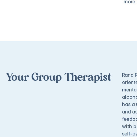
more 
Rana R
Your Group Therapist
orient
mental
alcoho
has a 
and as
feedba
with b
self-a