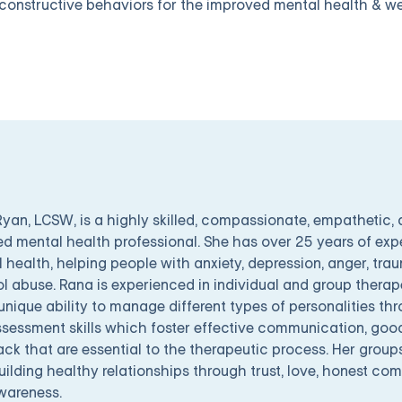
constructive behaviors for the improved mental health & we
yan, LCSW, is a highly skilled, compassionate, empathetic, 
ed mental health professional. She has over 25 years of exp
 health, helping people with anxiety, depression, anger, tra
l abuse. Rana is experienced in individual and group therape
unique ability to manage different types of personalities 
sessment skills which foster effective communication, good
ck that are essential to the therapeutic process. Her group
uilding healthy relationships through trust, love, honest c
wareness.