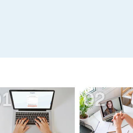
01
02