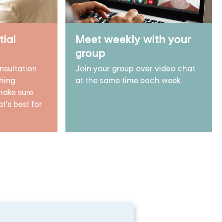
tial
Meet weekly with your
group
nsultation
Join your group over video chat
hing
at the same time each week.
make sure
t's best for