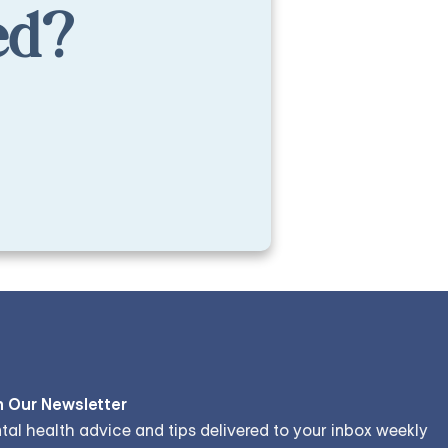
ed?
n Our Newsletter
tal health advice and tips delivered to your inbox weekly