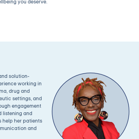
llbeing you deserve.
and solution-
erience working in
uma, drug and
utic settings, and
through engagement
 listening and
s help her patients
ommunication and