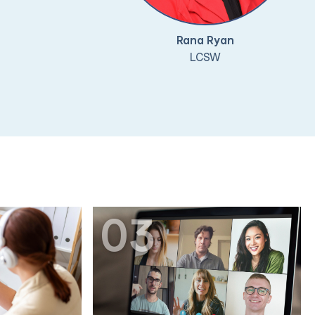
Rana Ryan
LCSW
03