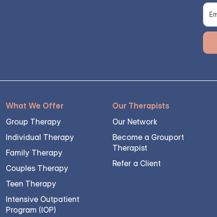
What We Offer
Our Therapists
Group Therapy
Our Network
Individual Therapy
Become a Grouport
Therapist
Family Therapy
Refer a Client
Couples Therapy
Teen Therapy
Intensive Outpatient
Program (IOP)