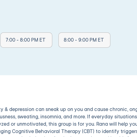
Other Times Available:
Other Times Available:
7:00 - 8:00 PM ET
8:00 - 9:00 PM ET
ty & depression can sneak up on you and cause chronic, ongo
usness, sweating, insomnia, and more. If everyday situations a
yzed or unmotivated, this group is for you. Rana will help 
aging Cognitive Behavioral Therapy (CBT) to identify trigger