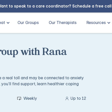
ant to speak to a care coordinator?
Schedule a free cal
eat
Our Groups
Our Therapists
Resources
roup with Rana
ke a real toll and may be connected to anxiety
 you’ll find support, learn healthier coping
Weekly
Up to 12