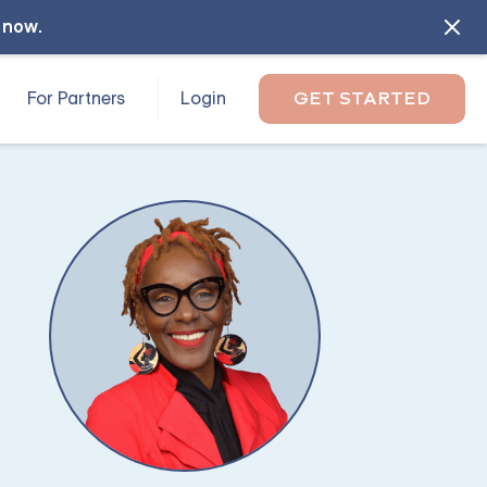
l now
.
For Partners
Login
GET STARTED