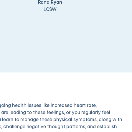
Rana Ryan
LCSW
ing health issues like increased heart rate,
re leading to these feelings, or you regularly feel
you learn to manage these physical symptoms, along with
s, challenge negative thought patterns, and establish