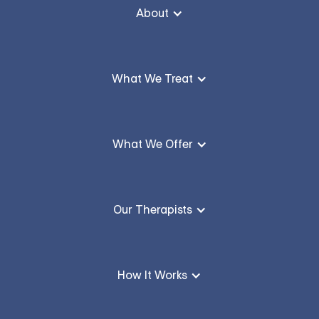
About
What We Treat
What We Offer
Our Therapists
How It Works