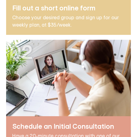
Fill out a short online form
Choose your desired group and sign up for our
weekly plan, at $35/week.
02
Schedule an Initial Consultation
Have a 20-minute consultation with one of our