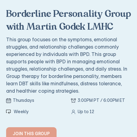
Borderline Personality Group
with Martin Godek LMHC
This group focuses on the symptoms, emotional
struggles, and relationship challenges commonly
experienced by individuals with BPD. This group
supports people with BPD in managing emotional
struggles, relationship challenges, and daily stress. In
Group therapy for borderline personality, members
learn DBT skills like mindfulness, distress tolerance,
and healthier coping strategies.
Thursdays
3:00PM PT / 6:00PM ET
Weekly
Up to 12
JOIN THIS GROUP