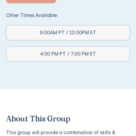
Other Times Available:
9:00AM PT / 12:00PM ET
Other Times Available:
4:00 PM PT / 7:00 PM ET
About This Group
This group will provide a combination of skills &