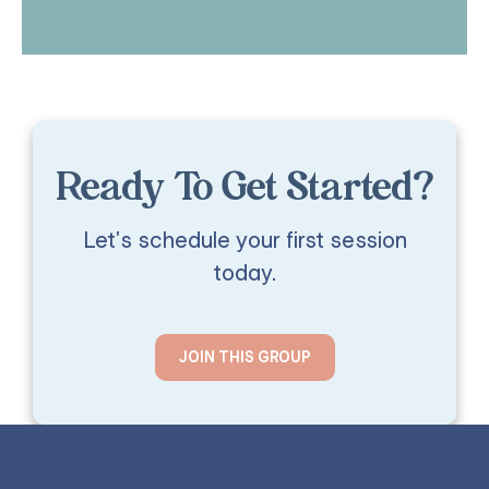
Ready To Get Started?
Let's schedule your first session
today.
JOIN THIS GROUP