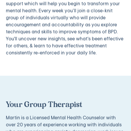
support which will help you begin to transform your
mental health. Every week you’ll join a close-knit
group of individuals virtually who will provide
encouragement and accountability as you explore
techniques and skills to improve symptoms of BPD.
You'll uncover new insights, see what's been effective
for others, & learn to have effective treatment
consistently re-enforced in your daily life.
Your Group Therapist
Martin is a Licensed Mental Health Counselor with
over 20 years of experience working with individuals