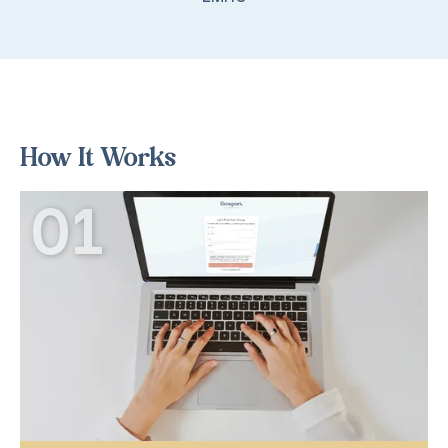
How It Works
01