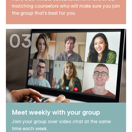
matching counselors who will make sure you join
the group that's best for you.
03
Meet weekly with your group
Join your group over video chat at the same
time each week.