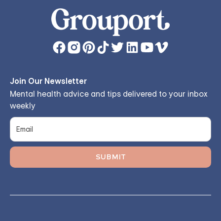
Join Our Newsletter
Mental health advice and tips delivered to your inbox
weekly