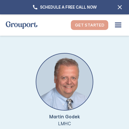
SCHEDULE A FREE CALL NOW
GET STARTED
Martin Godek
LMHC