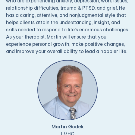
who are experiencing anxiety, depression, work issues,
relationship difficulties, trauma & PTSD, and grief. He
has a caring, attentive, and nonjudgmental style that
helps clients attain the understanding, insight, and
skills needed to respond to life's enormous challenges.
As your therapist, Martin will ensure that you
experience personal growth, make positive changes,
and improve your overall ability to lead a happier life.
Martin Godek
LMHC