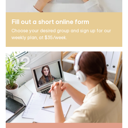
Fill out a short online form
Choose your desired group and sign up for our
weekly plan, at $35/week.
02