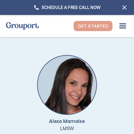
SCHEDULE A FREE CALL NOW
GET STARTED
Alexa Marnalse
LMSW