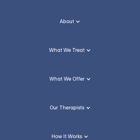
About
What We Treat
What We Offer
Our Therapists
How It Works