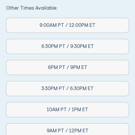
Other Times Available:
9:00AM PT / 12:00PM ET
Other Times Available:
6:30PM PT / 9:30PM ET
Other Times Available:
6PM PT / 9PM ET
Other Times Available:
3:30PM PT / 6:30PM ET
Other Times Available:
10AM PT / 1PM ET
Other Times Available:
9AM PT / 12PM ET