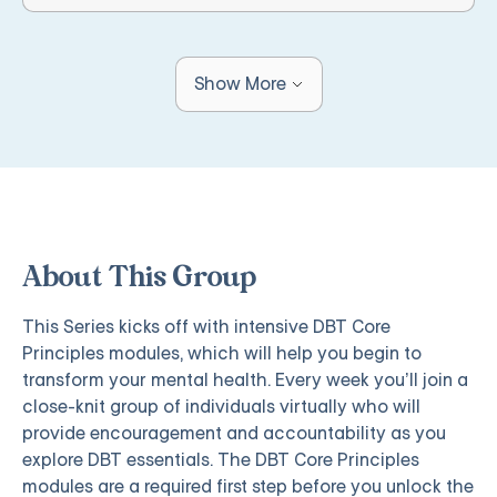
Show More
About This Group
This Series kicks off with intensive DBT Core
Principles modules, which will help you begin to
transform your mental health. Every week you’ll join a
close-knit group of individuals virtually who will
provide encouragement and accountability as you
explore DBT essentials. The DBT Core Principles
modules are a required first step before you unlock the