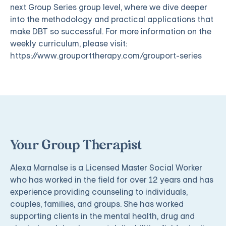
next Group Series group level, where we dive deeper
into the methodology and practical applications that
make DBT so successful. For more information on the
weekly curriculum, please visit:
https://www.grouporttherapy.com/grouport-series
Your Group Therapist
Alexa Marnalse is a Licensed Master Social Worker
who has worked in the field for over 12 years and has
experience providing counseling to individuals,
couples, families, and groups. She has worked
supporting clients in the mental health, drug and