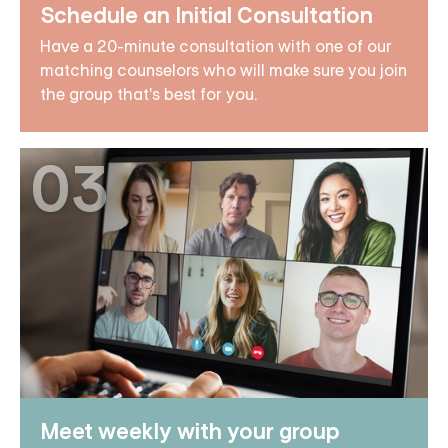
Schedule an Initial Consultation
Have a 20-minute consultation with one of our
matching counselors who will make sure you join
the group that's best for you.
03
Meet weekly with your group