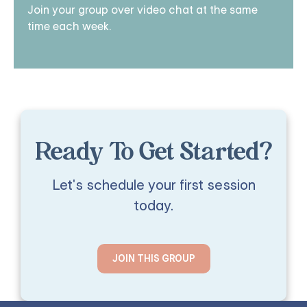
Join your group over video chat at the same
time each week.
Ready To Get Started?
Let's schedule your first session
today.
JOIN THIS GROUP