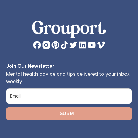
Join Our Newsletter
Mental health advice and tips delivered to your inbox
weekly