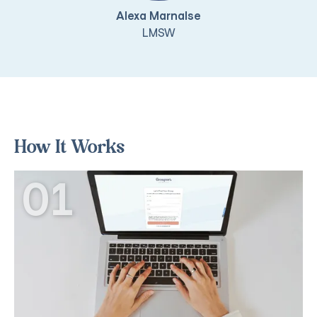
Alexa Marnalse
LMSW
How It Works
01