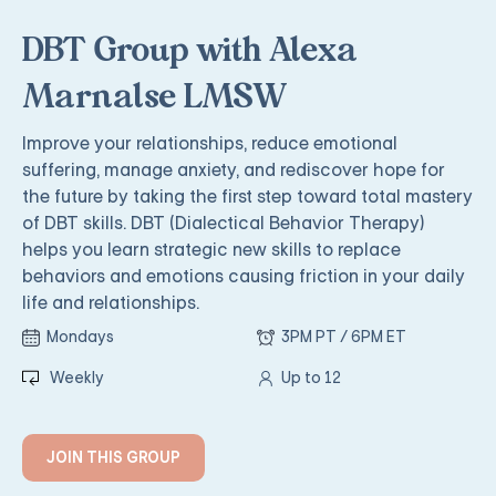
DBT Group with Alexa
Marnalse LMSW
Improve your relationships, reduce emotional
suffering, manage anxiety, and rediscover hope for
the future by taking the first step toward total mastery
of DBT skills. DBT (Dialectical Behavior Therapy)
helps you learn strategic new skills to replace
behaviors and emotions causing friction in your daily
life and relationships.
Mondays
3PM PT / 6PM ET
Weekly
Up to 12
JOIN THIS GROUP