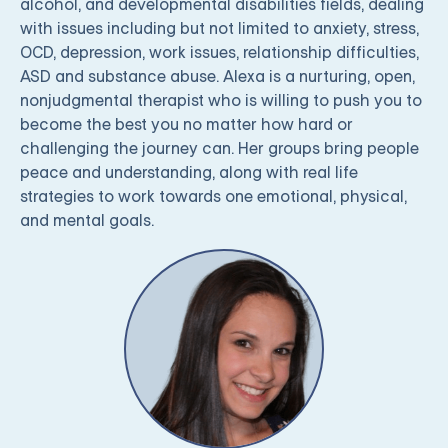
alcohol, and developmental disabilities fields, dealing
with issues including but not limited to anxiety, stress,
OCD, depression, work issues, relationship difficulties,
ASD and substance abuse. Alexa is a nurturing, open,
nonjudgmental therapist who is willing to push you to
become the best you no matter how hard or
challenging the journey can. Her groups bring people
peace and understanding, along with real life
strategies to work towards one emotional, physical,
and mental goals.