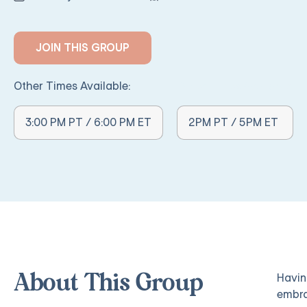
JOIN THIS GROUP
Other Times Available:
Other Times Available:
3:00 PM PT / 6:00 PM ET
2PM PT / 5PM ET
Havin
About This Group
embra