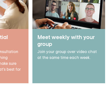
tial
Meet weekly with your
group
nsultation
Join your group over video chat
hing
at the same time each week.
make sure
t's best for