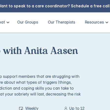
ant to speak to a care coordinator?
Schedule a free cal
eat
Our Groups
Our Therapists
Resources
 with Anita Aasen
lp support members that are struggling with
e about what types of triggers (things,
diction and coping skills you can take to
 your sobriety will last, decreasing the risk
Weekly
Up to 12