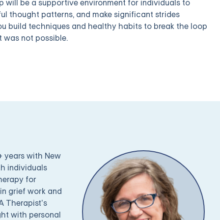
 will be a supportive environment for individuals to
ful thought patterns, and make significant strides
you build techniques and healthy habits to break the loop
 was not possible.
0+ years with New
h individuals
therapy for
 in grief work and
A Therapist’s
ght with personal