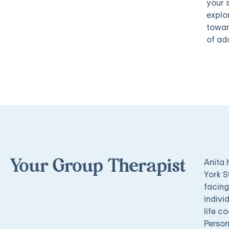
your 
explor
towar
of ad
Anita 
Your Group Therapist
York S
facing
indivi
life c
Person