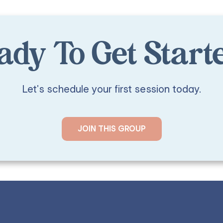
ady To Get Start
Let's schedule your first session today.
JOIN THIS GROUP