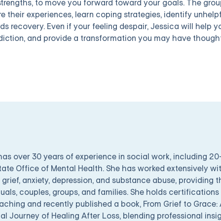
strengths, to move you forward toward your goals. The group
e their experiences, learn coping strategies, identify unhelp
ds recovery. Even if your feeling despair, Jessica will help 
diction, and provide a transformation you may have thought
has over 30 years of experience in social work, including 2
tate Office of Mental Health. She has worked extensively wit
 grief, anxiety, depression, and substance abuse, providing 
duals, couples, groups, and families. She holds certifications
oaching and recently published a book, From Grief to Grace: 
al Journey of Healing After Loss, blending professional insi