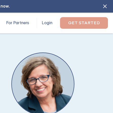
l now
.
For Partners
Login
GET STARTED