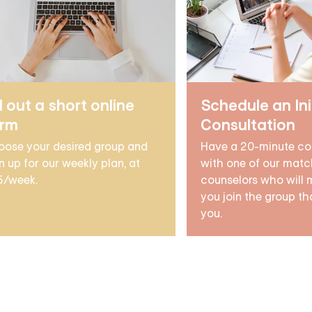
ll out a short online
Schedule an Ini
orm
Consultation
oose your desired group and
Have a 20-minute co
n up for our weekly plan, at
with one of our matc
5/week.
counselors who will 
you join the group tha
you.