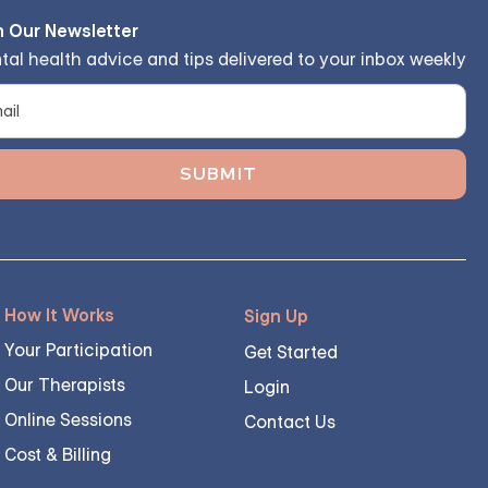
n Our Newsletter
tal health advice and tips delivered to your inbox weekly
How It Works
Sign Up
Your Participation
Get Started
Our Therapists
Login
Online Sessions
Contact Us
Cost & Billing