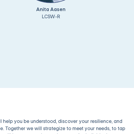
Anita Aasen
LCSW-R
l help you be understood, discover your resilience, and
e. Together we will strategize to meet your needs, to tap