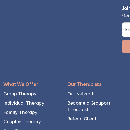
Joi
Men
What We Offer
Our Therapists
Group Therapy
Our Network
Individual Therapy
Become a Grouport
Therapist
Family Therapy
Refer a Client
Couples Therapy