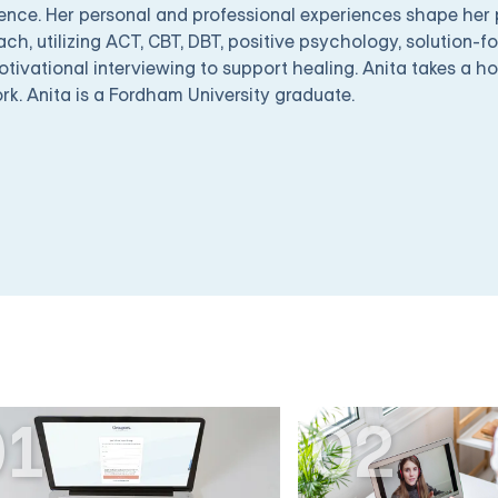
ence. Her personal and professional experiences shape her
ch, utilizing ACT, CBT, DBT, positive psychology, solution-f
tivational interviewing to support healing. Anita takes a ho
rk. Anita is a Fordham University graduate.
01
02