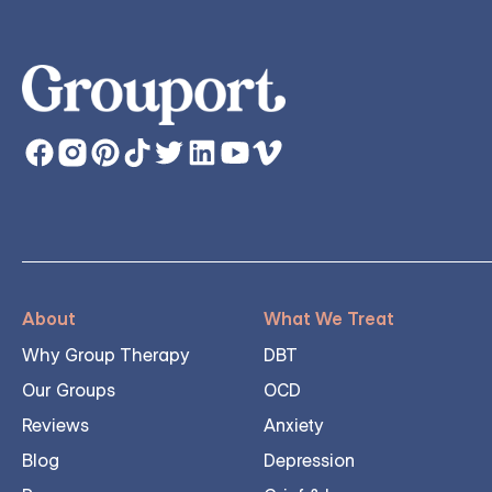
About
What We Treat
Why Group Therapy
DBT
Our Groups
OCD
Reviews
Anxiety
Blog
Depression