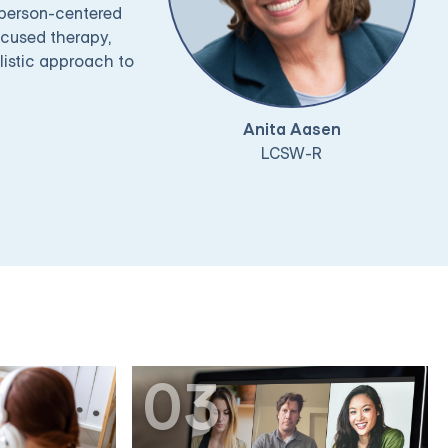
 person-centered
ocused therapy,
listic approach to
Anita Aasen
LCSW-R
03