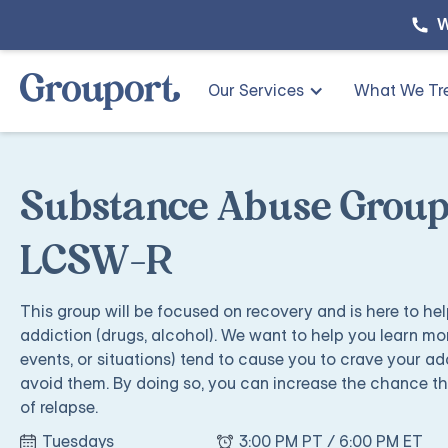
W
Our Services
What We Tr
Substance Abuse Group
LCSW-R
This group will be focused on recovery and is here to he
addiction (drugs, alcohol). We want to help you learn mor
events, or situations) tend to cause you to crave your ad
avoid them. By doing so, you can increase the chance that
of relapse.
Tuesdays
3:00 PM PT / 6:00 PM ET