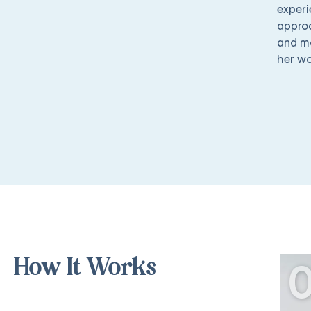
experi
approa
and mo
her wo
How It Works