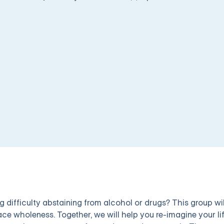
g difficulty abstaining from alcohol or drugs? This group wil
ce wholeness. Together, we will help you re-imagine your lif