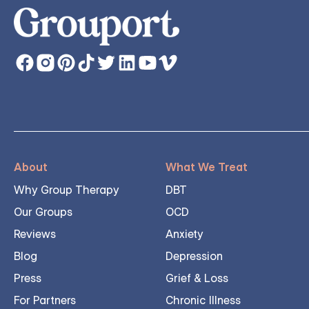
About
What We Treat
Why Group Therapy
DBT
Our Groups
OCD
Reviews
Anxiety
Blog
Depression
Press
Grief & Loss
For Partners
Chronic Illness