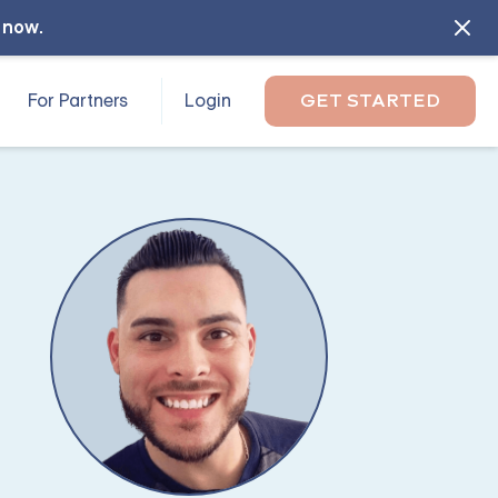
l now
.
For Partners
Login
GET STARTED