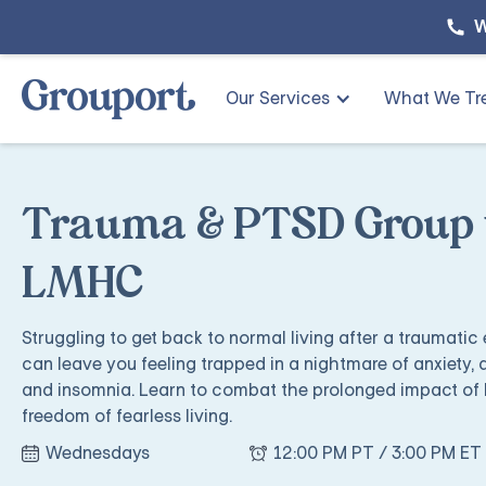
W
Our Services
What We Tr
Trauma & PTSD Group w
LMHC
Struggling to get back to normal living after a traumatic
can leave you feeling trapped in a nightmare of anxiety, 
and insomnia. Learn to combat the prolonged impact of 
freedom of fearless living.
Wednesdays
12:00 PM PT / 3:00 PM ET