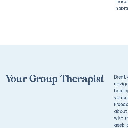
Inocu
habit
Brent,
Your Group Therapist
naviga
healin
variou
Freedo
about 
with t
geek, 