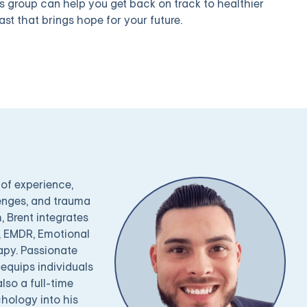
is group can help you get back on track to healthier
ast that brings hope for your future.
 of experience,
lenges, and trauma
 Brent integrates
), EMDR, Emotional
apy. Passionate
equips individuals
also a full-time
hology into his