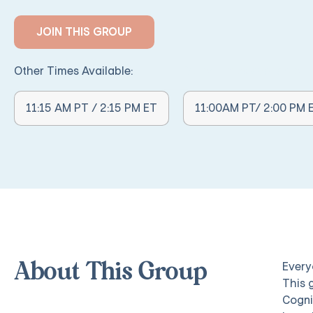
JOIN THIS GROUP
Other Times Available:
Other Times Available:
11:15 AM PT / 2:15 PM ET
11:00AM PT/ 2:00 PM 
Everyo
About This Group
This 
Cogni