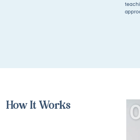
teachi
appro
How It Works