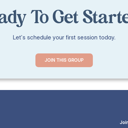
ady To Get Start
Let's schedule your first session today.
JOIN THIS GROUP
Joi