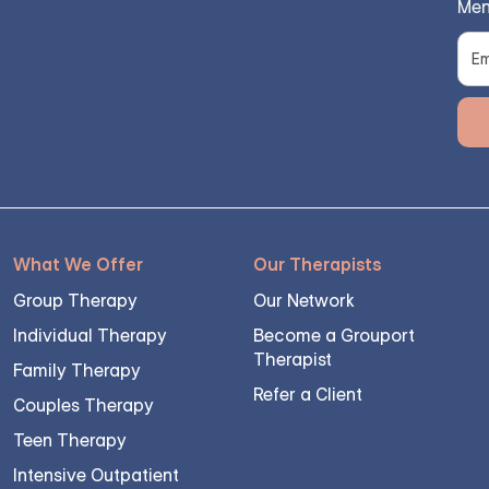
Men
What We Offer
Our Therapists
Group Therapy
Our Network
Individual Therapy
Become a Grouport
Therapist
Family Therapy
Refer a Client
Couples Therapy
Teen Therapy
Intensive Outpatient