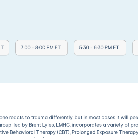
Other Times Available:
Other Times Available:
Ot
ET
7:00 - 8:00 PM ET
5:30 - 6:30 PM ET
ne reacts to trauma differently, but in most cases it will pe
group, led by Brent Lyles, LMHC, incorporates a variety of p
tive Behavioral Therapy (CBT), Prolonged Exposure Therapy 