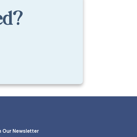
ed?
n Our Newsletter