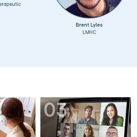
herapeutic
Brent Lyles
LMHC
03