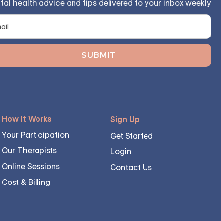
tal health advice and tips delivered to your inbox weekly
How It Works
Sign Up
Your Participation
Get Started
Our Therapists
Login
Online Sessions
Contact Us
Cost & Billing