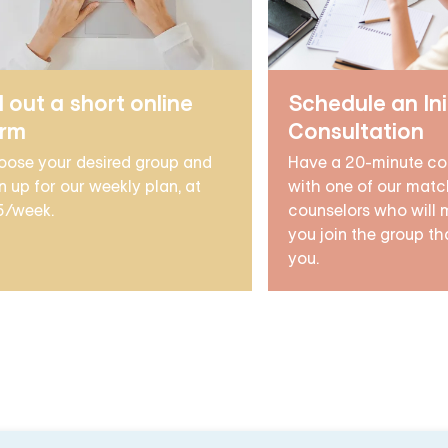
ll out a short online
Schedule an Ini
orm
Consultation
oose your desired group and
Have a 20-minute co
n up for our weekly plan, at
with one of our matc
5/week.
counselors who will 
you join the group tha
you.