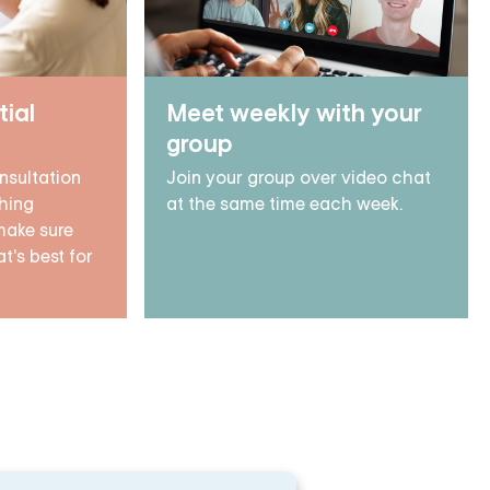
tial
Meet weekly with your
group
nsultation
Join your group over video chat
hing
at the same time each week.
make sure
t's best for