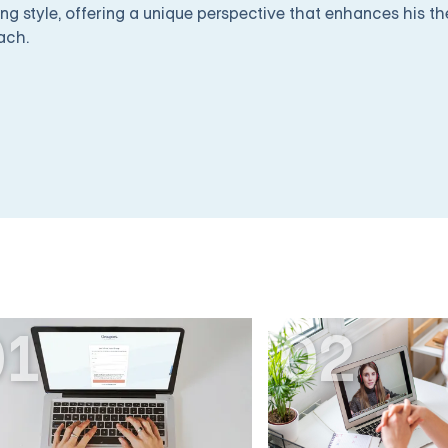
ng style, offering a unique perspective that enhances his t
ach.
01
02