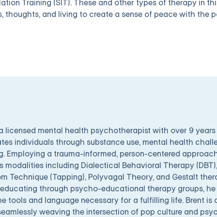
lation Training (SIT). These and other types of therapy in th
s, thoughts, and living to create a sense of peace with the p
 a licensed mental health psychotherapist with over 9 years
tes individuals through substance use, mental health chal
g. Employing a trauma-informed, person-centered approach,
s modalities including Dialectical Behavioral Therapy (DBT
m Technique (Tapping), Polyvagal Theory, and Gestalt ther
educating through psycho-educational therapy groups, he 
he tools and language necessary for a fulfilling life. Brent is 
seamlessly weaving the intersection of pop culture and psyc