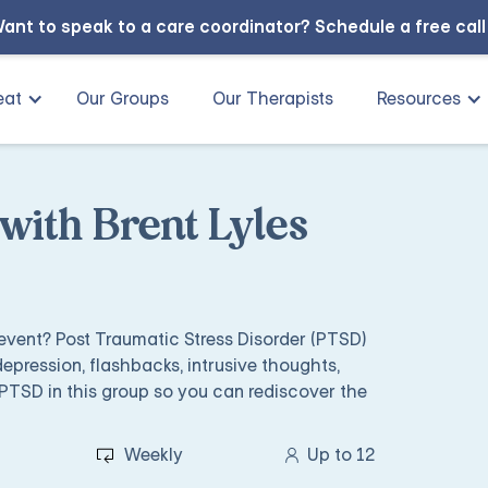
ant to speak to a care coordinator?
Schedule a free cal
eat
Our Groups
Our Therapists
Resources
ith Brent Lyles
 event? Post Traumatic Stress Disorder (PTSD)
depression, flashbacks, intrusive thoughts,
PTSD in this group so you can rediscover the
Weekly
Up to 12