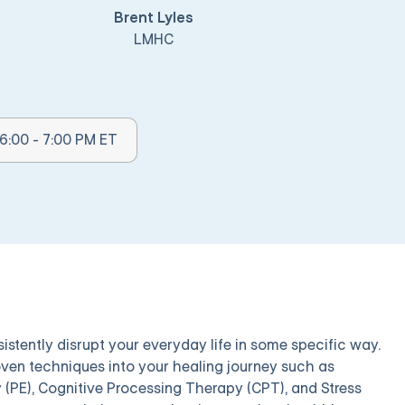
Brent Lyles
LMHC
her Times Available:
6:00 - 7:00 PM ET
rsistently disrupt your everyday life in some specific way.
roven techniques into your healing journey such as
(PE), Cognitive Processing Therapy (CPT), and Stress