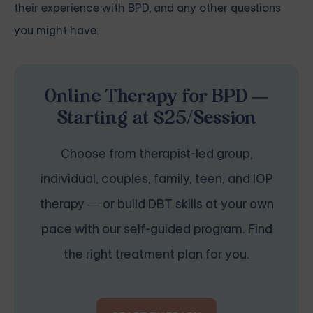
their experience with BPD, and any other questions
you might have.
Online Therapy for BPD —
Starting at $25/Session
Choose from therapist-led group,
individual, couples, family, teen, and IOP
therapy — or build DBT skills at your own
pace with our self-guided program. Find
the right treatment plan for you.