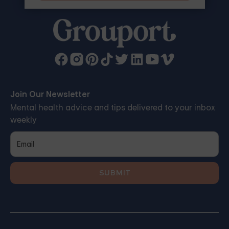
Join Our Newsletter
Mental health advice and tips delivered to your inbox
weekly