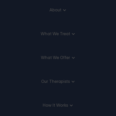
About
What We Treat
What We Offer
Our Therapists
How It Works