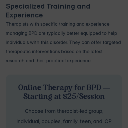
Specialized Training and
Experience
Therapists with specific training and experience
managing BPD are typically better equipped to help
individuals with this disorder. They can offer targeted
therapeutic interventions based on the latest
research and their practical experience.
Online Therapy for BPD —
Starting at $25/Session
Choose from therapist-led group,
individual, couples, family, teen, and IOP