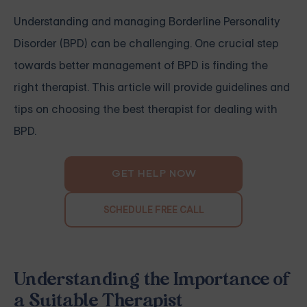
Understanding and managing Borderline Personality
Disorder (BPD) can be challenging. One crucial step
towards better management of BPD is finding the
right therapist. This article will provide guidelines and
tips on choosing the best therapist for dealing with
BPD.
GET HELP NOW
SCHEDULE FREE CALL
Understanding the Importance of
a Suitable Therapist