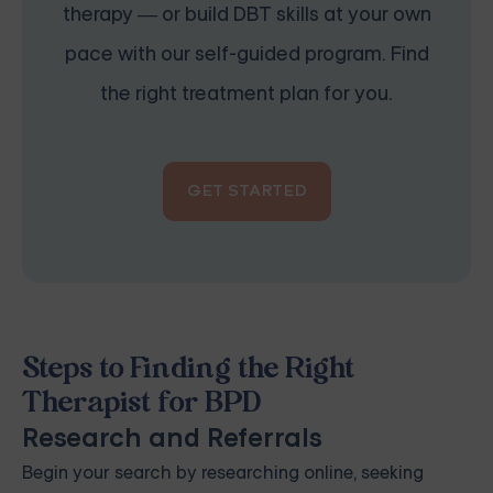
therapy — or build DBT skills at your own
pace with our self-guided program. Find
the right treatment plan for you.
GET STARTED
Steps to Finding the Right
Therapist for BPD
Research and Referrals
Begin your search by researching online, seeking