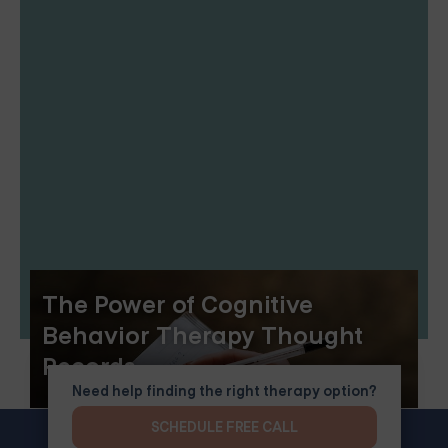
The Power of Cognitive
Behavior Therapy Thought
Records
Need help finding the right therapy option?
SCHEDULE FREE CALL