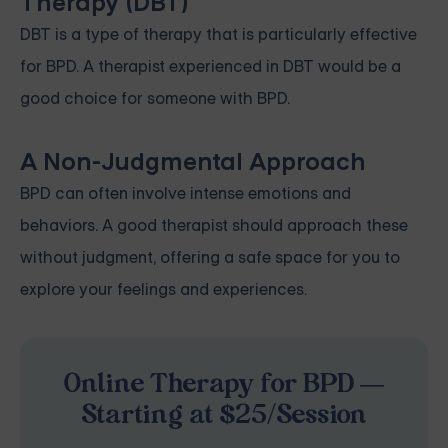
Therapy (DBT)
DBT is a type of therapy that is particularly effective
for BPD. A therapist experienced in DBT would be a
good choice for someone with BPD.
A Non-Judgmental Approach
BPD can often involve intense emotions and
behaviors. A good therapist should approach these
without judgment, offering a safe space for you to
explore your feelings and experiences.
Online Therapy for BPD —
Starting at $25/Session