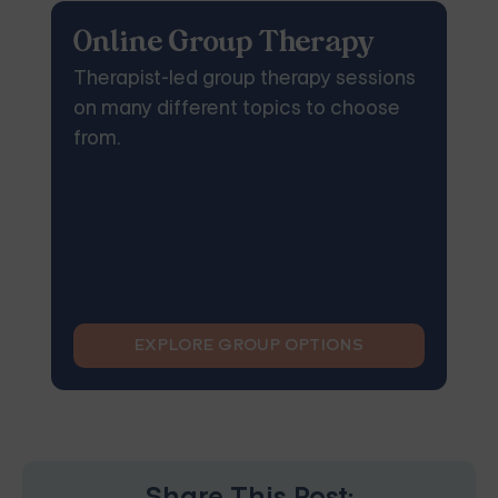
Online Group Therapy
Therapist-led group therapy sessions
on many different topics to choose
from.
EXPLORE GROUP OPTIONS
Share This Post: