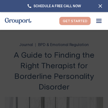
SCHEDULE A FREE CALL NOW
GET STARTED
Journal
BPD & Emotional Regulation
A Guide to Finding the
Right Therapist for
Borderline Personality
Disorder