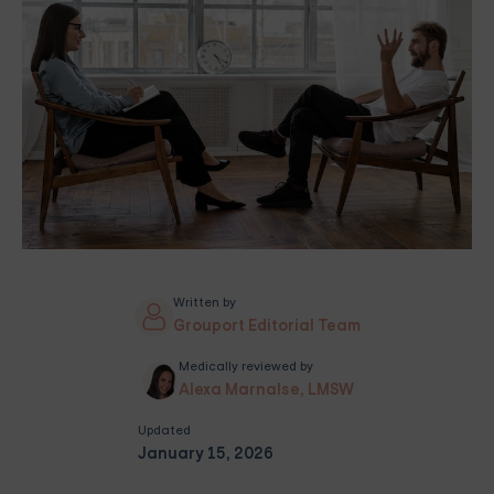
Written by
Grouport Editorial Team
Medically reviewed by
Alexa Marnalse, LMSW
Updated
January 15, 2026