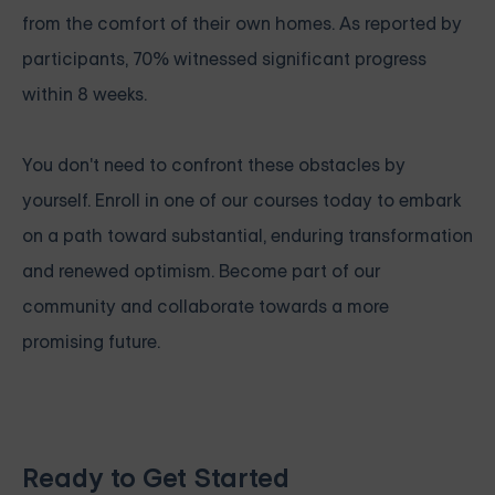
from the comfort of their own homes. As reported by
participants, 70% witnessed significant progress
within 8 weeks.
You don't need to confront these obstacles by
yourself. Enroll in one of our courses today to embark
on a path toward substantial, enduring transformation
and renewed optimism. Become part of our
community and collaborate towards a more
promising future.
Ready to Get Started