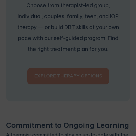
Choose from therapist-led group,
individual, couples, family, teen, and IOP
therapy — or build DBT skills at your own
pace with our self-guided program. Find
the right treatment plan for you.
EXPLORE THERAPY OPTIONS
Commitment to Ongoing Learning
A therapist committed to staying up-to-date with the