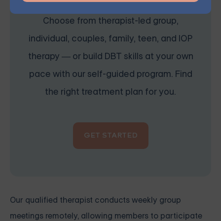
Choose from therapist-led group,
individual, couples, family, teen, and IOP
therapy — or build DBT skills at your own
pace with our self-guided program. Find
the right treatment plan for you.
GET STARTED
Our qualified therapist conducts weekly group
meetings remotely, allowing members to participate