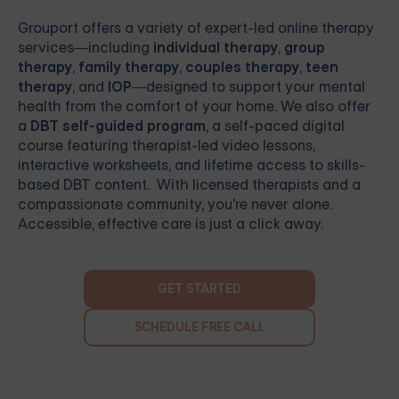
Grouport
offers a variety of expert-led online therapy
services—including
individual therapy
,
group
therapy
,
family therapy
,
couples therapy
,
teen
therapy
, and
IOP
—designed to support your mental
health from the comfort of your home. We also offer
a
DBT self-guided program
, a self-paced digital
course featuring therapist-led video lessons,
interactive worksheets, and lifetime access to skills-
based DBT content. With licensed therapists and a
compassionate community, you're never alone.
Accessible, effective care is just a click away.
GET STARTED
SCHEDULE FREE CALL