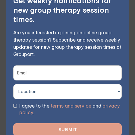
Get weekly notifications for
This therapy approach utilizes mindfulness and
new group therapy session
acceptance to enhance self-awareness and
times.
emotional regulation, helping to reduce destructive
Are you interested in joining an online group
behaviors and strengthen interpersonal connections.
therapy session? Subscribe and receive weekly
Our virtual group sessions instruct members on
updates for new group therapy session times at
Grouport.
incorporating various psychotherapy techniques,
such as DBT, into their everyday lives, enabling them
to engage with others and express themselves more
effectively.
I agree to the
terms and service
and
privacy
policy
.
Online Therapy for BPD —
Starting at $25/Session