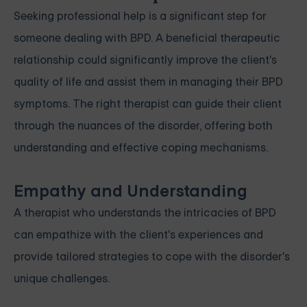
Seeking professional help is a significant step for
someone dealing with BPD. A beneficial therapeutic
relationship could significantly improve the client's
quality of life and assist them in managing their BPD
symptoms. The right therapist can guide their client
through the nuances of the disorder, offering both
understanding and effective coping mechanisms.
Empathy and Understanding
A therapist who understands the intricacies of BPD
can empathize with the client's experiences and
provide tailored strategies to cope with the disorder's
unique challenges.