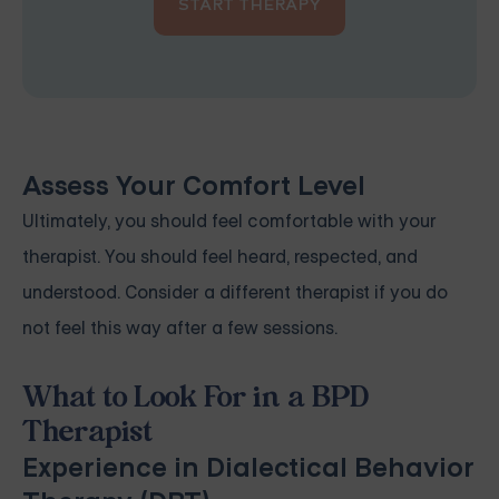
START THERAPY
Assess Your Comfort Level
Ultimately, you should feel comfortable with your
therapist. You should feel heard, respected, and
understood. Consider a different therapist if you do
not feel this way after a few sessions.
What to Look For in a BPD
Therapist
Experience in Dialectical Behavior