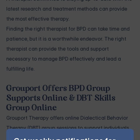
latest research and treatment methods can provide
the most effective therapy.
Finding the right therapist for BPD can take time and
patience, but it is a worthwhile endeavor. The right
therapist can provide the tools and support
necessary to manage BPD effectively and lead a
fulfilling life.
Grouport Offers BPD Group
Supports Online & DBT Skills
Group Online
Grouport Therapy offers
online Dialectical Behavior
Therapy (DBT) group sessions
to support individuals
coping with
Borderline Personality Disorder (BPD)
.