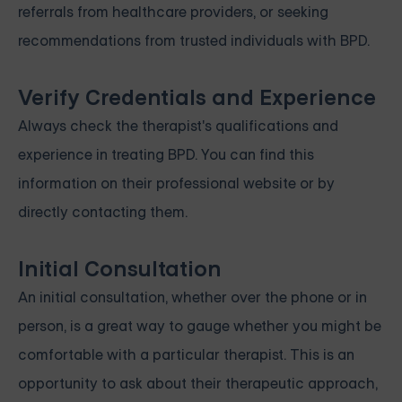
referrals from healthcare providers, or seeking
recommendations from trusted individuals with BPD.
Verify Credentials and Experience
Always check the therapist's qualifications and
experience in treating BPD. You can find this
information on their professional website or by
directly contacting them.
Initial Consultation
An initial consultation, whether over the phone or in
person, is a great way to gauge whether you might be
comfortable with a particular therapist. This is an
opportunity to ask about their therapeutic approach,