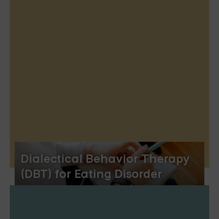
Dialectical Behavior Therapy
(DBT) for Eating Disorder