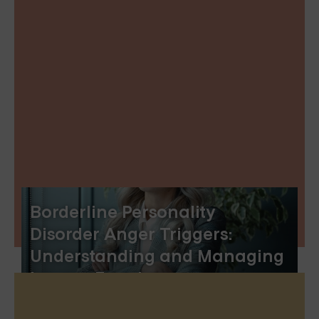
Borderline Personality
Disorder Anger Triggers:
Understanding and Managing
Intense Emotions