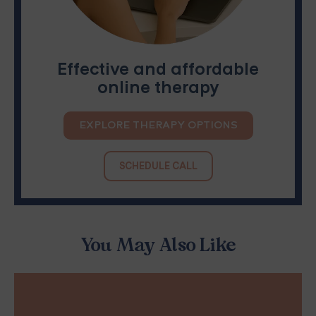
Effective and affordable
online therapy
EXPLORE THERAPY OPTIONS
SCHEDULE CALL
You May Also Like