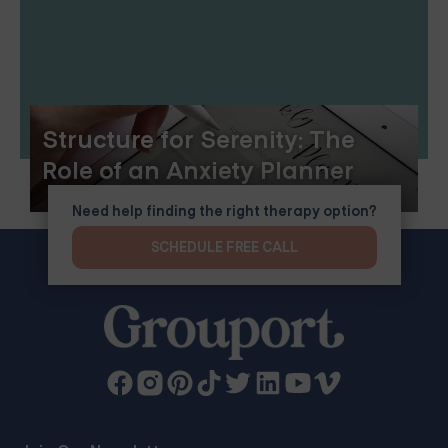
Structure for Serenity: The
Role of an Anxiety Planner
Need help finding the right therapy option?
SCHEDULE FREE CALL