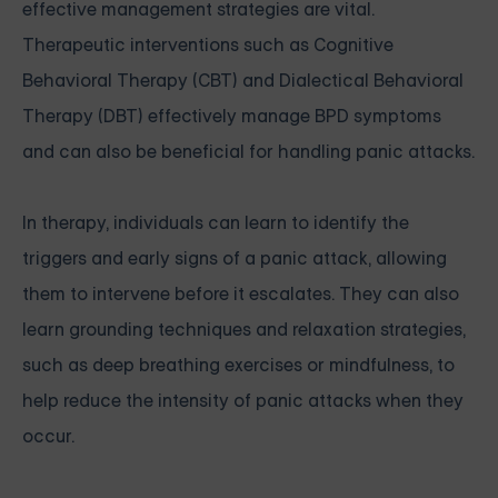
effective management strategies are vital.
Therapeutic interventions such as Cognitive
Behavioral Therapy (CBT) and Dialectical Behavioral
Therapy (DBT) effectively manage BPD symptoms
and can also be beneficial for handling panic attacks.
In therapy, individuals can learn to identify the
triggers and early signs of a panic attack, allowing
them to intervene before it escalates. They can also
learn grounding techniques and relaxation strategies,
such as deep breathing exercises or mindfulness, to
help reduce the intensity of panic attacks when they
occur.