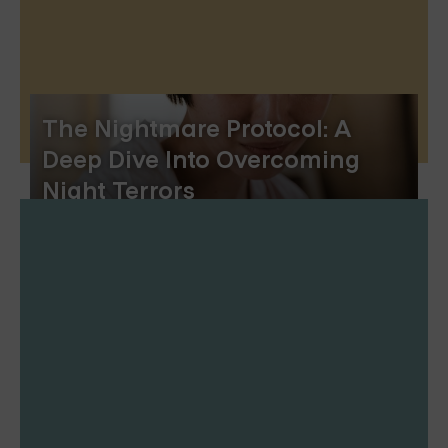
The Nightmare Protocol: A
Deep Dive Into Overcoming
Night Terrors