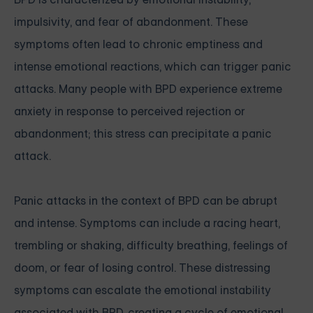
impulsivity, and fear of abandonment. These
symptoms often lead to chronic emptiness and
intense emotional reactions, which can trigger panic
attacks. Many people with BPD experience extreme
anxiety in response to perceived rejection or
abandonment; this stress can precipitate a panic
attack.
Panic attacks in the context of BPD can be abrupt
and intense. Symptoms can include a racing heart,
trembling or shaking, difficulty breathing, feelings of
doom, or fear of losing control. These distressing
symptoms can escalate the emotional instability
associated with BPD, creating a cycle of emotional