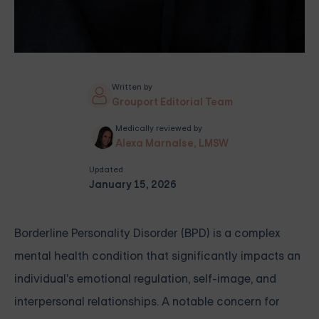
Written by
Grouport Editorial Team
Medically reviewed by
Alexa Marnalse, LMSW
Updated
January 15, 2026
Borderline Personality Disorder (BPD) is a complex
mental health condition that significantly impacts an
individual's emotional regulation, self-image, and
interpersonal relationships. A notable concern for