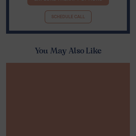
SCHEDULE CALL
You May Also Like