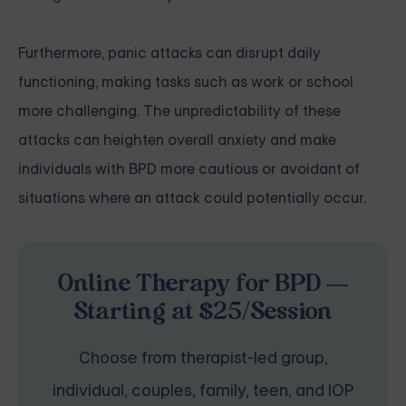
Furthermore, panic attacks can disrupt daily
functioning, making tasks such as work or school
more challenging. The unpredictability of these
attacks can heighten overall anxiety and make
individuals with BPD more cautious or avoidant of
situations where an attack could potentially occur.
Online Therapy for BPD —
Starting at $25/Session
Choose from therapist-led group,
individual, couples, family, teen, and IOP