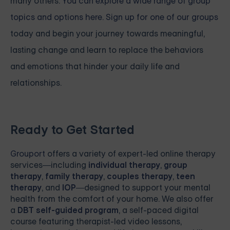
many others.
You can explore a wide range of group
topics and options here. Sign up for one of our groups
today and begin your journey towards meaningful,
lasting change and learn to replace the behaviors
and emotions that hinder your daily life and
relationships.
Ready to Get Started
Grouport
offers a variety of expert-led online therapy
services—including
individual therapy
,
group
therapy
,
family therapy
,
couples therapy
,
teen
therapy
, and
IOP
—designed to support your mental
health from the comfort of your home. We also offer
a
DBT self-guided program
, a self-paced digital
course featuring therapist-led video lessons,