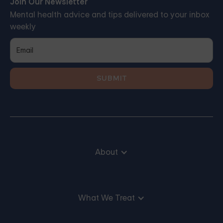
Join Our Newsletter
Mental health advice and tips delivered to your inbox
weekly
About
What We Treat