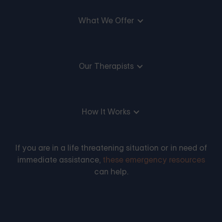
What We Offer
Our Therapists
How It Works
If you are in a life threatening situation or in need of
immediate assistance,
these emergency resources
can help.