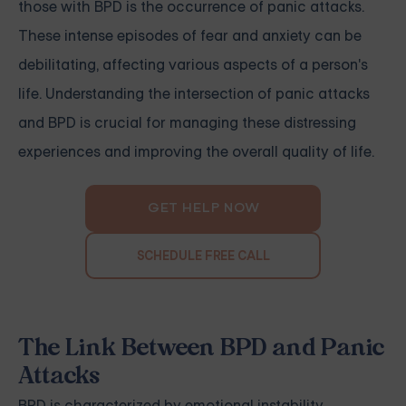
those with BPD is the occurrence of panic attacks.
These intense episodes of fear and anxiety can be
debilitating, affecting various aspects of a person's
life. Understanding the intersection of panic attacks
and BPD is crucial for managing these distressing
experiences and improving the overall quality of life.
GET HELP NOW
SCHEDULE FREE CALL
The Link Between BPD and Panic
Attacks
BPD is characterized by emotional instability,