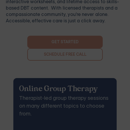
interactive worksheets, and lifetime access to skills-
based DBT content. With licensed therapists and a
compassionate community, you're never alone.
Accessible, effective care is just a click away.
GET STARTED
SCHEDULE FREE CALL
Online Group Therapy
Therapist-led group therapy sessions
on many different topics to choose
from.