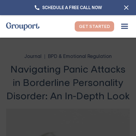
SCHEDULE A FREE CALL NOW
GET STARTED
Journal
BPD & Emotional Regulation
Navigating Panic Attacks
in Borderline Personality
Disorder: An In-Depth Look