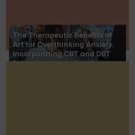
The Therapeutic Benefits of
Art for Overthinking Anxiety:
Incorporating CBT and DBT
Skills through Online Group
Therapy