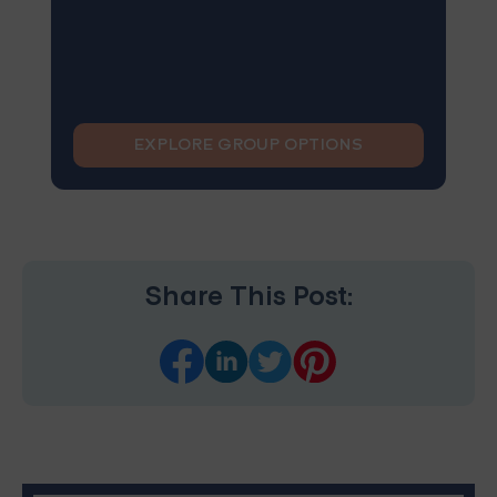
EXPLORE GROUP OPTIONS
Share This Post: