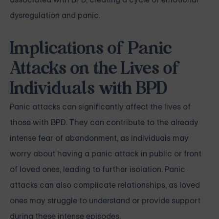
dysregulation and panic.
Implications of Panic
Attacks on the Lives of
Individuals with BPD
Panic attacks can significantly affect the lives of
those with BPD. They can contribute to the already
intense fear of abandonment, as individuals may
worry about having a panic attack in public or front
of loved ones, leading to further isolation. Panic
attacks can also complicate relationships, as loved
ones may struggle to understand or provide support
during these intense episodes.