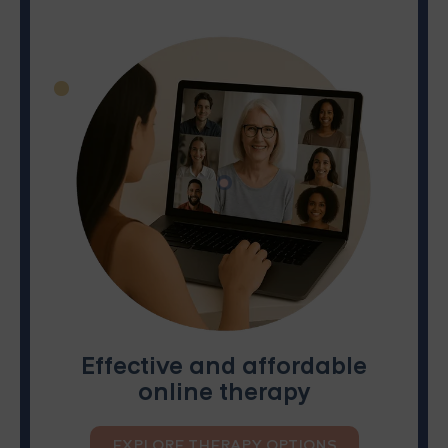
Effective and affordable
online therapy
EXPLORE THERAPY OPTIONS