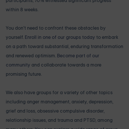
participants, 70% witnessed significant progress
within 8 weeks.
You don't need to confront these obstacles by
yourself.
Enroll in one of our groups today
to embark
on a path toward substantial, enduring transformation
and renewed optimism.
Become part of our
community
and collaborate towards a more
promising future.
We also have groups for a variety of other topics
including anger management, anxiety, depression,
grief and loss, obsessive compulsive disorder,
relationship issues, and trauma and PTSD, among