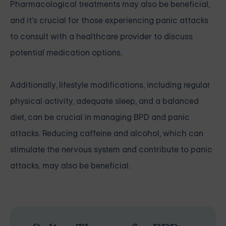
Pharmacological treatments may also be beneficial,
and it's crucial for those experiencing panic attacks
to consult with a healthcare provider to discuss
potential medication options.
Additionally, lifestyle modifications, including regular
physical activity, adequate sleep, and a balanced
diet, can be crucial in managing BPD and panic
attacks. Reducing caffeine and alcohol, which can
stimulate the nervous system and contribute to panic
attacks, may also be beneficial.