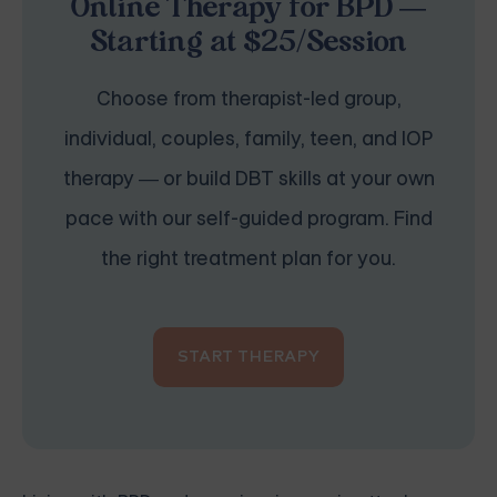
Online Therapy for BPD —
Starting at $25/Session
Choose from therapist-led group,
individual, couples, family, teen, and IOP
therapy — or build DBT skills at your own
pace with our self-guided program. Find
the right treatment plan for you.
START THERAPY