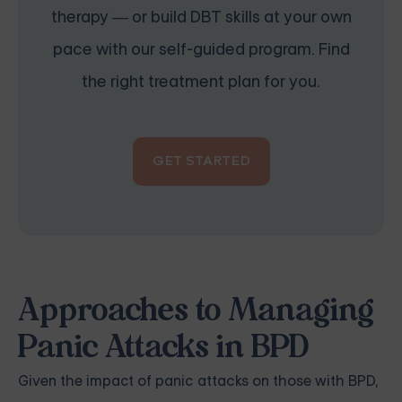
therapy — or build DBT skills at your own
pace with our self-guided program. Find
the right treatment plan for you.
GET STARTED
Approaches to Managing
Panic Attacks in BPD
Given the impact of panic attacks on those with BPD,