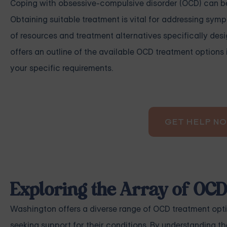
Coping with obsessive-compulsive disorder (OCD) can be d
Obtaining suitable treatment is vital for addressing sy
of resources and treatment alternatives specifically desi
offers an outline of the available OCD treatment options 
your specific requirements.
GET HELP N
Exploring the Array of OC
Washington offers a diverse range of OCD treatment opti
seeking support for their conditions. By understanding t