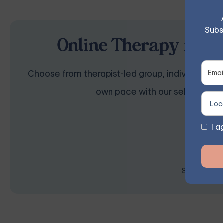
Subs
Online Therapy for O
Choose from therapist-led group, individual, cou
own pace with our self-guided 
I a
Space is lim