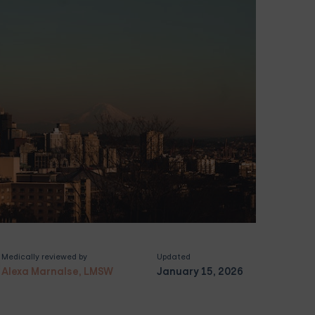
Medically reviewed by
Updated
Alexa Marnalse, LMSW
January 15, 2026