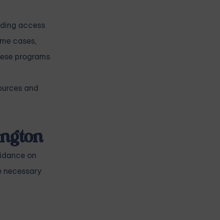
viding access
some cases,
These programs
sources and
ington
uidance on
e necessary