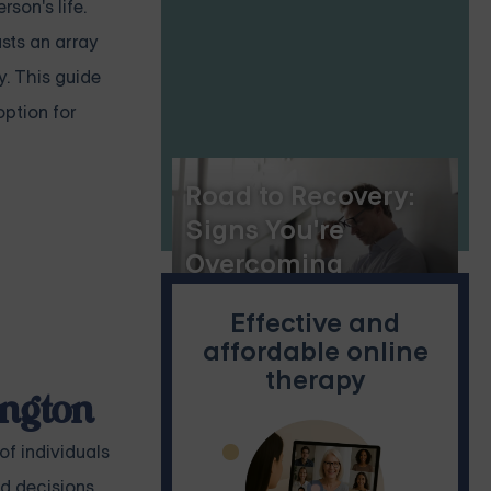
son's life.
sts an array
y. This guide
option for
Road to Recovery:
Signs You're
Overcoming
Anxiety
Effective and
affordable online
therapy
ington
of individuals
ed decisions