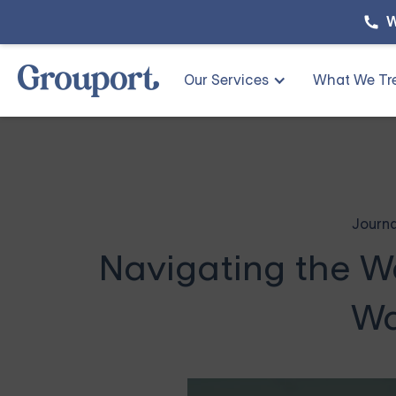
W
Our Services
What We Tr
Journa
Navigating the W
Wa