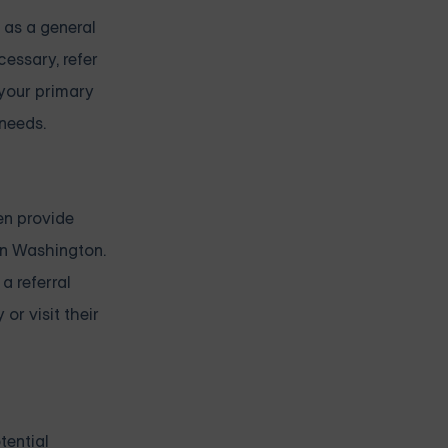
 as a general
cessary, refer
 your primary
needs.
en provide
in Washington.
a referral
or visit their
tential