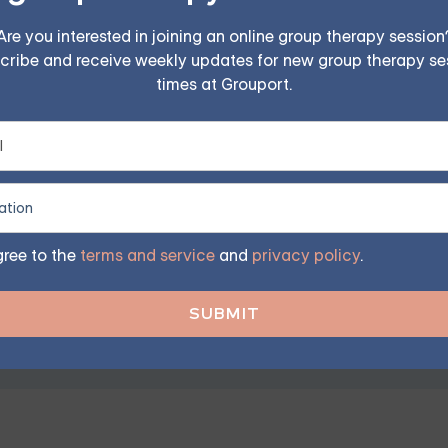
Are you interested in joining an online group therapy session
cribe and receive weekly updates for new group therapy se
times at Grouport.
CD — Starting at $25/Sessio
ples, family, teen, and IOP therapy — or build DBT skill
program. Find the right treatment plan for you.
gree to the
terms and service
and
privacy policy
.
FIND MY GROUP
ited, so reserve your seat today.