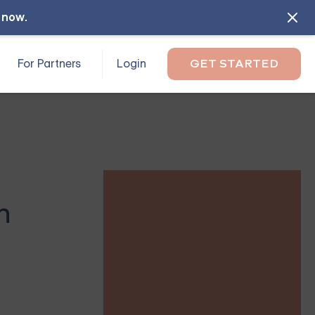
l now
.
For Partners
Login
GET STARTED
n