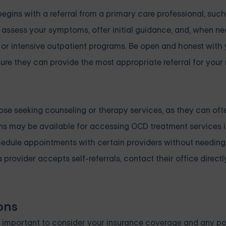
gins with a referral from a primary care professional, such
 assess your symptoms, offer initial guidance, and, when ne
, or intensive outpatient programs. Be open and honest with
e they can provide the most appropriate referral for your 
hose seeking counseling or therapy services, as they can oft
ions may be available for accessing OCD treatment services 
edule appointments with certain providers without needing 
rovider accepts self-referrals, contact their office directly 
ons
 important to consider your insurance coverage and any po