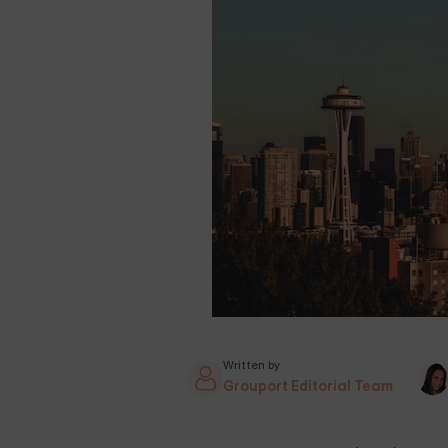
Written by
Grouport Editorial Team