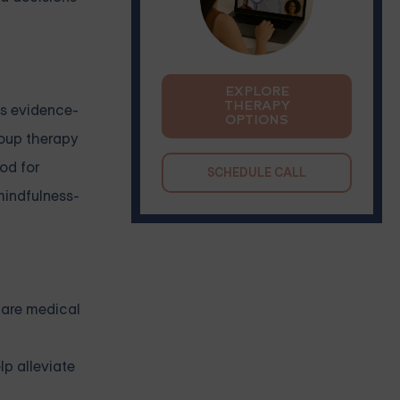
EXPLORE
THERAPY
us evidence-
OPTIONS
roup therapy
od for
SCHEDULE CALL
indfulness-
 are medical
lp alleviate