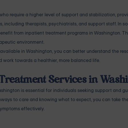
who require a higher level of support and stabilization, pro
, including therapists, psychiatrists, and support staff. In 
benefit from inpatient treatment programs in Washington. 
erapeutic environment.
 available in Washington, you can better understand the re
 work towards a healthier, more balanced life.
 Treatment Services in Wash
hington is essential for individuals seeking support and g
thways to care and knowing what to expect, you can take th
ymptoms effectively.