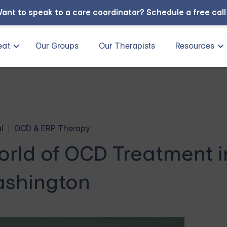
ant to speak to a care coordinator?
Schedule a free cal
eat
Our Groups
Our Therapists
Resources
l
OCD & ERP Therapy
orld of OCD Treatment i
shington