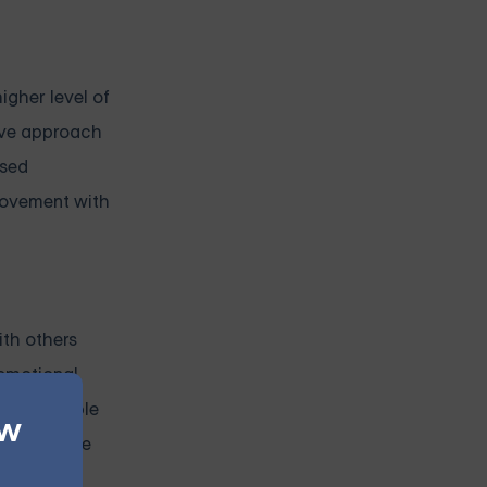
igher level of
sive approach
ased
provement with
ith others
 emotional
as a valuable
ew
rs who have