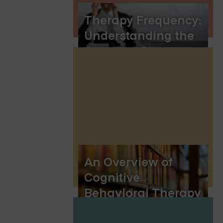
Therapy Frequency:
Understanding the
Common Patterns
An Overview of
Cognitive
Behavioral Therapy
(CBT)