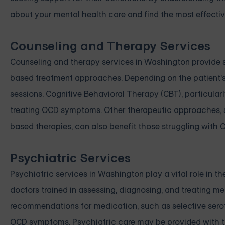
about your mental health care and find the most effecti
Counseling and Therapy Services
Counseling and therapy services in Washington provide s
based treatment approaches. Depending on the patient's 
sessions. Cognitive Behavioral Therapy (CBT), particular
treating OCD symptoms. Other therapeutic approaches
based therapies, can also benefit those struggling with 
Psychiatric Services
Psychiatric services in Washington play a vital role in
doctors trained in assessing, diagnosing, and treating m
recommendations for medication, such as selective seroto
OCD symptoms. Psychiatric care may be provided with th