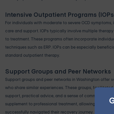
Intensive Outpatient Programs (IOPs
For individuals with moderate to severe OCD symptoms, in
care and support. IOPs typically involve multiple thera
to treatment. These programs often incorporate individu
techniques such as ERP. IOPs can be especially benefici
standard outpatient therapy.
Support Groups and Peer Networks
Support groups and peer networks in Washington offer va
who share similar experiences. These groups, facilitated
support, practical advice, and a sense of community, fos
G
supplement to professional treatment, allowing individu
successfully navigated their recovery journey.