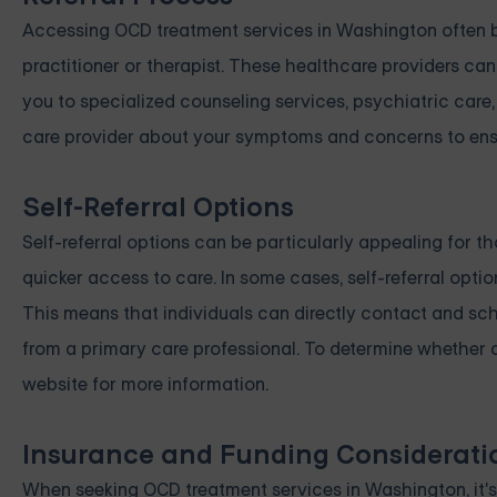
Accessing OCD treatment services in Washington often be
practitioner or therapist. These healthcare providers can
you to specialized counseling services, psychiatric care
care provider about your symptoms and concerns to ensur
Self-Referral Options
Self-referral options can be particularly appealing for t
quicker access to care. In some cases, self-referral opt
This means that individuals can directly contact and sch
from a primary care professional. To determine whether a p
website for more information.
Insurance and Funding Considerati
When seeking OCD treatment services in Washington, it's