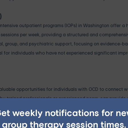
)
tensive outpatient programs (IOPs) in Washington offer a h
py sessions per week, providing a structured and comprehen
al, group, and psychiatric support, focusing on evidence-b
al for individuals who have not experienced significant im
luable opportunities for individuals with OCD to connect w
 by trained professionals or experienced peers, can provide
tering resilience and well-being. Support groups can serve 
et weekly notifications for n
als with OCD to share coping strategies and learn from othe
group therapy session times.