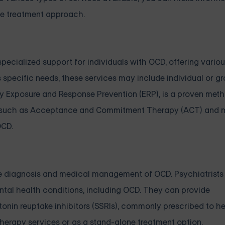
ve treatment approach.
pecialized support for individuals with OCD, offering vario
specific needs, these services may include individual or g
ly Exposure and Response Prevention (ERP), is a proven meth
, such as Acceptance and Commitment Therapy (ACT) and m
OCD.
 the diagnosis and medical management of OCD. Psychiatrists
ental health conditions, including OCD. They can provide
nin reuptake inhibitors (SSRIs), commonly prescribed to he
erapy services or as a stand-alone treatment option.