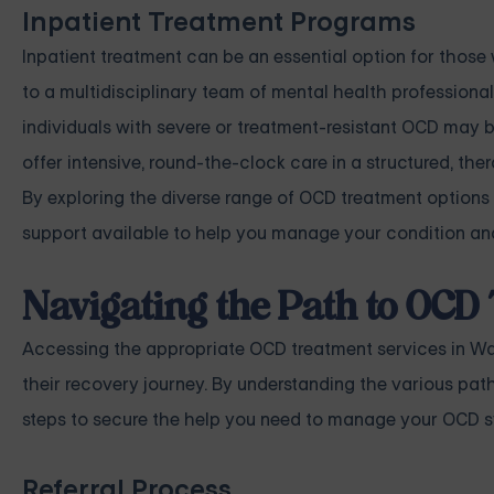
Inpatient Treatment Programs
Inpatient treatment can be an essential option for those 
to a multidisciplinary team of mental health professionals
individuals with severe or treatment-resistant OCD may 
offer intensive, round-the-clock care in a structured, th
By exploring the diverse range of OCD treatment options
support available to help you manage your condition and
Navigating the Path to OCD
Accessing the appropriate OCD treatment services in Was
their recovery journey. By understanding the various pa
steps to secure the help you need to manage your OCD s
Referral Process