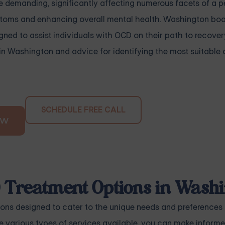
emanding, significantly affecting numerous facets of a per
mptoms and enhancing overall mental health. Washington boa
gned to assist individuals with OCD on their path to recover
in Washington and advice for identifying the most suitable 
SCHEDULE FREE CALL
OW
D Treatment Options in Wash
ons designed to cater to the unique needs and preferences 
he various types of services available, you can make inform