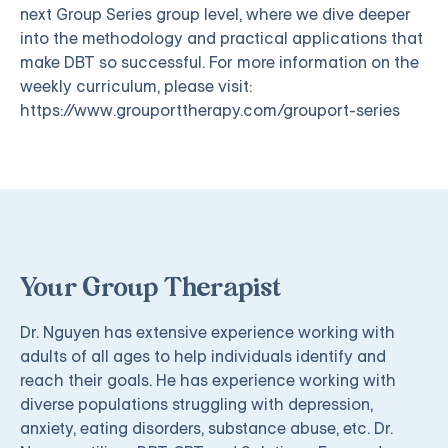
next Group Series group level, where we dive deeper
into the methodology and practical applications that
make DBT so successful. For more information on the
weekly curriculum, please visit:
https://www.grouporttherapy.com/grouport-series
Your Group Therapist
Dr. Nguyen has extensive experience working with
adults of all ages to help individuals identify and
reach their goals. He has experience working with
diverse populations struggling with depression,
anxiety, eating disorders, substance abuse, etc. Dr.