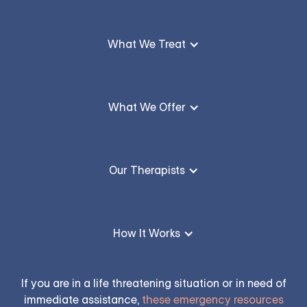
What We Treat
What We Offer
Our Therapists
How It Works
If you are in a life threatening situation or in need of
immediate assistance,
these emergency resources