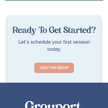
Ready To Get Started?
Let's schedule your first session
today.
JOIN THIS GROUP