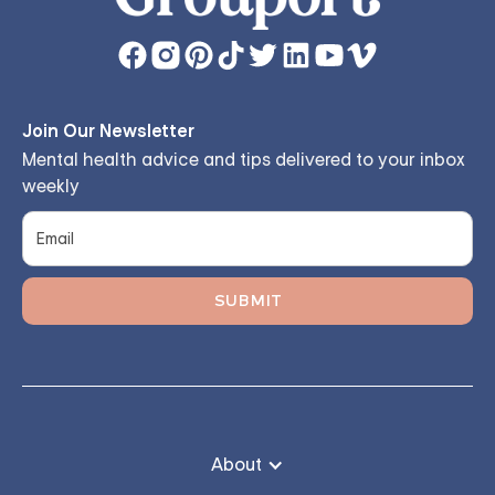
Join Our Newsletter
Mental health advice and tips delivered to your inbox
weekly
About