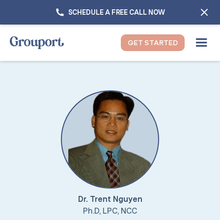
SCHEDULE A FREE CALL NOW
GET STARTED
Dr. Trent Nguyen
Ph.D, LPC, NCC