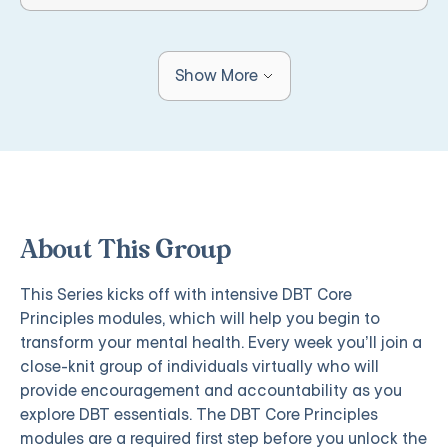
Show More
About This Group
This Series kicks off with intensive DBT Core
Principles modules, which will help you begin to
transform your mental health. Every week you’ll join a
close-knit group of individuals virtually who will
provide encouragement and accountability as you
explore DBT essentials. The DBT Core Principles
modules are a required first step before you unlock the