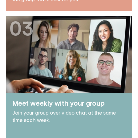
03
Meet weekly with your group
Join your group over video chat at the same
time each week.