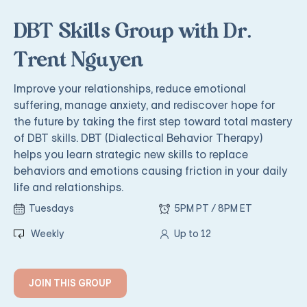
DBT Skills Group with Dr.
Trent Nguyen
Improve your relationships, reduce emotional
suffering, manage anxiety, and rediscover hope for
the future by taking the first step toward total mastery
of DBT skills. DBT (Dialectical Behavior Therapy)
helps you learn strategic new skills to replace
behaviors and emotions causing friction in your daily
life and relationships.
Tuesdays
5PM PT / 8PM ET
Weekly
Up to 12
JOIN THIS GROUP