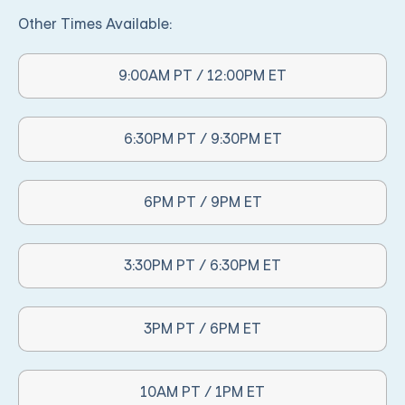
Other Times Available:
9:00AM PT / 12:00PM ET
Other Times Available:
6:30PM PT / 9:30PM ET
Other Times Available:
6PM PT / 9PM ET
Other Times Available:
3:30PM PT / 6:30PM ET
Other Times Available:
3PM PT / 6PM ET
Other Times Available:
10AM PT / 1PM ET