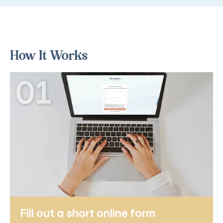
How It Works
01
Fill out a short online form