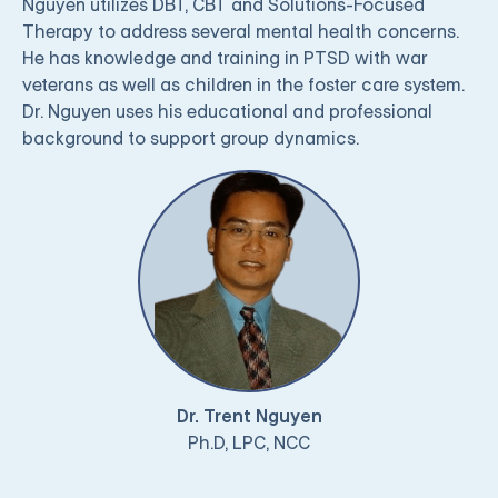
Nguyen utilizes DBT, CBT and Solutions-Focused
Therapy to address several mental health concerns.
He has knowledge and training in PTSD with war
veterans as well as children in the foster care system.
Dr. Nguyen uses his educational and professional
background to support group dynamics.
Dr. Trent Nguyen
Ph.D, LPC, NCC