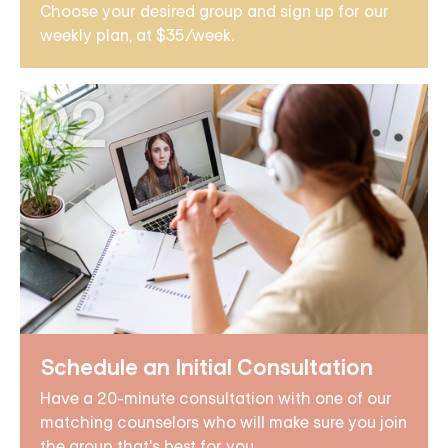
Choose your desired group and sign up for our
weekly plan, at $35/week.
02
Schedule an Initial Consultation
Have a 20-minute consultation with one of our
matching counselors who will make sure you join
the group that's best for you.