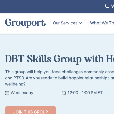
W
Our Services
What We Tr
DBT Skills Group with H
This group will help you face challenges commonly assoc
and PTSD. Are you ready to build happier relationships a
wellbeing?
Wednesday
12:00 - 1:00 PM ET
JOIN THIS GROUP