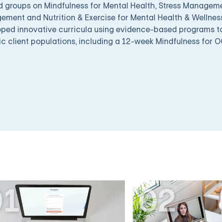
d groups on Mindfulness for Mental Health, Stress Managem
ment and Nutrition & Exercise for Mental Health & Wellness
ped innovative curricula using evidence-based programs to 
ic client populations, including a 12-week Mindfulness for 
01
02