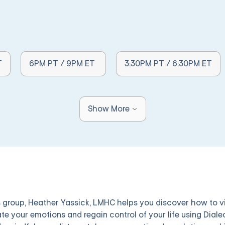
Other Times Available:
Other Times Available:
T
6PM PT / 9PM ET
3:30PM PT / 6:30PM ET
Show More
is group, Heather Yassick, LMHC helps you discover how to v
ate your emotions and regain control of your life using Diale