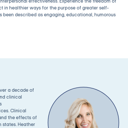
 interpersonal effectiveness. Experience the freedom of
t in healthier ways for the purpose of greater self-
as been described as engaging, educational, humorous
over a decade of
nd clinical
s
es. Clinical
nd the effects of
h states. Heather