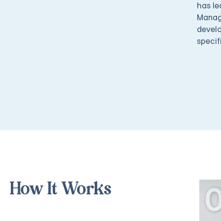
has le
Manage
develo
specif
How It Works