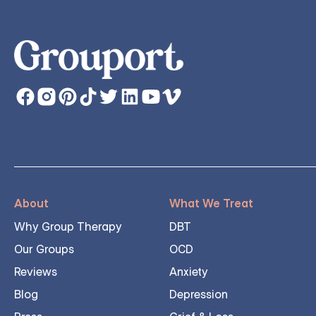
About
What We Treat
Why Group Therapy
DBT
Our Groups
OCD
Reviews
Anxiety
Blog
Depression