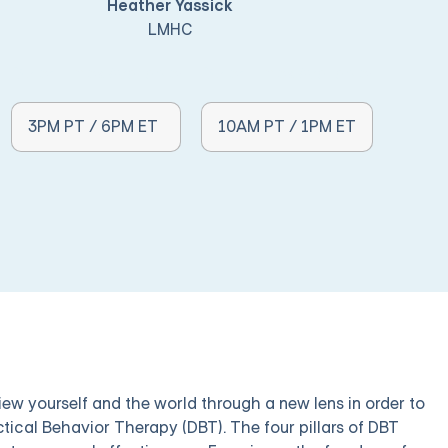
Heather Yassick
LMHC
Other Times Available:
Other Times Available:
3PM PT / 6PM ET
10AM PT / 1PM ET
iew yourself and the world through a new lens in order to
ctical Behavior Therapy (DBT). The four pillars of DBT