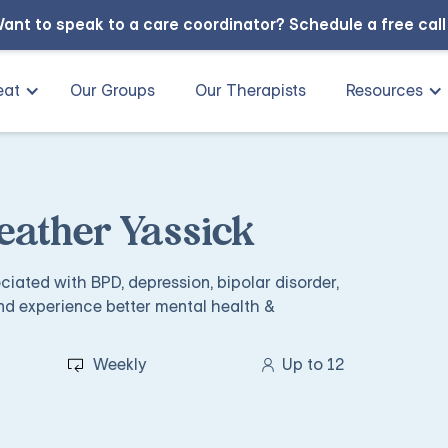
ant to speak to a care coordinator?
Schedule a free cal
eat
Our Groups
Our Therapists
Resources
eather Yassick
iated with BPD, depression, bipolar disorder,
nd experience better mental health &
Weekly
Up to 12