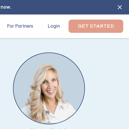
l now
.
For Partners
Login
GET STARTED