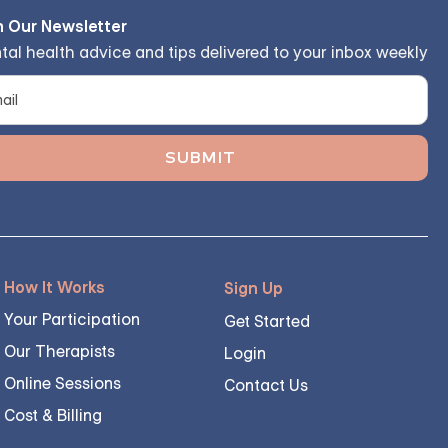
n Our Newsletter
tal health advice and tips delivered to your inbox weekly
How It Works
Sign Up
Your Participation
Get Started
Our Therapists
Login
Online Sessions
Contact Us
Cost & Billing