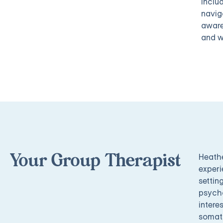
inclu
navig
aware
and w
Heathe
Your Group Therapist
experi
settin
psycho
intere
somati