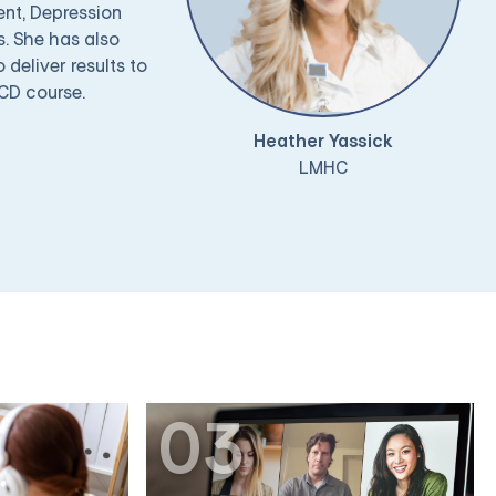
ent, Depression
. She has also
deliver results to
OCD course.
Heather Yassick
LMHC
03