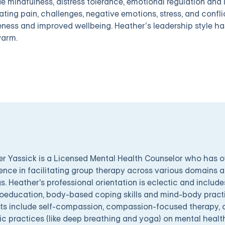
de mindfulness, distress tolerance, emotional regulation and
ating pain, challenges, negative emotions, stress, and conflic
ness and improved wellbeing. Heather’s leadership style h
arm.
r Yassick is a Licensed Mental Health Counselor who has 
ence in facilitating group therapy across various domains a
gs. Heather's professional orientation is eclectic and include
education, body-based coping skills and mind-body practic
sts include self-compassion, compassion-focused therapy, a
c practices (like deep breathing and yoga) on mental healt