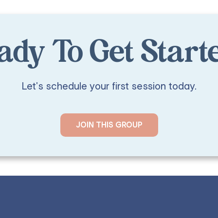
ady To Get Start
Let's schedule your first session today.
JOIN THIS GROUP