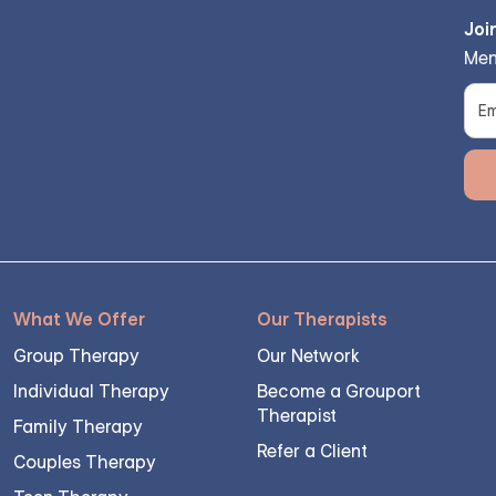
Joi
Men
What We Offer
Our Therapists
Group Therapy
Our Network
Individual Therapy
Become a Grouport
Therapist
Family Therapy
Refer a Client
Couples Therapy