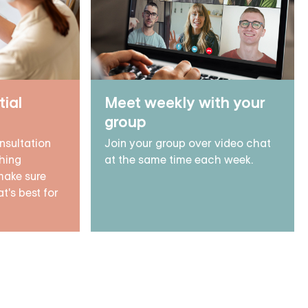
tial
Meet weekly with your
group
nsultation
Join your group over video chat
hing
at the same time each week.
make sure
t's best for