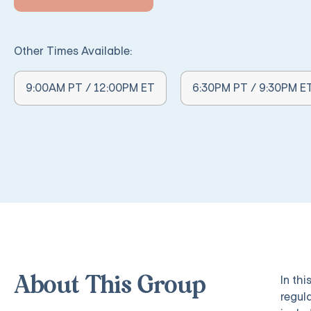
Other Times Available:
Other Times Available:
9:00AM PT / 12:00PM ET
6:30PM PT / 9:30PM E
In th
About This Group
regul