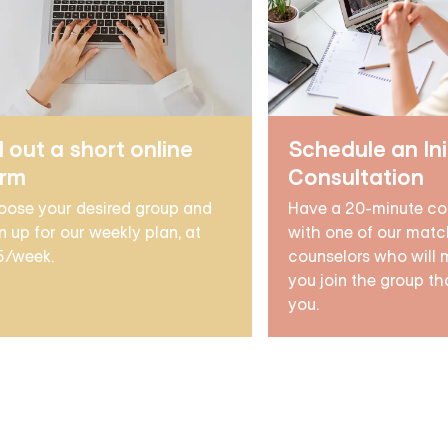
ll out a short online
Schedule an Ini
orm
Consultation
oose your desired group and
Have a 20-minute co
n up for our weekly plan, at
with one of our matc
5/week.
counselors who will 
you join the group tha
you.