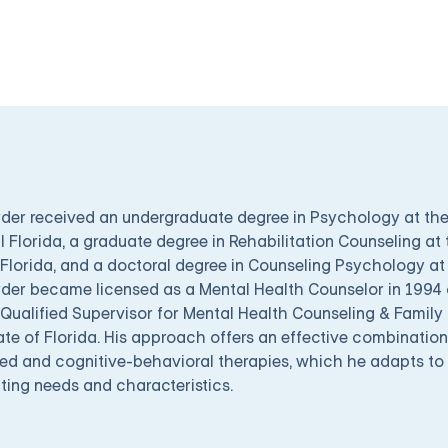
yder received an undergraduate degree in Psychology at the
l Florida, a graduate degree in Rehabilitation Counseling at 
Florida, and a doctoral degree in Counseling Psychology at 
yder became licensed as a Mental Health Counselor in 1994
Qualified Supervisor for Mental Health Counseling & Family 
ate of Florida. His approach offers an effective combination
ed and cognitive-behavioral therapies, which he adapts to h
ting needs and characteristics.