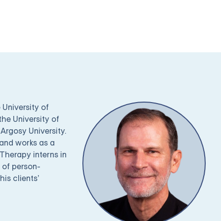
 University of
the University of
Argosy University.
 and works as a
Therapy interns in
 of person-
is clients’