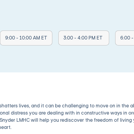
Other Times Available:
Other Times Available:
Other Ti
9:00 - 10:00 AM ET
3:00 - 4:00 PM ET
6:00 
 shatters lives, and it can be challenging to move on in the
onal distress you are dealing with in constructive ways in or
Snyder LMHC will help you rediscover the freedom of living y
heart.