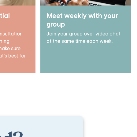
tial
Meet weekly with your
group
nsultation
Join your group over video chat
hing
at the same time each week.
make sure
t's best for