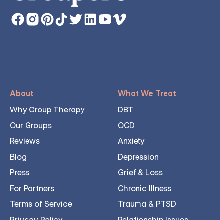
About
What We Treat
Why Group Therapy
DBT
Our Groups
OCD
Reviews
Anxiety
Blog
Depression
Press
Grief & Loss
For Partners
Chronic Illness
Terms of Service
Trauma & PTSD
Privacy Policy
Relationship Issues