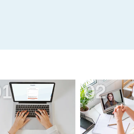
01
02