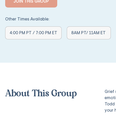
JOIN THIS GROUP
Other Times Available:
Other Times Available:
4:00 PM PT / 7:00 PM ET
8AM PT/ 11AM ET
Grief
About This Group
emoti
Todd 
your 