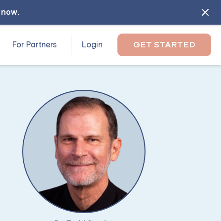
l now
.
For Partners
Login
GET STARTED