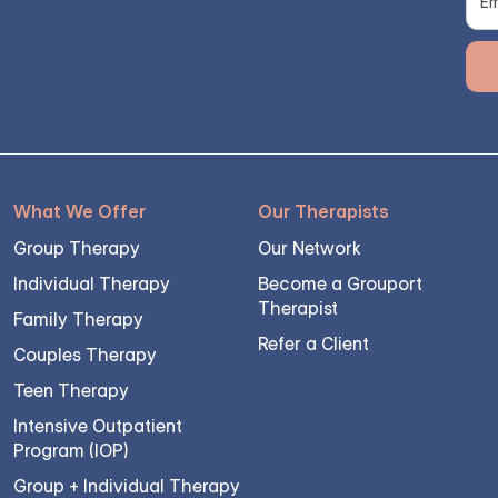
What We Offer
Our Therapists
Group Therapy
Our Network
Individual Therapy
Become a Grouport
Therapist
Family Therapy
Refer a Client
Couples Therapy
Teen Therapy
Intensive Outpatient
Program (IOP)
Group + Individual Therapy