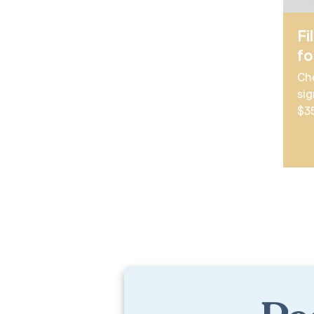
Fi
f
Ch
sig
$3