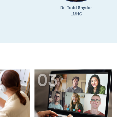
Dr. Todd Snyder
LMHC
03