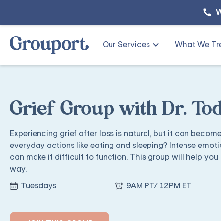
W
Our Services
What We Tr
Grief Group with Dr. T
Experiencing grief after loss is natural, but it can becom
everyday actions like eating and sleeping? Intense emoti
can make it difficult to function. This group will help you 
way.
Tuesdays
9AM PT/ 12PM ET