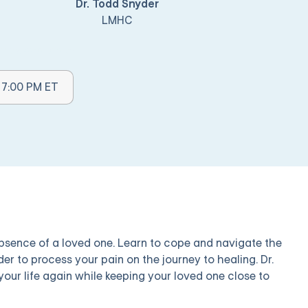
Dr. Todd Snyder
LMHC
mes Available:
- 7:00 PM ET
 absence of a loved one. Learn to cope and navigate the
der to process your pain on the journey to healing. Dr.
our life again while keeping your loved one close to