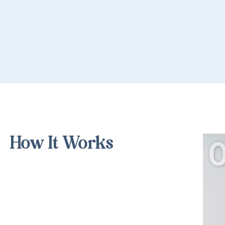
How It Works