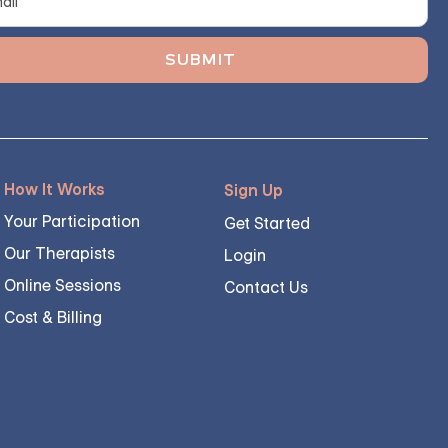
How It Works
Sign Up
Your Participation
Get Started
Our Therapists
Login
Online Sessions
Contact Us
Cost & Billing