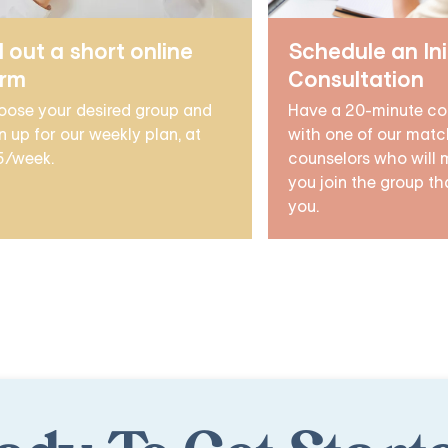
ll out a short online
Schedule an Ini
orm
Consultation
oose your desired group and
Have a 20-minute co
n up for our weekly plan, at
with one of our matc
5/week.
counselors who will 
you join the group tha
you.