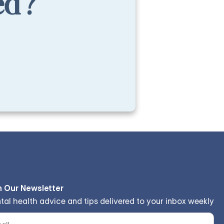
ed?
n Our Newsletter
tal health advice and tips delivered to your inbox weekly