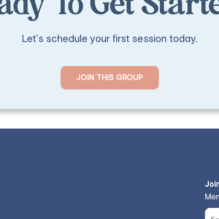
ady To Get Start
Let's schedule your first session today.
JOIN THIS GROUP
Joi
Men