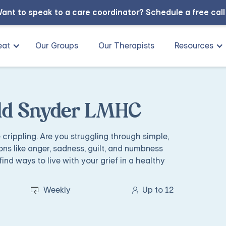
ant to speak to a care coordinator?
Schedule a free cal
eat
Our Groups
Our Therapists
Resources
odd Snyder LMHC
e crippling. Are you struggling through simple,
ons like anger, sadness, guilt, and numbness
find ways to live with your grief in a healthy
Weekly
Up to 12