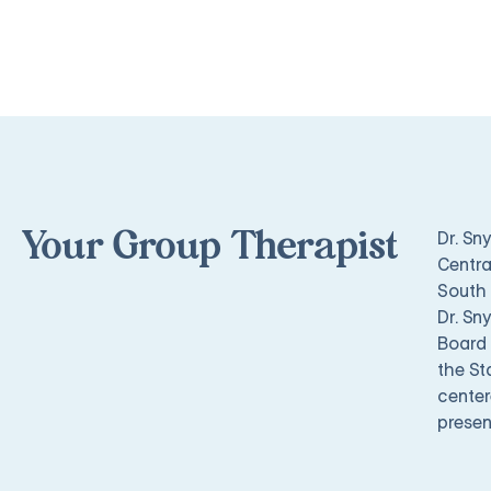
Dr. Sn
Your Group Therapist
Centra
South 
Dr. Sn
Board 
the St
center
presen