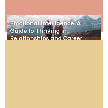
Emotional Intelligence: A
Guide to Thriving in
Relationships and Career