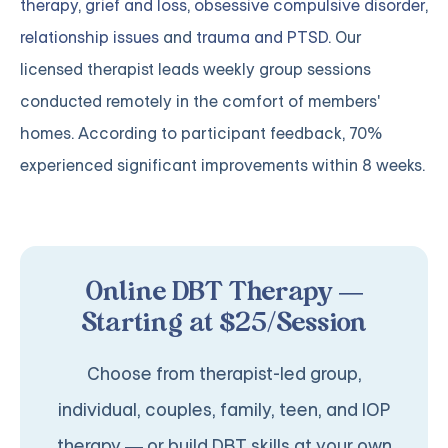
therapy
,
grief and loss
,
obsessive compulsive disorder
,
relationship issues
and
trauma and PTSD
. Our
licensed therapist leads weekly group sessions
conducted remotely in the comfort of members'
homes. According to participant feedback, 70%
experienced significant improvements within 8 weeks.
Online DBT Therapy —
Starting at $25/Session
Choose from therapist-led group,
individual, couples, family, teen, and IOP
therapy — or build DBT skills at your own