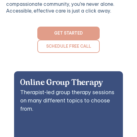
compassionate community, you're never alone.
Accessible, effective care is just a click away.
GET STARTED
SCHEDULE FREE CALL
Online Group Therapy
Therapist-led group therapy sessions
on many different topics to choose
from.