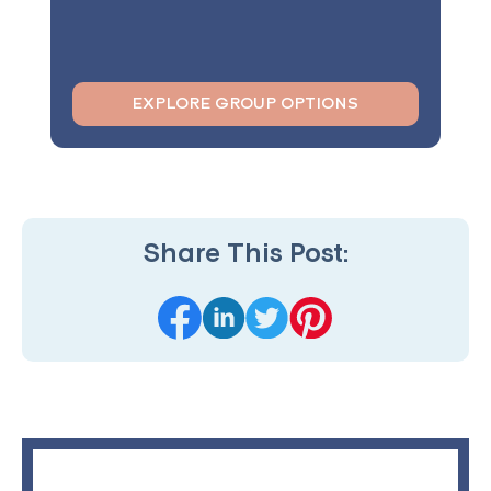
EXPLORE GROUP OPTIONS
Share This Post: