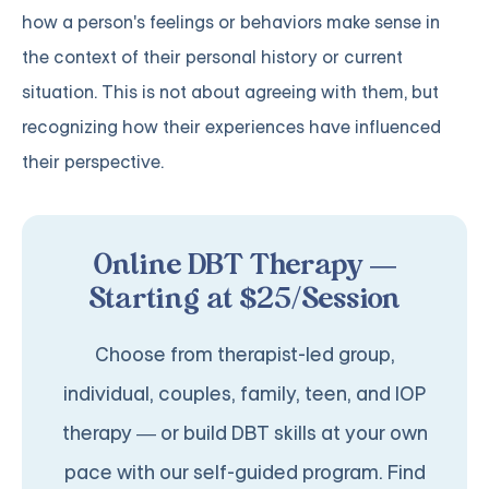
how a person's feelings or behaviors make sense in
the context of their personal history or current
situation. This is not about agreeing with them, but
recognizing how their experiences have influenced
their perspective.
Online DBT Therapy —
Starting at $25/Session
Choose from therapist-led group,
individual, couples, family, teen, and IOP
therapy — or build DBT skills at your own
pace with our self-guided program. Find