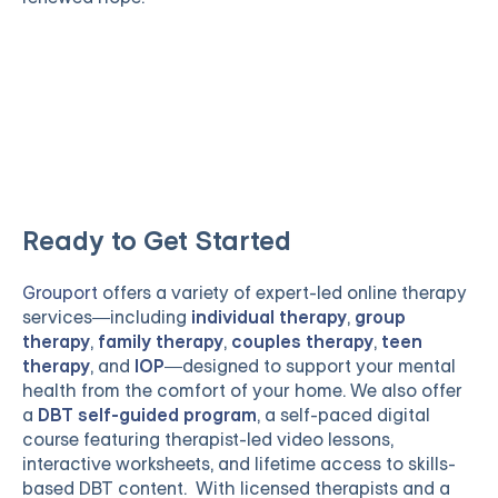
Ready to Get Started
Grouport
offers a variety of expert-led online therapy
services—including
individual therapy
,
group
therapy
,
family therapy
,
couples therapy
,
teen
therapy
, and
IOP
—designed to support your mental
health from the comfort of your home. We also offer
a
DBT self-guided program
, a self-paced digital
course featuring therapist-led video lessons,
interactive worksheets, and lifetime access to skills-
based DBT content. With licensed therapists and a