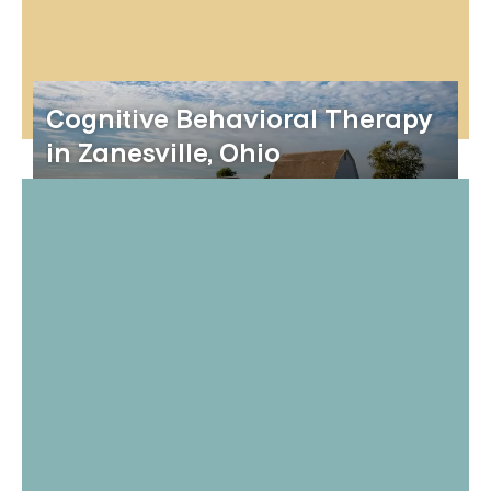
Cognitive Behavioral Therapy
in Zanesville, Ohio