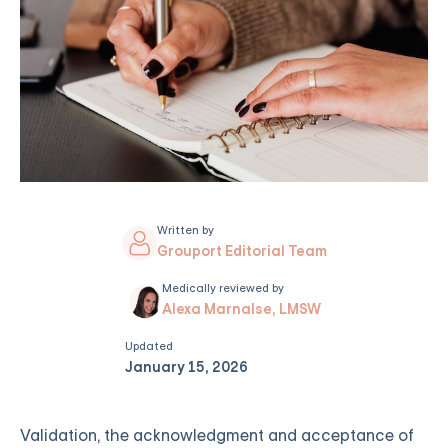
Written by
Grouport Editorial Team
Medically reviewed by
Alexa Marnalse, LMSW
Updated
January 15, 2026
Validation, the acknowledgment and acceptance of