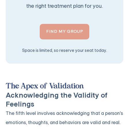
the right treatment plan for you.
FIND MY GROUP
Space is limited, so reserve your seat today.
The Apex of Validation
Acknowledging the Validity of
Feelings
The fifth level involves acknowledging that a person's
emotions, thoughts, and behaviors are valid and real.