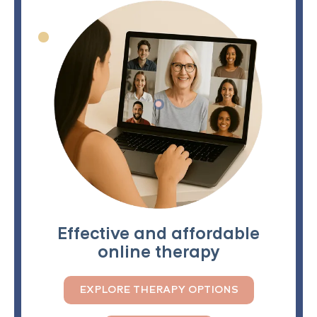
Effective and affordable
online therapy
EXPLORE THERAPY OPTIONS