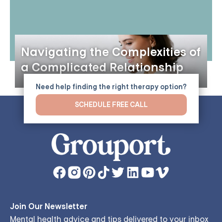
Navigating the Complexities of
a Complicated Relationship
Need help finding the right therapy option?
SCHEDULE FREE CALL
Join Our Newsletter
Mental health advice and tips delivered to your inbox