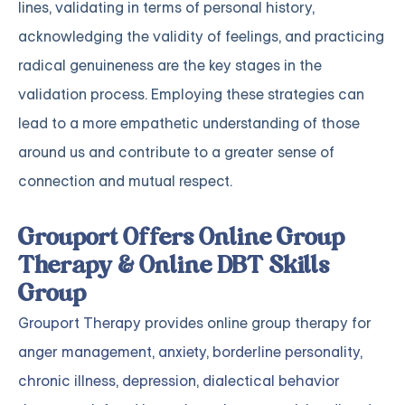
lines, validating in terms of personal history,
acknowledging the validity of feelings, and practicing
radical genuineness are the key stages in the
validation process. Employing these strategies can
lead to a more empathetic understanding of those
around us and contribute to a greater sense of
connection and mutual respect.
Grouport Offers Online Group
Therapy & Online DBT Skills
Group
Grouport Therapy
provides online group therapy for
anger management
,
anxiety
,
borderline personality
,
chronic illness
,
depression
,
dialectical behavior