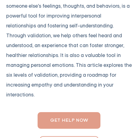
someone else's feelings, thoughts, and behaviors, is a
powerful tool for improving interpersonal
relationships and fostering self-understanding.
Through validation, we help others feel heard and
understood, an experience that can foster stronger,
healthier relationships. It is also a valuable tool in
managing personal emotions. This article explores the
six levels of validation, providing a roadmap for
increasing empathy and understanding in your
interactions.
GET HELP NOW