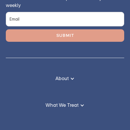
weekly
About
What We Treat