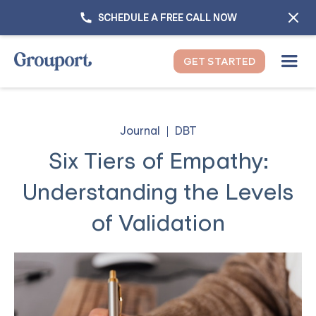
SCHEDULE A FREE CALL NOW
GET STARTED
Journal
DBT
Six Tiers of Empathy:
Understanding the Levels
of Validation