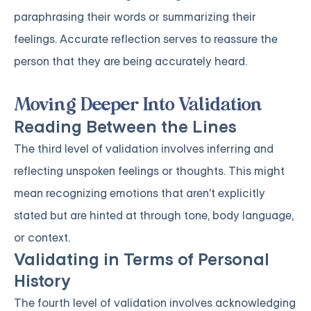
paraphrasing their words or summarizing their
feelings. Accurate reflection serves to reassure the
person that they are being accurately heard.
Moving Deeper Into Validation
Reading Between the Lines
The third level of validation involves inferring and
reflecting unspoken feelings or thoughts. This might
mean recognizing emotions that aren't explicitly
stated but are hinted at through tone, body language,
or context.
Validating in Terms of Personal
History
The fourth level of validation involves acknowledging