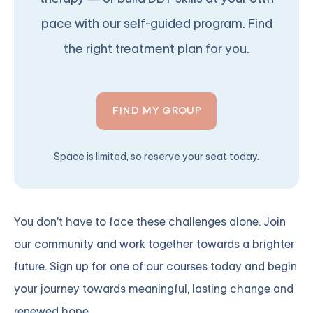
pace with our self-guided program. Find
the right treatment plan for you.
FIND MY GROUP
Space is limited, so reserve your seat today.
You don't have to face these challenges alone.
Join
our community and work together towards a brighter
future. Sign up for one of our courses
today and begin
your journey towards meaningful, lasting change and
renewed hope.