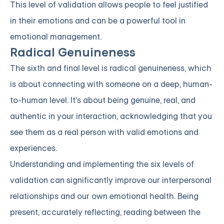
This level of validation allows people to feel justified
in their emotions and can be a powerful tool in
emotional management.
Radical Genuineness
The sixth and final level is radical genuineness, which
is about connecting with someone on a deep, human-
to-human level. It's about being genuine, real, and
authentic in your interaction, acknowledging that you
see them as a real person with valid emotions and
experiences.
Understanding and implementing the six levels of
validation can significantly improve our interpersonal
relationships and our own emotional health. Being
present, accurately reflecting, reading between the