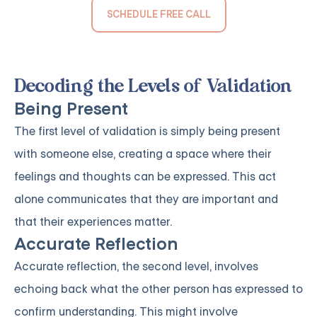
SCHEDULE FREE CALL
Decoding the Levels of Validation
Being Present
The first level of validation is simply being present
with someone else, creating a space where their
feelings and thoughts can be expressed. This act
alone communicates that they are important and
that their experiences matter.
Accurate Reflection
Accurate reflection, the second level, involves
echoing back what the other person has expressed to
confirm understanding. This might involve