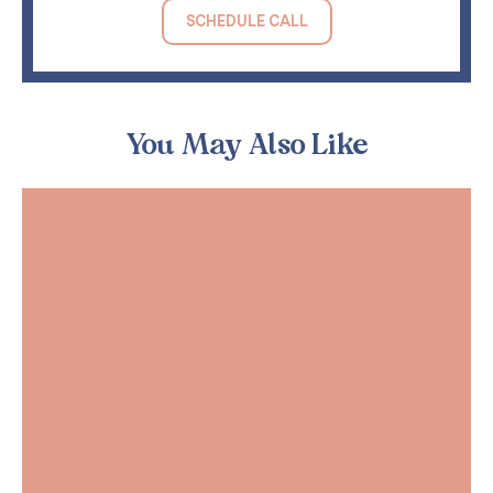
SCHEDULE CALL
You May Also Like