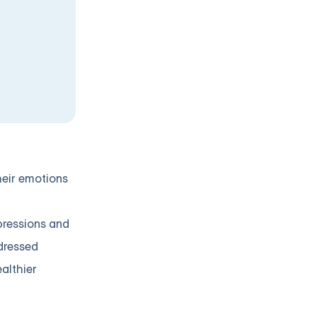
heir emotions
xpressions and
ddressed
althier