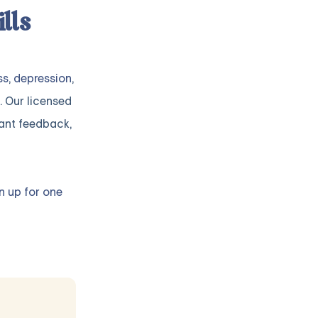
lls
ss
,
depression
,
. Our licensed
ant feedback,
n up for one