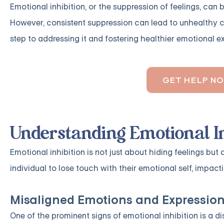
Emotional inhibition, or the suppression of feelings, can
However, consistent suppression can lead to unhealthy co
step to addressing it and fostering healthier emotional e
GET HELP N
Understanding Emotional In
Emotional inhibition is not just about hiding feelings but
individual to lose touch with their emotional self, impact
Misaligned Emotions and Expressio
One of the prominent signs of emotional inhibition is a 