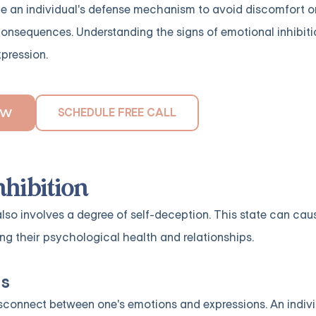
 be an individual's defense mechanism to avoid discomfort or
nsequences. Understanding the signs of emotional inhibition
xpression.
SCHEDULE FREE CALL
OW
hibition
 also involves a degree of self-deception. This state can cau
ing their psychological health and relationships.
ns
disconnect between one's emotions and expressions. An indiv