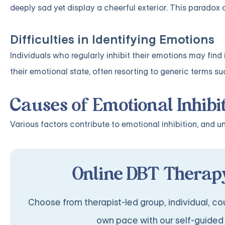
deeply sad yet display a cheerful exterior. This paradox c
Difficulties in Identifying Emotions
Individuals who regularly inhibit their emotions may find 
their emotional state, often resorting to generic terms suc
Causes of Emotional Inhibi
Various factors contribute to emotional inhibition, and 
Online DBT Therapy
Choose from therapist-led group, individual, cou
own pace with our self-guided 