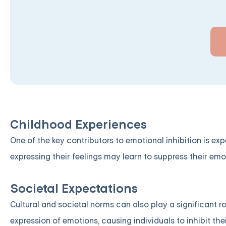
Childhood Experiences
One of the key contributors to emotional inhibition is ex
expressing their feelings may learn to suppress their emo
Societal Expectations
Cultural and societal norms can also play a significant r
expression of emotions, causing individuals to inhibit their 