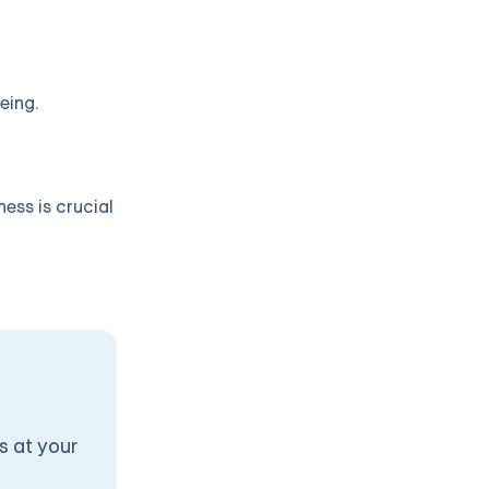
eing.
ness is crucial
s at your