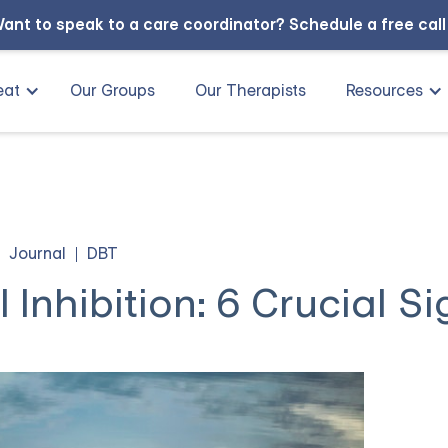
ant to speak to a care coordinator?
Schedule a free cal
eat
Our Groups
Our Therapists
Resources
Journal
DBT
Inhibition: 6 Crucial Si