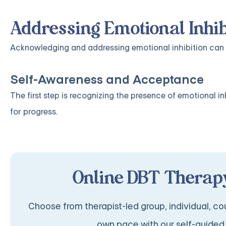
Addressing Emotional Inhib
Acknowledging and addressing emotional inhibition can 
Self-Awareness and Acceptance
The first step is recognizing the presence of emotional i
for progress.
Online DBT Therapy
Choose from therapist-led group, individual, cou
own pace with our self-guided 