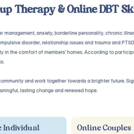
up Therapy & Online DBT Ski
er management
,
anxiety
,
borderline personality
,
chronic illne
mpulsive disorder
,
relationship issues
and
trauma and PTSD
ly in the comfort of members' homes. According to particip
s.
community and work together towards a brighter future. Sig
ningful, lasting change and renewed hope.
 Individual
Online Couples