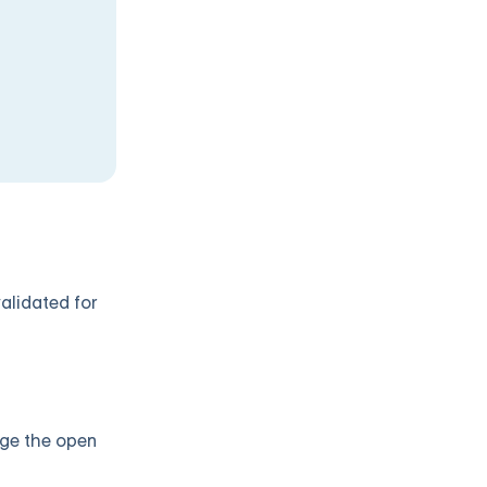
validated for
age the open