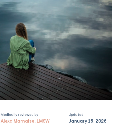
Medically reviewed by
Updated
Alexa Marnalse, LMSW
January 15, 2026