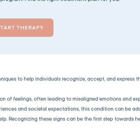
START THERAPY
niques to help individuals recognize, accept, and express t
ion of feelings, often leading to misaligned emotions and e
eriences and societal expectations, this condition can be a
p. Recognizing these signs can be the first step towards he