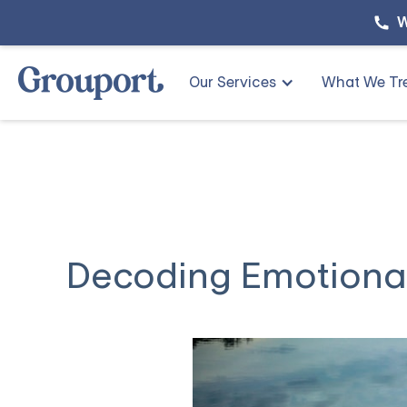
W
Our Services
What We Tr
Decoding Emotional 