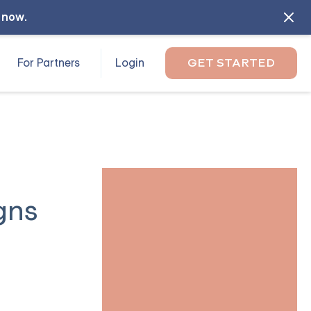
l now
.
For Partners
Login
GET STARTED
gns