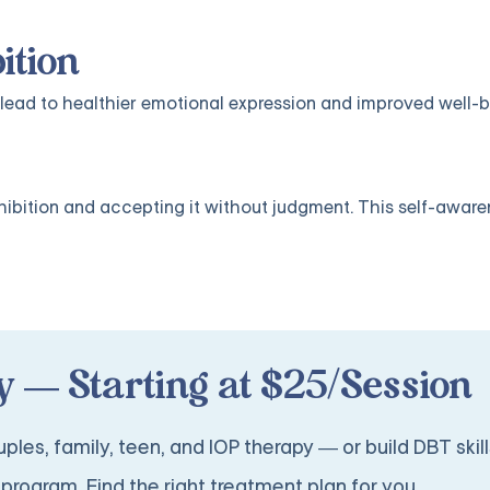
ition
lead to healthier emotional expression and improved well-b
nhibition and accepting it without judgment. This self-aware
 — Starting at $25/Session
ples, family, teen, and IOP therapy — or build DBT skill
program. Find the right treatment plan for you.