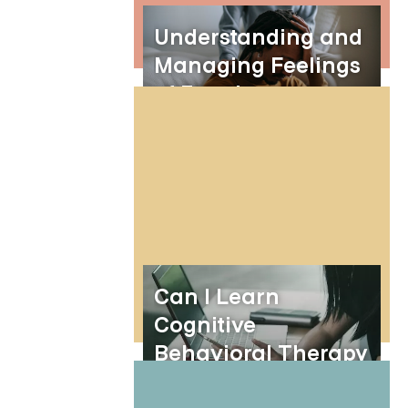
Understanding and
Managing Feelings
of Emptiness
Can I Learn
Cognitive
Behavioral Therapy
(CBT) With PDFs