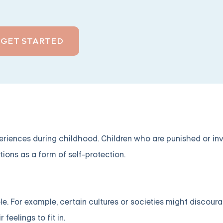
GET STARTED
periences during childhood. Children who are punished or in
tions as a form of self-protection.
ole. For example, certain cultures or societies might discour
feelings to fit in.