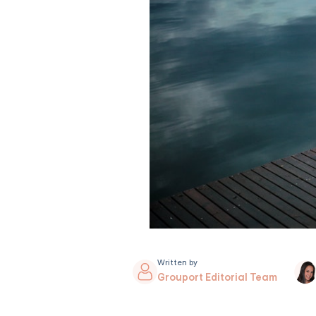
Written by
Grouport Editorial Team