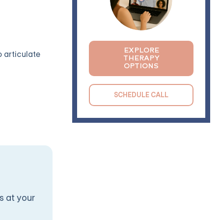
EXPLORE
o articulate
THERAPY
OPTIONS
SCHEDULE CALL
s at your