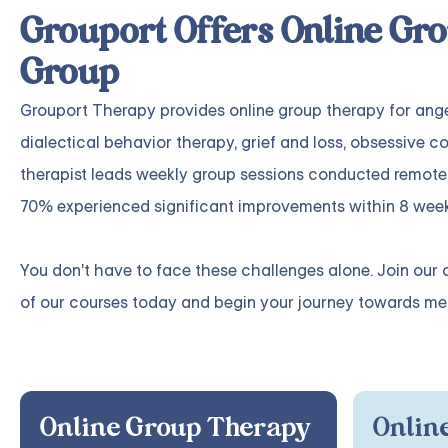
Grouport Offers Online Gro
Group
Grouport Therapy
provides online group therapy for
ang
dialectical behavior therapy
,
grief and loss
,
obsessive co
therapist leads weekly group sessions conducted remote
70% experienced significant improvements within 8 week
You don't have to face these challenges alone.
Join our 
of our courses
today and begin your journey towards mea
Online Group Therapy
Online