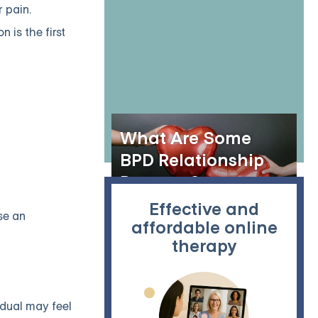
Online?
 pain.
 is the first
What Are Some
BPD Relationship
Patterns?
Effective and
se an
affordable online
therapy
idual may feel