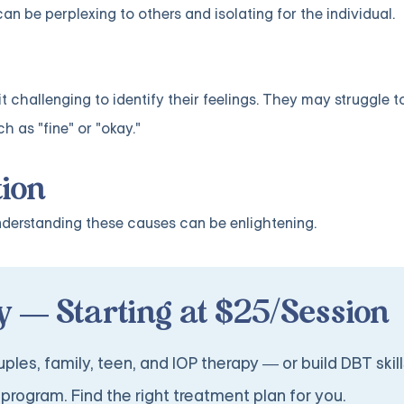
an be perplexing to others and isolating for the individual.
it challenging to identify their feelings. They may struggle t
h as "fine" or "okay."
tion
understanding these causes can be enlightening.
 — Starting at $25/Session
ples, family, teen, and IOP therapy — or build DBT skill
program. Find the right treatment plan for you.