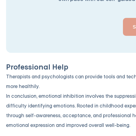
Professional Help
Therapists and psychologists can provide tools and tech
more healthily.
In conclusion, emotional inhibition involves the suppress
difficulty identifying emotions. Rooted in childhood exp
through self-awareness, acceptance, and professional hel
emotional expression and improved overall well-being.