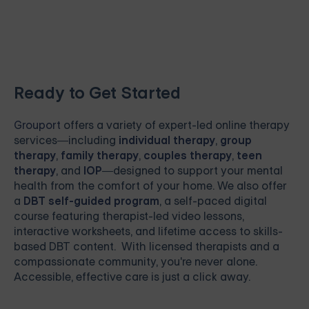
Ready to Get Started
Grouport
offers a variety of expert-led online therapy
services—including
individual therapy
,
group
therapy
,
family therapy
,
couples therapy
,
teen
therapy
, and
IOP
—designed to support your mental
health from the comfort of your home. We also offer
a
DBT self-guided program
, a self-paced digital
course featuring therapist-led video lessons,
interactive worksheets, and lifetime access to skills-
based DBT content. With licensed therapists and a
compassionate community, you're never alone.
Accessible, effective care is just a click away.