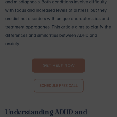
and misdiagnosis. Both conditions involve difficulty
with focus and increased levels of distress, but they
are distinct disorders with unique characteristics and
treatment approaches. This article aims to clarify the
differences and similarities between ADHD and
anxiety.
GET HELP NOW
SCHEDULE FREE CALL
Understanding ADHD and