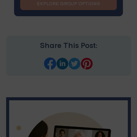
EXPLORE GROUP OPTIONS
Share This Post: