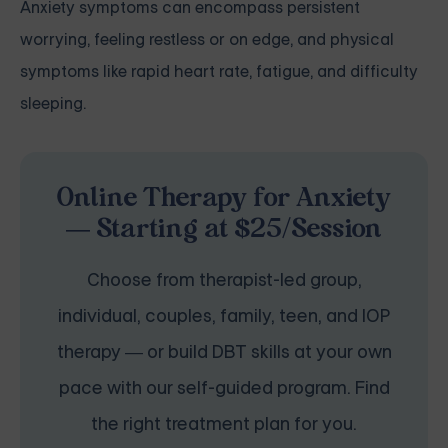
Anxiety symptoms can encompass persistent
worrying, feeling restless or on edge, and physical
symptoms like rapid heart rate, fatigue, and difficulty
sleeping.
Online Therapy for Anxiety
— Starting at $25/Session
Choose from therapist-led group,
individual, couples, family, teen, and IOP
therapy — or build DBT skills at your own
pace with our self-guided program. Find
the right treatment plan for you.