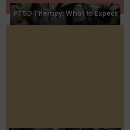
PTSD Therapy: What to Expect