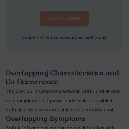
FIND MY GROUP
Space is limited, so reserve your seat today.
Overlapping Characteristics and
Co-Occurrence
The overlap in symptoms between ADHD and anxiety
can complicate diagnosis, and it's also possible for
both disorders to co-occur in the same individual.
Overlapping Symptoms
Both ADHD and anxiety can cause difficulties with