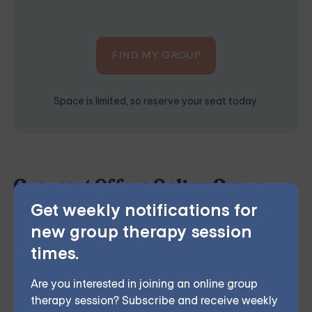
FIND MY GROUP
Space is limited, so reserve your seat today.
Grouport Offers Online Group
Get weekly notifications for
Therapy & Online DBT Skills
new group therapy session
Group
times.
Grouport Therapy
provides online group therapy for
anger management
,
anxiety
,
borderline personality
,
Are you interested in joining an online group
chronic illness
,
depression
,
dialectical behavior
therapy session? Subscribe and receive weekly