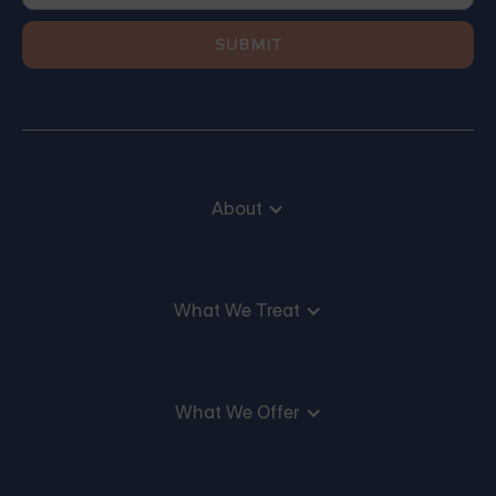
About
What We Treat
What We Offer