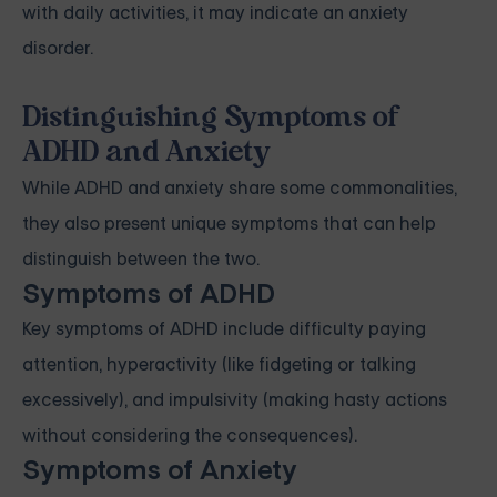
with daily activities, it may indicate an anxiety
disorder.
Distinguishing Symptoms of
ADHD and Anxiety
While ADHD and anxiety share some commonalities,
they also present unique symptoms that can help
distinguish between the two.
Symptoms of ADHD
Key symptoms of ADHD include difficulty paying
attention, hyperactivity (like fidgeting or talking
excessively), and impulsivity (making hasty actions
without considering the consequences).
Symptoms of Anxiety