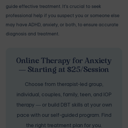
guide effective treatment. It's crucial to seek
professional help if you suspect you or someone else
may have ADHD, anxiety, or both, to ensure accurate
diagnosis and treatment.
Online Therapy for Anxiety
— Starting at $25/Session
Choose from therapist-led group,
individual, couples, family, teen, and IOP
therapy — or build DBT skills at your own
pace with our self-guided program. Find
the right treatment plan for you.