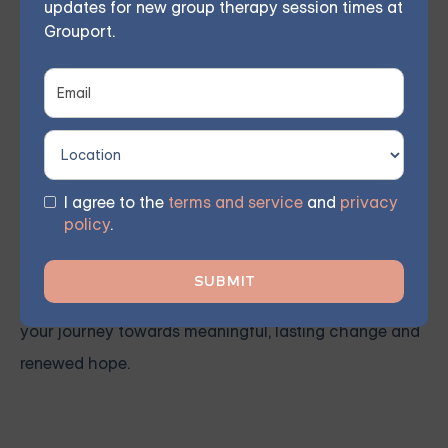
updates for new group therapy session times at
therapy
,
grief and loss
,
obsessive compulsive disorder
,
Grouport.
relationship issues
and
trauma and PTSD
. Our
licensed therapist leads weekly group sessions
conducted remotely in the comfort of members'
homes. According to participant feedback, 70%
experienced significant improvements within 8 weeks.
I agree to the
terms and service
and
privacy
policy
.
You don't have to face these challenges alone.
Join
our community and work together towards a brighter
future. Sign up for one of our courses
today and begin
your journey towards meaningful, lasting change and
renewed hope.