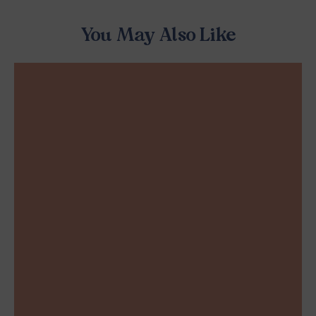
You May Also Like