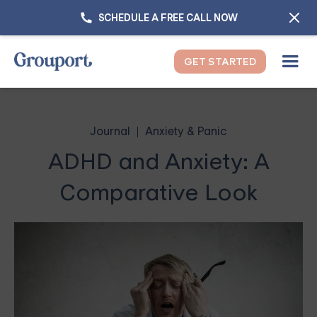
SCHEDULE A FREE CALL NOW
GET STARTED
Journal
Anxiety & Panic
ADHD and Anxiety: A
Comparative Look