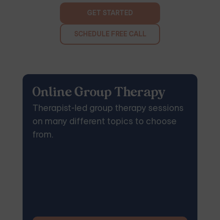
GET STARTED
SCHEDULE FREE CALL
Online Group Therapy
Therapist-led group therapy sessions
on many different topics to choose
from.