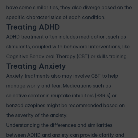
have some similarities, they also diverge based on the
specific characteristics of each condition.
Treating ADHD
ADHD treatment often includes medication, such as
stimulants, coupled with behavioral interventions, like
Cognitive Behavioral Therapy (CBT) or skills training.
Treating Anxiety
Anxiety treatments also may involve CBT to help
manage worry and fear. Medications such as
selective serotonin reuptake inhibitors (SSRIs) or
benzodiazepines might be recommended based on
the severity of the anxiety.
Understanding the differences and similarities
between ADHD and anxiety can provide clarity and