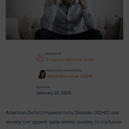
Written by
Grouport Editorial Team
Medically reviewed by
Alexa Marnalse, LMSW
Updated
January 15, 2026
Attention-Deficit/Hyperactivity Disorder (ADHD) and
anxiety can appear quite similar, leading to confusion