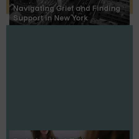
Navigating Grief and Finding
Support in New York