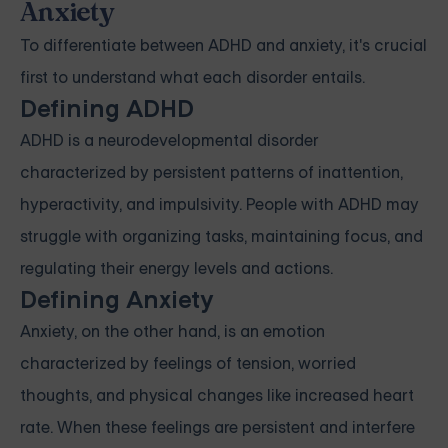
Anxiety
To differentiate between ADHD and anxiety, it's crucial
first to understand what each disorder entails.
Defining ADHD
ADHD is a neurodevelopmental disorder
characterized by persistent patterns of inattention,
hyperactivity, and impulsivity. People with ADHD may
struggle with organizing tasks, maintaining focus, and
regulating their energy levels and actions.
Defining Anxiety
Anxiety, on the other hand, is an emotion
characterized by feelings of tension, worried
thoughts, and physical changes like increased heart
rate. When these feelings are persistent and interfere