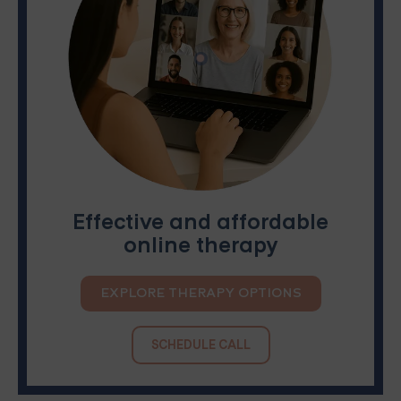
Effective and affordable
online therapy
EXPLORE THERAPY OPTIONS
SCHEDULE CALL