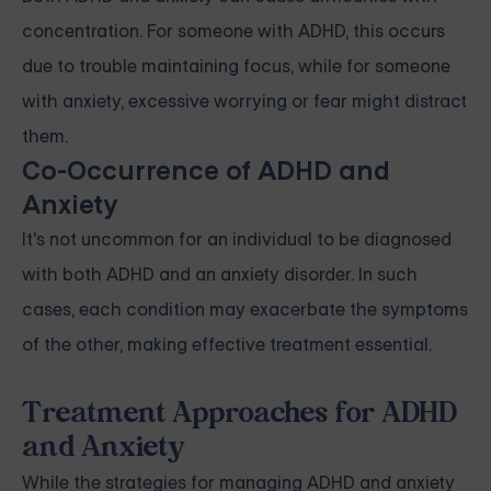
concentration. For someone with ADHD, this occurs
due to trouble maintaining focus, while for someone
with anxiety, excessive worrying or fear might distract
them.
Co-Occurrence of ADHD and
Anxiety
It's not uncommon for an individual to be diagnosed
with both ADHD and an anxiety disorder. In such
cases, each condition may exacerbate the symptoms
of the other, making effective treatment essential.
Treatment Approaches for ADHD
and Anxiety
While the strategies for managing ADHD and anxiety