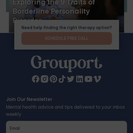
Exploring the 9 Traits of
Borderline Personality
Disorder
Need help finding the right therapy option?
SCHEDULE FREE CALL
Join Our Newsletter
Mental health advice and tips delivered to your inbox
weekly