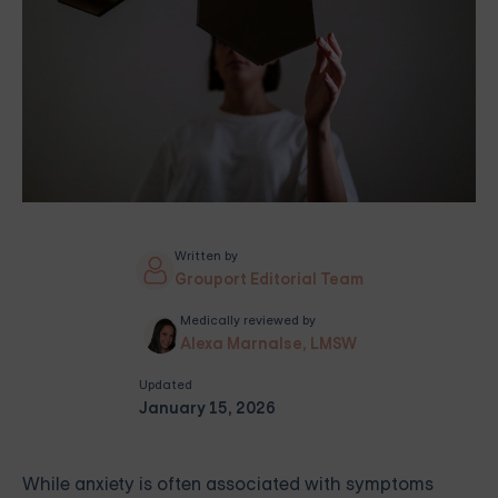
Written by
Grouport Editorial Team
Medically reviewed by
Alexa Marnalse, LMSW
Updated
January 15, 2026
While anxiety is often associated with symptoms