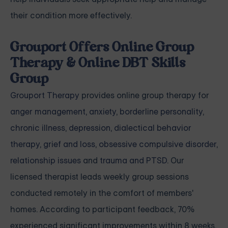
their condition more effectively.
Grouport Offers Online Group
Therapy & Online DBT Skills
Group
Grouport Therapy
provides online group therapy for
anger management
,
anxiety
,
borderline personality
,
chronic illness
,
depression
,
dialectical behavior
therapy
,
grief and loss
,
obsessive compulsive disorder
,
relationship issues
and
trauma and PTSD
. Our
licensed therapist leads weekly group sessions
conducted remotely in the comfort of members'
homes. According to participant feedback, 70%
experienced significant improvements within 8 weeks.