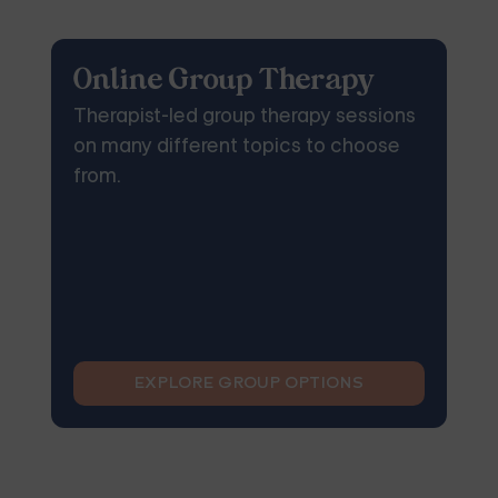
Online Group Therapy
Therapist-led group therapy sessions
on many different topics to choose
from.
EXPLORE GROUP OPTIONS