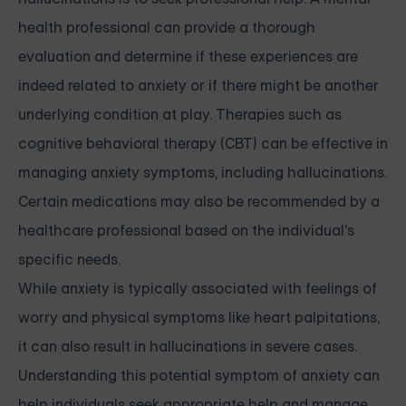
health professional can provide a thorough
evaluation and determine if these experiences are
indeed related to anxiety or if there might be another
underlying condition at play. Therapies such as
cognitive behavioral therapy (CBT) can be effective in
managing anxiety symptoms, including hallucinations.
Certain medications may also be recommended by a
healthcare professional based on the individual's
specific needs.
While anxiety is typically associated with feelings of
worry and physical symptoms like heart palpitations,
it can also result in hallucinations in severe cases.
Understanding this potential symptom of anxiety can
help individuals seek appropriate help and manage