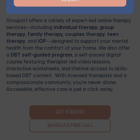
Ready to Get Started
Grouport
offers a variety of expert-led online therapy
services—including
individual therapy
,
group
therapy
,
family therapy
,
couples therapy
,
teen
therapy
, and
IOP
—designed to support your mental
health from the comfort of your home. We also offer
a
DBT self-guided program
, a self-paced digital
course featuring therapist-led video lessons,
interactive worksheets, and lifetime access to skills-
based DBT content. With licensed therapists and a
compassionate community, you're never alone.
Accessible, effective care is just a click away.
GET STARTED
SCHEDULE FREE CALL