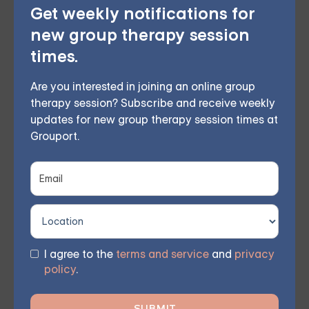
Get weekly notifications for
new group therapy session
times.
You don't have to face these challenges alone.
Join
Are you interested in joining an online group
therapy session? Subscribe and receive weekly
our community and work together towards a brighter
updates for new group therapy session times at
future. Sign up for one of our courses
today and begin
Grouport.
your journey towards meaningful, lasting change and
renewed hope.
I agree to the
terms and service
and
privacy
policy
.