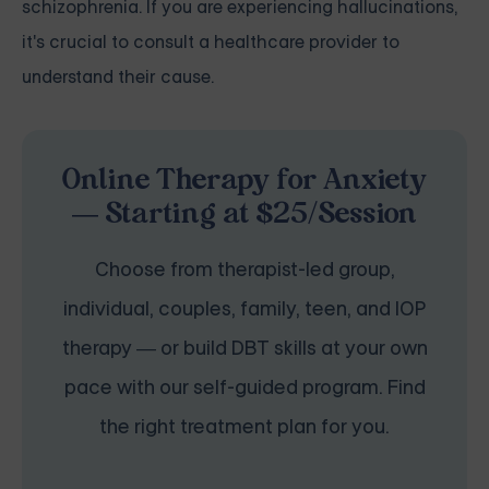
schizophrenia. If you are experiencing hallucinations,
it's crucial to consult a healthcare provider to
understand their cause.
Online Therapy for Anxiety
— Starting at $25/Session
Choose from therapist-led group,
individual, couples, family, teen, and IOP
therapy — or build DBT skills at your own
pace with our self-guided program. Find
the right treatment plan for you.