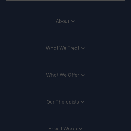
About
What We Treat
What We Offer
Our Therapists
How It Works