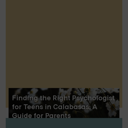
Finding the Right Psychologist
for Teens in Calabasas: A
Guide for Parents