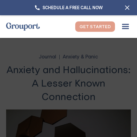
SCHEDULE A FREE CALL NOW
GET STARTED
Journal
Anxiety & Panic
Anxiety and Hallucinations:
A Lesser Known
Connection