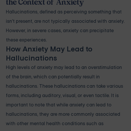
the Context of Anxiety
Hallucinations, defined as perceiving something that
isn't present, are not typically associated with anxiety.
However, in severe cases, anxiety can precipitate
these experiences.
How Anxiety May Lead to
Hallucinations
High levels of anxiety may lead to an overstimulation
of the brain, which can potentially result in
hallucinations. These hallucinations can take various
forms, including auditory, visual, or even tactile. It is
important to note that while anxiety can lead to
hallucinations, they are more commonly associated
with other mental health conditions such as