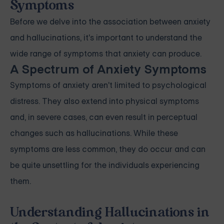
Symptoms
Before we delve into the association between anxiety
and hallucinations, it's important to understand the
wide range of symptoms that anxiety can produce.
A Spectrum of Anxiety Symptoms
Symptoms of anxiety aren't limited to psychological
distress. They also extend into physical symptoms
and, in severe cases, can even result in perceptual
changes such as hallucinations. While these
symptoms are less common, they do occur and can
be quite unsettling for the individuals experiencing
them.
Understanding Hallucinations in