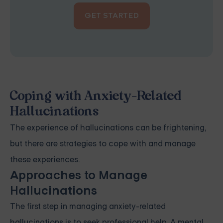
GET STARTED
Coping with Anxiety-Related
Hallucinations
The experience of hallucinations can be frightening,
but there are strategies to cope with and manage
these experiences.
Approaches to Manage
Hallucinations
The first step in managing anxiety-related
hallucinations is to seek professional help. A mental