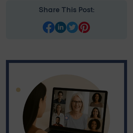
Share This Post: