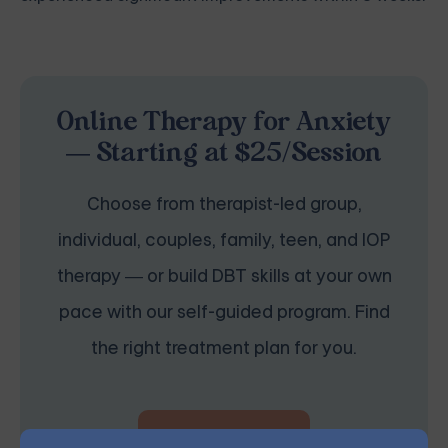
Online Therapy for Anxiety
— Starting at $25/Session
Choose from therapist-led group,
individual, couples, family, teen, and IOP
therapy — or build DBT skills at your own
pace with our self-guided program. Find
the right treatment plan for you.
START THERAPY