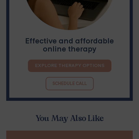
Effective and affordable
online therapy
EXPLORE THERAPY OPTIONS
SCHEDULE CALL
You May Also Like