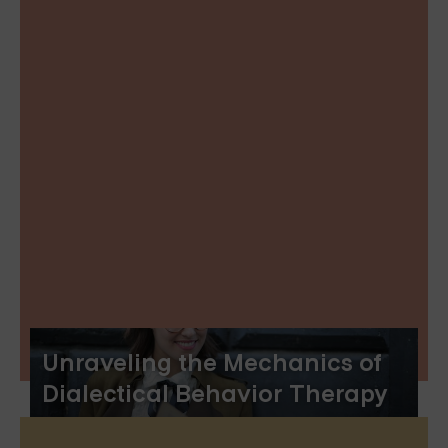
Unraveling the Mechanics of
Dialectical Behavior Therapy