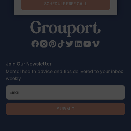
SCHEDULE FREE CALL
Join Our Newsletter
Mental health advice and tips delivered to your inbox
weekly