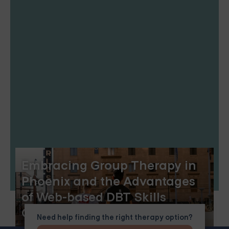
Embracing Group Therapy in
Phoenix and the Advantages
of Web-based DBT Skills
Groups
Need help finding the right therapy option?