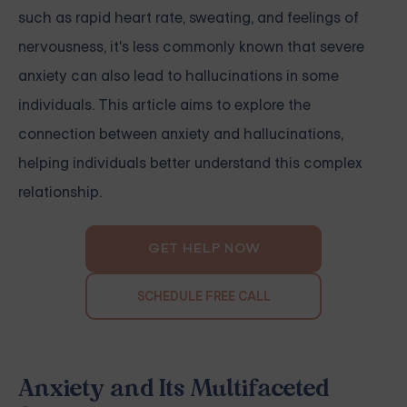
such as rapid heart rate, sweating, and feelings of
nervousness, it's less commonly known that severe
anxiety can also lead to hallucinations in some
individuals. This article aims to explore the
connection between anxiety and hallucinations,
helping individuals better understand this complex
relationship.
GET HELP NOW
SCHEDULE FREE CALL
Anxiety and Its Multifaceted