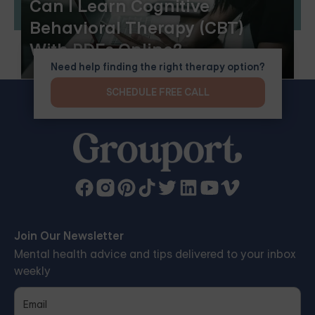
Can I Learn Cognitive
Behavioral Therapy (CBT)
With PDFs Online?
Need help finding the right therapy option?
SCHEDULE FREE CALL
Join Our Newsletter
Mental health advice and tips delivered to your inbox
weekly