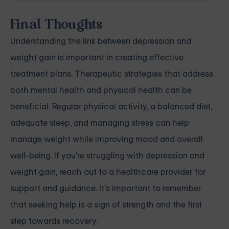
Final Thoughts
Understanding the link between depression and
weight gain is important in creating effective
treatment plans. Therapeutic strategies that address
both mental health and physical health can be
beneficial. Regular physical activity, a balanced diet,
adequate sleep, and managing stress can help
manage weight while improving mood and overall
well-being. If you're struggling with depression and
weight gain, reach out to a healthcare provider for
support and guidance. It's important to remember
that seeking help is a sign of strength and the first
step towards recovery.