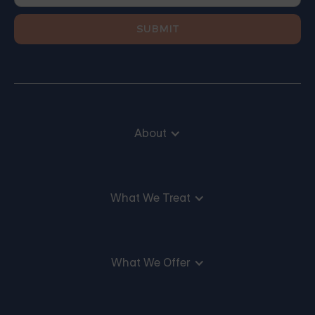
About
What We Treat
What We Offer