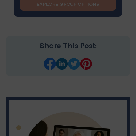
EXPLORE GROUP OPTIONS
Share This Post: