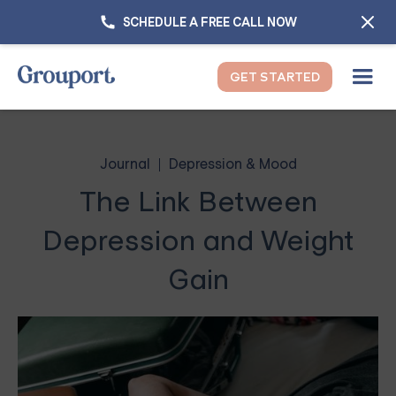
SCHEDULE A FREE CALL NOW
GET STARTED
Journal
Depression & Mood
The Link Between
Depression and Weight
Gain