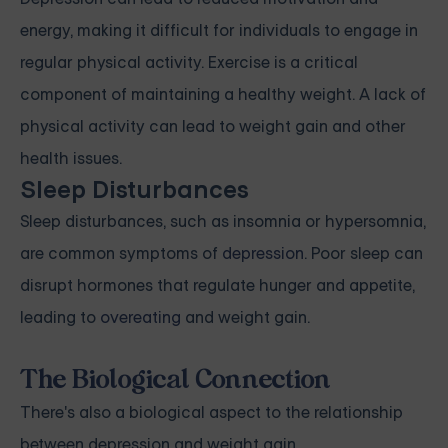
energy, making it difficult for individuals to engage in
regular physical activity. Exercise is a critical
component of maintaining a healthy weight. A lack of
physical activity can lead to weight gain and other
health issues.
Sleep Disturbances
Sleep disturbances, such as insomnia or hypersomnia,
are common symptoms of
depression
. Poor sleep can
disrupt hormones that regulate hunger and appetite,
leading to
overeating
and weight gain.
The Biological Connection
There's also a biological aspect to the relationship
between depression and weight gain.