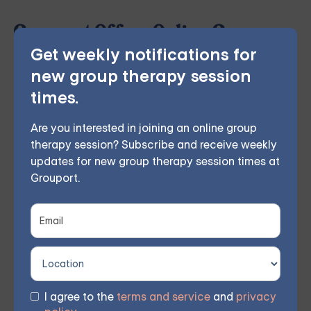
Grouport Offers Online Group
Get weekly notifications for
Therapy & Online DBT Skills
new group therapy session
Group
times.
Grouport Therapy
provides online group therapy for
Are you interested in joining an online group
anger management
,
anxiety
,
borderline personality
,
therapy session? Subscribe and receive weekly
updates for new group therapy session times at
chronic illness
,
depression
,
dialectical behavior
Grouport.
therapy
,
grief and loss
,
obsessive compulsive disorder
,
relationship issues
and
trauma and PTSD
. Our
licensed therapists lead weekly group sessions
conducted remotely in the comfort of members'
homes. According to participant feedback, 70%
I agree to the
terms and service
and
privacy
experienced significant improvements within 8 weeks.