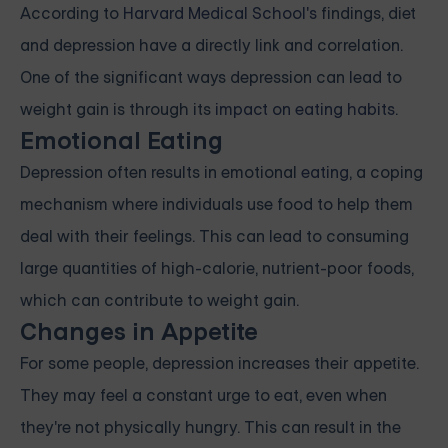
According to
Harvard Medical School's
findings, diet
and depression have a directly link and correlation.
One of the significant ways depression can lead to
weight gain is through its
impact on eating habits
.
Emotional Eating
Depression often results in emotional
eating
, a coping
mechanism where individuals use food to help them
deal with their feelings. This can lead to consuming
large quantities of high-calorie, nutrient-poor foods,
which can contribute to weight gain.
Changes in Appetite
For some people, depression increases their appetite.
They may feel a constant urge to eat, even when
they're not physically hungry. This can result in the