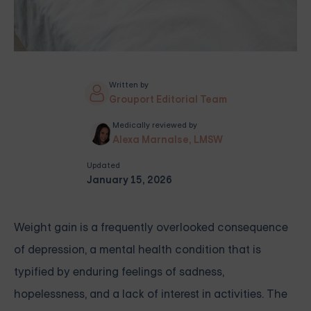
Written by
Grouport Editorial Team
Medically reviewed by
Alexa Marnalse, LMSW
Updated
January 15, 2026
Weight gain is a frequently overlooked consequence
of depression, a mental health condition that is
typified by enduring feelings of sadness,
hopelessness, and a lack of interest in activities. The