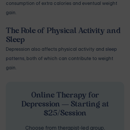
consumption of extra calories and eventual weight
gain.
The Role of Physical Activity and
Sleep
Depression also affects physical activity and
sleep
patterns
, both of which can contribute to weight
gain.
Online Therapy for
Depression — Starting at
$25/Session
Choose from therapist-led group,