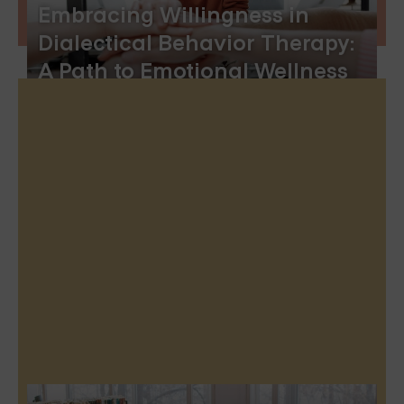
Embracing Willingness in
Dialectical Behavior Therapy:
A Path to Emotional Wellness