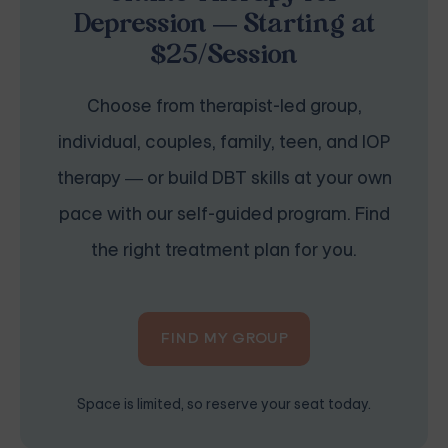
Depression — Starting at
$25/Session
Choose from therapist-led group,
individual, couples, family, teen, and IOP
therapy — or build DBT skills at your own
pace with our self-guided program. Find
the right treatment plan for you.
FIND MY GROUP
Space is limited, so reserve your seat today.