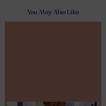
You May Also Like