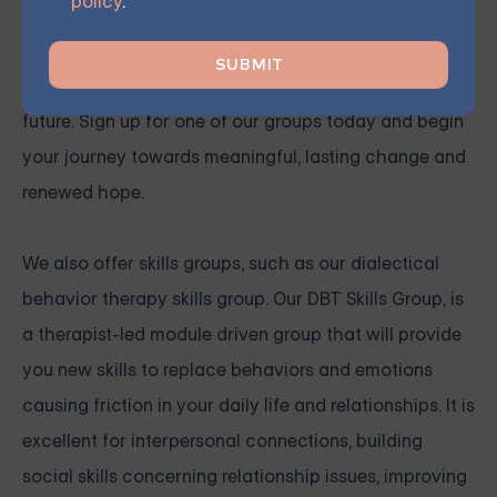
policy
.
You don't have to face these challenges alone.
Join
our community and work together towards a brighter
future. Sign up for one of our groups
today and begin
your journey towards meaningful, lasting change and
renewed hope.
We also offer skills groups, such as our
dialectical
behavior therapy skills group
. Our DBT Skills Group, is
a therapist-led module driven group that will provide
you new skills to replace behaviors and emotions
causing friction in your daily life and relationships. It is
excellent for interpersonal connections, building
social skills concerning relationship issues, improving