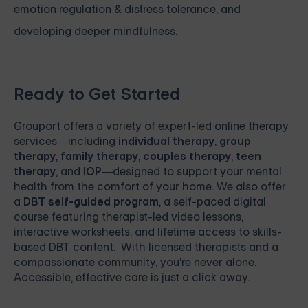
emotion regulation & distress tolerance, and
developing deeper mindfulness.
Ready to Get Started
Grouport
offers a variety of expert-led online therapy
services—including
individual therapy
,
group
therapy
,
family therapy
,
couples therapy
,
teen
therapy
, and
IOP
—designed to support your mental
health from the comfort of your home. We also offer
a
DBT self-guided program
, a self-paced digital
course featuring therapist-led video lessons,
interactive worksheets, and lifetime access to skills-
based DBT content. With licensed therapists and a
compassionate community, you're never alone.
Accessible, effective care is just a click away.