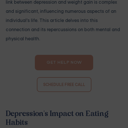
link between depression and weight gain is complex
and significant, influencing numerous aspects of an
individual's life. This article delves into this
connection and its repercussions on both mental and
physical health.
GET HELP NOW
SCHEDULE FREE CALL
Depression's Impact on Eating
Habits