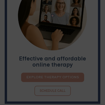
Effective and affordable
online therapy
EXPLORE THERAPY OPTIONS
SCHEDULE CALL