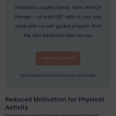
individual, couples, family, teen, and IOP
therapy — or build DBT skills at your own
pace with our self-guided program. Find
the right treatment plan for you.
FIND MY GROUP
Space is limited, so reserve your seat today.
Reduced Motivation for Physical
Activity
Depression can lead to reduced motivation and