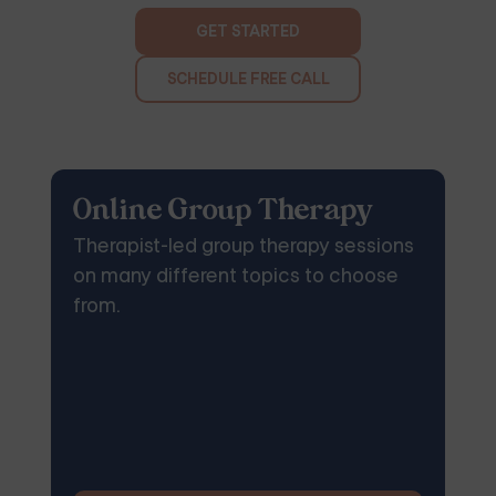
GET STARTED
SCHEDULE FREE CALL
Online Group Therapy
Therapist-led group therapy sessions
on many different topics to choose
from.