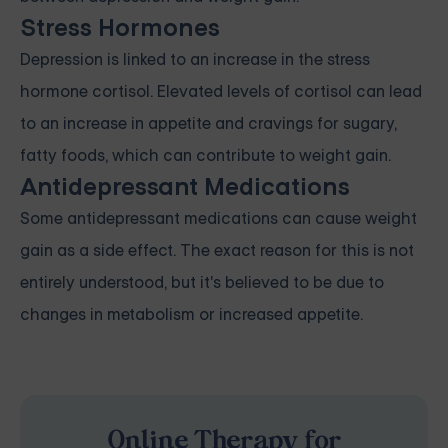
Stress Hormones
Depression is linked to an increase in the stress
hormone cortisol. Elevated levels of cortisol can lead
to an increase in appetite and cravings for sugary,
fatty foods, which can contribute to weight gain.
Antidepressant Medications
Some antidepressant medications can cause weight
gain as a side effect. The exact reason for this is not
entirely understood, but it's believed to be due to
changes in metabolism or increased appetite.
Online Therapy for