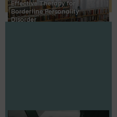
Effective Therapy for
Borderline Personality
Disorder