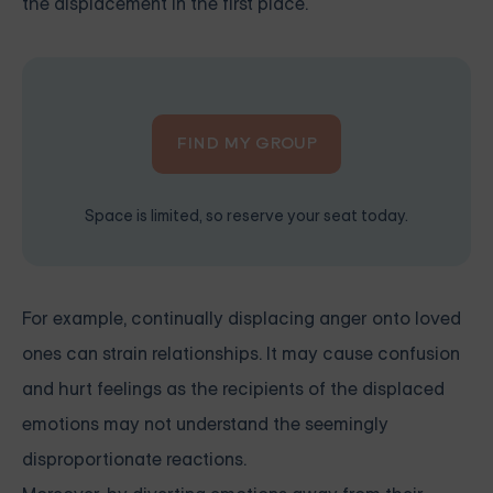
the displacement in the first place.
FIND MY GROUP
Space is limited, so reserve your seat today.
For example, continually displacing anger onto loved
ones can strain relationships. It may cause confusion
and hurt feelings as the recipients of the displaced
emotions may not understand the seemingly
disproportionate reactions.