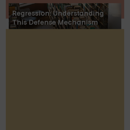
Regression: Understanding
This Defense Mechanism