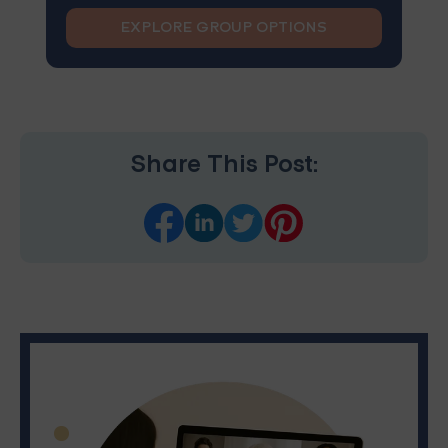
EXPLORE GROUP OPTIONS
Share This Post: