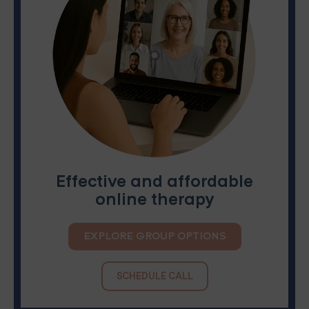
Effective and affordable
online therapy
EXPLORE GROUP OPTIONS
SCHEDULE CALL