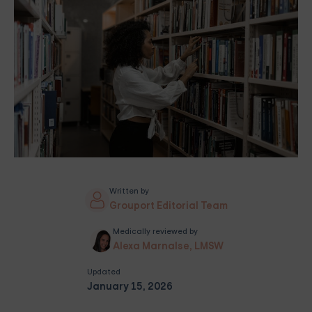
Written by
Grouport Editorial Team
Medically reviewed by
Alexa Marnalse, LMSW
Updated
January 15, 2026