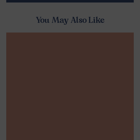
You May Also Like