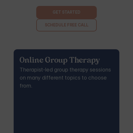
GET STARTED
SCHEDULE FREE CALL
Online Group Therapy
Therapist-led group therapy sessions
on many different topics to choose
from.