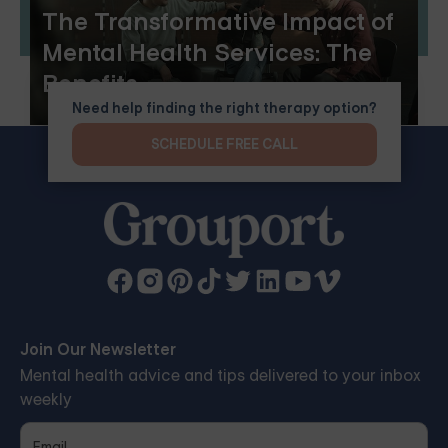
The Transformative Impact of
Mental Health Services: The
Benefits
Need help finding the right therapy option?
SCHEDULE FREE CALL
Join Our Newsletter
Mental health advice and tips delivered to your inbox
weekly