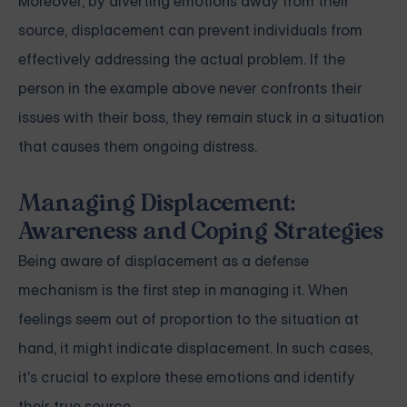
Moreover, by diverting emotions away from their
source, displacement can prevent individuals from
effectively addressing the actual problem. If the
person in the example above never confronts their
issues with their boss, they remain stuck in a situation
that causes them ongoing distress.
Managing Displacement:
Awareness and Coping Strategies
Being aware of displacement as a defense
mechanism is the first step in managing it. When
feelings seem out of proportion to the situation at
hand, it might indicate displacement. In such cases,
it's crucial to explore these emotions and identify
their true source.