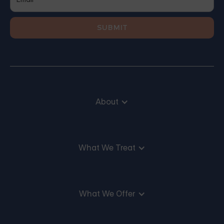
About
What We Treat
What We Offer