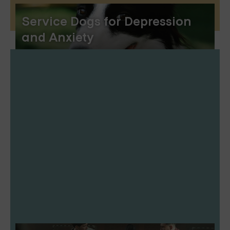
Service Dogs for Depression
and Anxiety