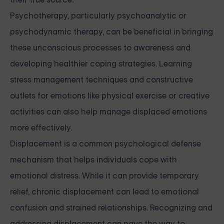
Psychotherapy, particularly psychoanalytic or
psychodynamic therapy, can be beneficial in bringing
these unconscious processes to awareness and
developing healthier coping strategies. Learning
stress management techniques and constructive
outlets for emotions like physical exercise or creative
activities can also help manage displaced emotions
more effectively.
Displacement is a common psychological defense
mechanism that helps individuals cope with
emotional distress. While it can provide temporary
relief, chronic displacement can lead to emotional
confusion and strained relationships. Recognizing and
addressing displacement can pave the way to