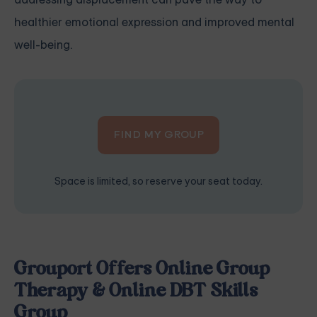
healthier emotional expression and improved mental
well-being.
FIND MY GROUP
Space is limited, so reserve your seat today.
Grouport Offers Online Group
Therapy & Online DBT Skills
Group