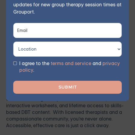
updates for new group therapy session times at
renewed hope.
Grouport.
Ready to Get Started
Grouport
offers a variety of expert-led online therapy
I agree to the
terms and service
and
privacy
services—including
individual therapy
,
group
policy
.
therapy
,
family therapy
,
couples therapy
,
teen
therapy
, and
IOP
—designed to support your mental
health from the comfort of your home. We also offer
a
DBT self-guided program
, a self-paced digital
course featuring therapist-led video lessons,
interactive worksheets, and lifetime access to skills-
based DBT content. With licensed therapists and a
compassionate community, you're never alone.
Accessible, effective care is just a click away.