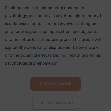
Displacement is a fundamental concept in
psychology, particularly in psychoanalytic theory. It
is a defense mechanism that involves shifting an
emotional response or impulse from one object to
another, often less threatening, one. This article will
explore the concept of displacement, how it works,
and the potential effects and manifestations of this
psychological phenomenon.
FIND MY GROUP
SCHEDULE FREE CALL