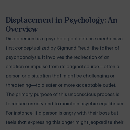
Displacement in Psychology: An
Overview
Displacement is a psychological defense mechanism
first conceptualized by Sigmund Freud, the father of
psychoanalysis. It involves the redirection of an
emotion or impulse from its original source—often a
person or a situation that might be challenging or
threatening—to a safer or more acceptable outlet.
The primary purpose of this unconscious process is
to reduce anxiety and to maintain psychic equilibrium.
For instance, if a person is angry with their boss but
feels that expressing this anger might jeopardize their