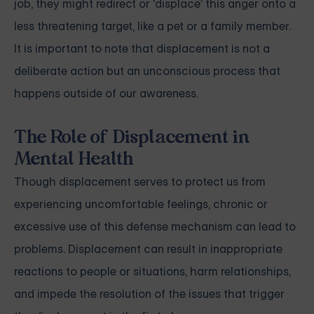
job, they might redirect or 'displace' this anger onto a
less threatening target, like a pet or a family member.
It is important to note that displacement is not a
deliberate action but an unconscious process that
happens outside of our awareness.
The Role of Displacement in
Mental Health
Though displacement serves to protect us from
experiencing uncomfortable feelings, chronic or
excessive use of this defense mechanism can lead to
problems. Displacement can result in inappropriate
reactions to people or situations, harm relationships,
and impede the resolution of the issues that trigger