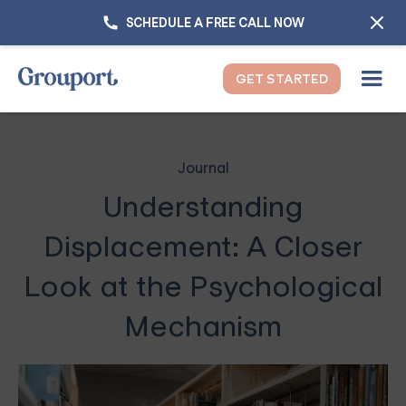
SCHEDULE A FREE CALL NOW
GET STARTED
Journal
Understanding
Displacement: A Closer
Look at the Psychological
Mechanism