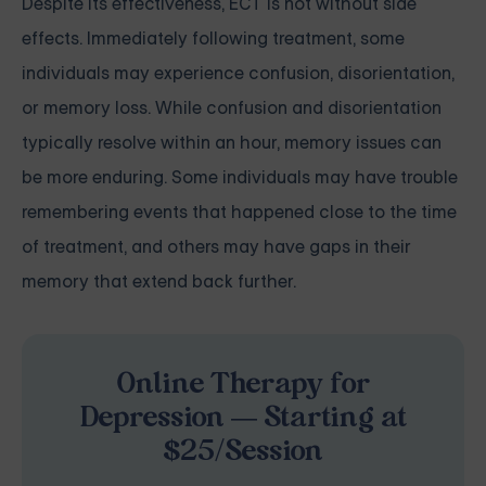
Despite its effectiveness, ECT is not without side
effects. Immediately following treatment, some
individuals may experience confusion, disorientation,
or memory loss. While confusion and disorientation
typically resolve within an hour, memory issues can
be more enduring. Some individuals may have trouble
remembering events that happened close to the time
of treatment, and others may have gaps in their
memory that extend back further.
Online Therapy for
Depression — Starting at
$25/Session