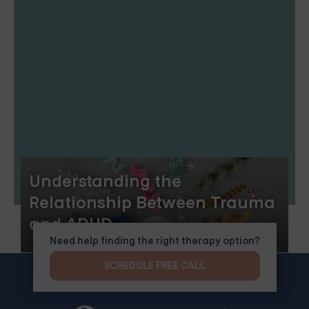
Understanding the
Relationship Between Trauma
and ADHD
Need help finding the right therapy option?
SCHEDULE FREE CALL