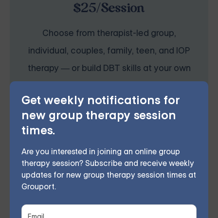
$25/Session
Choose from therapist-led group,
individual, couples, family, teen, and IOP
therapy — or build DBT skills at your own
pace with our self-guided program. Find
Get weekly notifications for
the right treatment plan for you.
new group therapy session
times.
FIND MY GROUP
Are you interested in joining an online group
therapy session? Subscribe and receive weekly
updates for new group therapy session times at
Space is limited, so reserve your seat today.
Grouport.