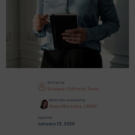
Written by
Grouport Editorial Team
Medically reviewed by
Alexa Marnalse, LMSW
Updated
January 15, 2026