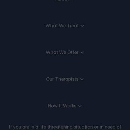
What We Treat
What We Offer
Our Therapists
How It Works
If you are in a life threatening situation or in need of