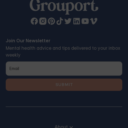
Join Our Newsletter
Mental health advice and tips delivered to your inbox
weekly
About