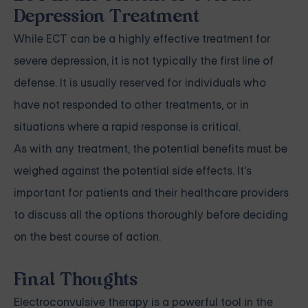
Depression Treatment
While ECT can be a highly effective treatment for
severe depression, it is not typically the first line of
defense. It is usually reserved for individuals who
have not responded to other treatments, or in
situations where a rapid response is critical.
As with any treatment, the potential benefits must be
weighed against the potential side effects. It's
important for patients and their healthcare providers
to discuss all the options thoroughly before deciding
on the best course of action.
Final Thoughts
Electroconvulsive therapy is a powerful tool in the