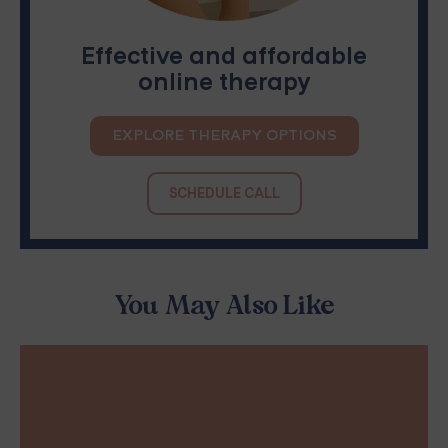
Effective and affordable
online therapy
EXPLORE THERAPY OPTIONS
SCHEDULE CALL
You May Also Like