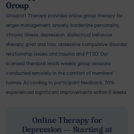
Group
Grouport Therapy
provides online group therapy for
anger management
,
anxiety
,
borderline personality
,
chronic illness
,
depression
,
dialectical behavior
therapy
,
grief and loss
,
obsessive compulsive disorder
,
relationship issues
and
trauma and PTSD
. Our
licensed therapist leads weekly group sessions
conducted remotely in the comfort of members'
homes. According to participant feedback, 70%
experienced significant improvements within 8 weeks.
Online Therapy for
Depression — Starting at