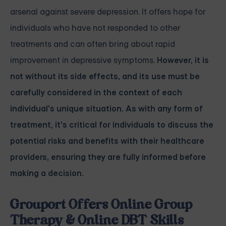
arsenal against severe depression. It offers hope for
individuals who have not responded to other
treatments and can often bring about rapid
improvement in depressive symptoms.
However, it is
not without its side effects, and its use must be
carefully considered in the context of each
individual's unique situation. As with any form of
treatment, it's critical for individuals to discuss the
potential risks and benefits with their healthcare
providers, ensuring they are fully informed before
making a decision.
Grouport Offers Online Group
Therapy & Online DBT Skills