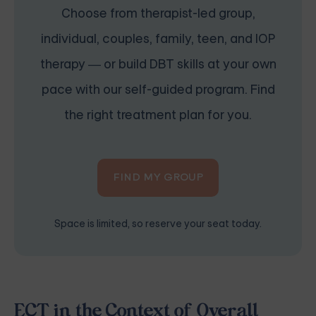
Choose from therapist-led group,
individual, couples, family, teen, and IOP
therapy — or build DBT skills at your own
pace with our self-guided program. Find
the right treatment plan for you.
FIND MY GROUP
Space is limited, so reserve your seat today.
ECT in the Context of Overall