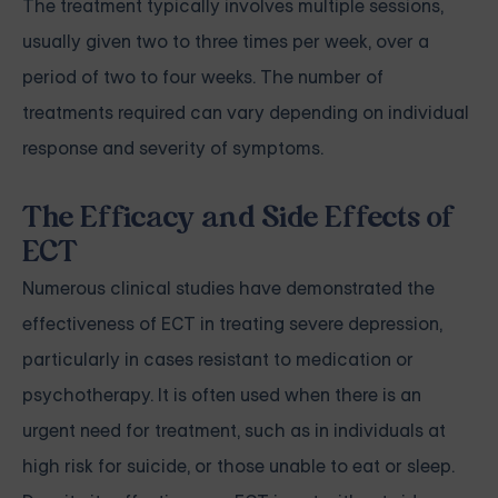
The treatment typically involves multiple sessions,
usually given two to three times per week, over a
period of two to four weeks. The number of
treatments required can vary depending on individual
response and severity of symptoms.
The Efficacy and Side Effects of
ECT
Numerous clinical studies have demonstrated the
effectiveness of ECT in treating severe depression,
particularly in cases resistant to medication or
psychotherapy. It is often used when there is an
urgent need for treatment, such as in individuals at
high risk for suicide, or those unable to eat or sleep.