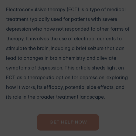
Electroconvulsive therapy (ECT) is a type of medical
treatment typically used for patients with severe
depression who have not responded to other forms of
therapy. It involves the use of electrical currents to
stimulate the brain, inducing a brief seizure that can
lead to changes in brain chemistry and alleviate
symptoms of depression. This article sheds light on
ECT as a therapeutic option for depression, exploring
how it works, its efficacy, potential side effects, and
its role in the broader treatment landscape.
GET HELP NOW