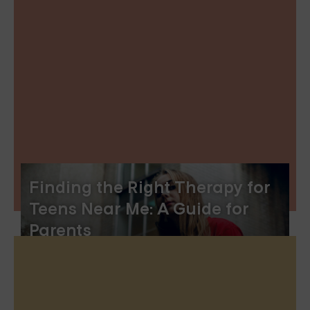
Finding the Right Therapy for
Teens Near Me: A Guide for
Parents