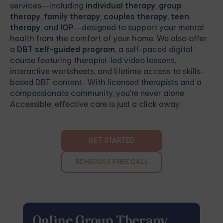
services—including
individual therapy
,
group
therapy
,
family therapy
,
couples therapy
,
teen
therapy
, and
IOP
—designed to support your mental
health from the comfort of your home. We also offer
a
DBT self-guided program
, a self-paced digital
course featuring therapist-led video lessons,
interactive worksheets, and lifetime access to skills-
based DBT content. With licensed therapists and a
compassionate community, you're never alone.
Accessible, effective care is just a click away.
GET STARTED
SCHEDULE FREE CALL
Online Group Therapy