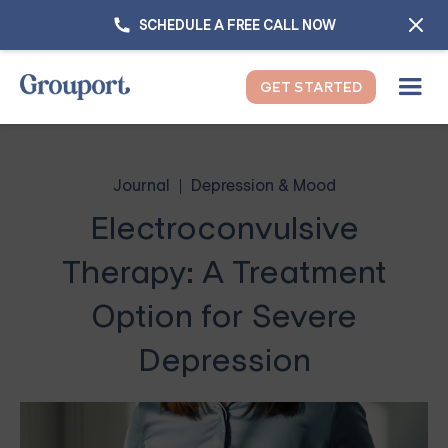
SCHEDULE A FREE CALL NOW
GET STARTED
Journal
Depression & Mood
Electroconvulsive
Therapy: A Treatment
Option for Severe
Depression