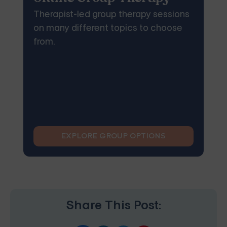
Therapist-led group therapy sessions
on many different topics to choose
from.
EXPLORE GROUP OPTIONS
Share This Post: