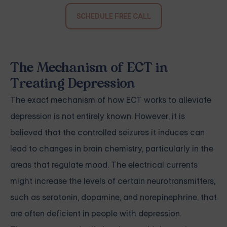
SCHEDULE FREE CALL
The Mechanism of ECT in
Treating Depression
The exact mechanism of how ECT works to alleviate
depression is not entirely known. However, it is
believed that the controlled seizures it induces can
lead to changes in brain chemistry, particularly in the
areas that regulate mood. The electrical currents
might increase the levels of certain neurotransmitters,
such as serotonin, dopamine, and norepinephrine, that
are often deficient in people with depression.