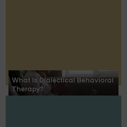
What Is Dialectical Behavioral
Therapy?