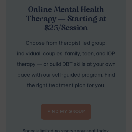
Online Mental Health
Therapy — Starting at
$25/Session
Choose from therapist-led group,
individual, couples, family, teen, and IOP
therapy — or build DBT skills at your own
pace with our self-guided program. Find
the right treatment plan for you.
FIND MY GROUP
Space is limited, so reserve your seat today.