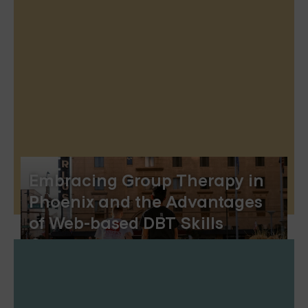
Embracing Group Therapy in
Phoenix and the Advantages
of Web-based DBT Skills
Groups