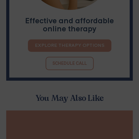
Effective and affordable
online therapy
EXPLORE THERAPY OPTIONS
SCHEDULE CALL
You May Also Like