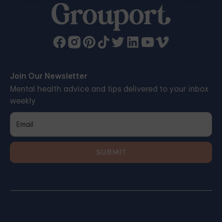
Join Our Newsletter
Mental health advice and tips delivered to your inbox
weekly