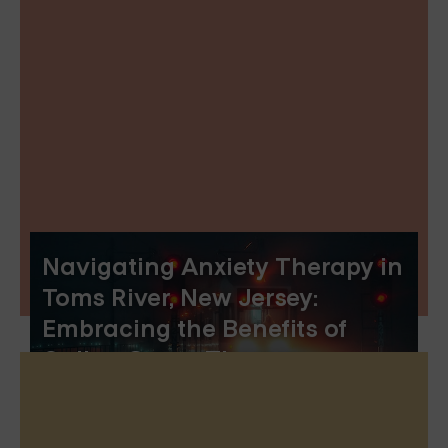
Navigating Anxiety Therapy in
Toms River, New Jersey:
Embracing the Benefits of
Online Group Therapy