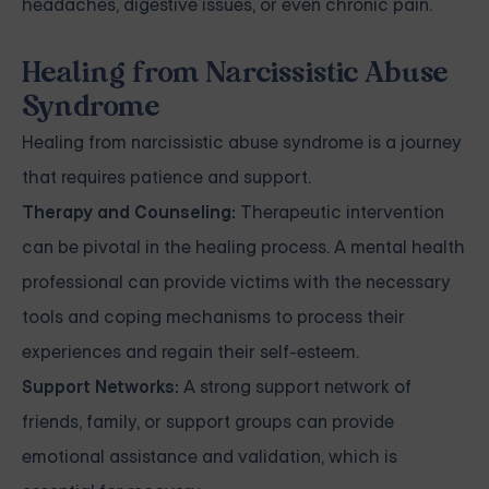
headaches, digestive issues, or even chronic pain.
Healing from Narcissistic Abuse
Syndrome
Healing from narcissistic abuse syndrome is a journey
that requires patience and support.
Therapy and Counseling:
Therapeutic intervention
can be pivotal in the healing process. A mental health
professional can provide victims with the necessary
tools and coping mechanisms to process their
experiences and regain their self-esteem.
Support Networks:
A strong support network of
friends, family, or support groups can provide
emotional assistance and validation, which is