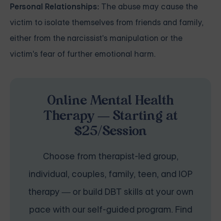
Personal Relationships:
The abuse may cause the
victim to isolate themselves from friends and family,
either from the narcissist's manipulation or the
victim's fear of further emotional harm.
Online Mental Health
Therapy — Starting at
$25/Session
Choose from therapist-led group,
individual, couples, family, teen, and IOP
therapy — or build DBT skills at your own
pace with our self-guided program. Find