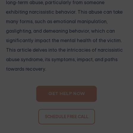
long-term abuse, particularly from someone
exhibiting narcissistic behavior. This abuse can take
many forms, such as emotional manipulation,
gaslighting, and demeaning behavior, which can
significantly impact the mental health of the victim.
This article delves into the intricacies of narcissistic
abuse syndrome, its symptoms, impact, and paths
towards recovery.
GET HELP NOW
SCHEDULE FREE CALL