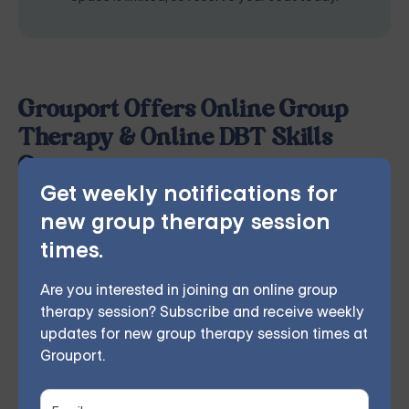
Grouport Offers Online Group
Therapy & Online DBT Skills
Group
Get weekly notifications for
Grouport Therapy
provides online group therapy for
new group therapy session
anger management
,
anxiety
,
borderline personality
,
times.
chronic illness
,
depression
,
dialectical behavior
therapy
,
grief and loss
,
obsessive compulsive disorder
,
Are you interested in joining an online group
therapy session? Subscribe and receive weekly
relationship issues
and
trauma and PTSD
. Our
updates for new group therapy session times at
licensed therapist leads weekly group sessions
Grouport.
conducted remotely in the comfort of members'
homes. According to participant feedback, 70%