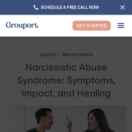
SCHEDULE A FREE CALL NOW
GET STARTED
Journal
Mental Health
Narcissistic Abuse
Syndrome: Symptoms,
Impact, and Healing