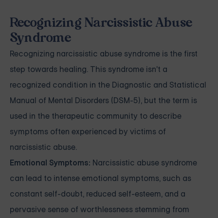
Recognizing Narcissistic Abuse
Syndrome
Recognizing narcissistic abuse syndrome is the first
step towards healing. This syndrome isn't a
recognized condition in the Diagnostic and Statistical
Manual of Mental Disorders (DSM-5), but the term is
used in the therapeutic community to describe
symptoms often experienced by victims of
narcissistic abuse.
Emotional Symptoms:
Narcissistic abuse syndrome
can lead to intense emotional symptoms, such as
constant self-doubt, reduced self-esteem, and a
pervasive sense of worthlessness stemming from