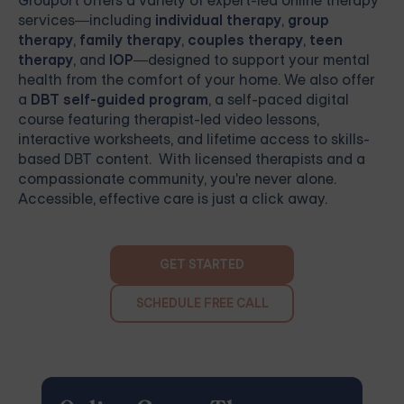
Grouport
offers a variety of expert-led online therapy
services—including
individual therapy
,
group
therapy
,
family therapy
,
couples therapy
,
teen
therapy
, and
IOP
—designed to support your mental
health from the comfort of your home. We also offer
a
DBT self-guided program
, a self-paced digital
course featuring therapist-led video lessons,
interactive worksheets, and lifetime access to skills-
based DBT content. With licensed therapists and a
compassionate community, you're never alone.
Accessible, effective care is just a click away.
GET STARTED
SCHEDULE FREE CALL