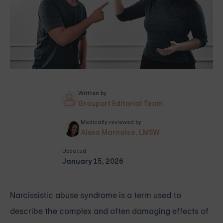
Written by
Grouport Editorial Team
Medically reviewed by
Alexa Marnalse, LMSW
Updated
January 15, 2026
Narcissistic abuse syndrome is a term used to
describe the complex and often damaging effects of