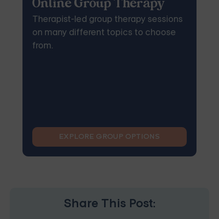
Online Group Therapy
Therapist-led group therapy sessions
on many different topics to choose
from.
EXPLORE GROUP OPTIONS
Share This Post: