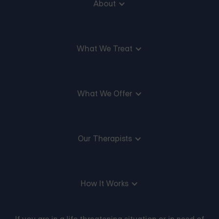
About
What We Treat
What We Offer
Our Therapists
How It Works