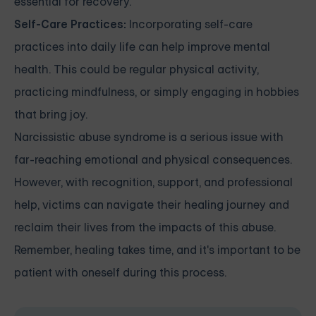
essential for recovery.
Self-Care Practices:
Incorporating self-care
practices into daily life can help improve mental
health. This could be regular physical activity,
practicing mindfulness, or simply engaging in hobbies
that bring joy.
Narcissistic abuse syndrome is a serious issue with
far-reaching emotional and physical consequences.
However, with recognition, support, and professional
help, victims can navigate their healing journey and
reclaim their lives from the impacts of this abuse.
Remember, healing takes time, and it's important to be
patient with oneself during this process.