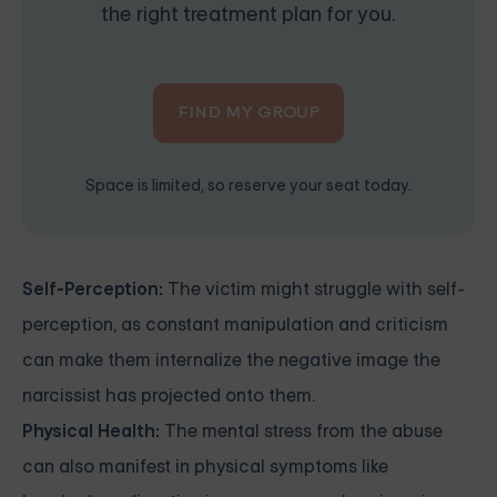
the right treatment plan for you.
FIND MY GROUP
Space is limited, so reserve your seat today.
Self-Perception:
The victim might struggle with self-
perception, as constant manipulation and criticism
can make them internalize the negative image the
narcissist has projected onto them.
Physical Health:
The mental stress from the abuse
can also manifest in physical symptoms like