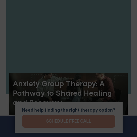
Anxiety Group Therapy: A
Pathway to Shared Healing
and Recovery
Need help finding the right therapy option?
SCHEDULE FREE CALL