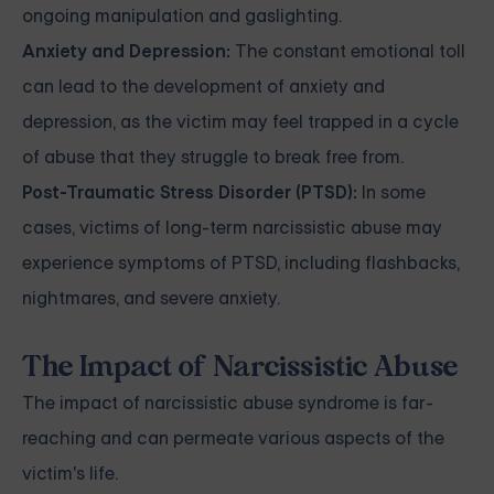
ongoing manipulation and gaslighting.
Anxiety and Depression:
The constant emotional toll
can lead to the development of anxiety and
depression, as the victim may feel trapped in a cycle
of abuse that they struggle to break free from.
Post-Traumatic Stress Disorder (PTSD):
In some
cases, victims of long-term narcissistic abuse may
experience symptoms of PTSD, including flashbacks,
nightmares, and severe anxiety.
The Impact of Narcissistic Abuse
The impact of narcissistic abuse syndrome is far-
reaching and can permeate various aspects of the
victim's life.